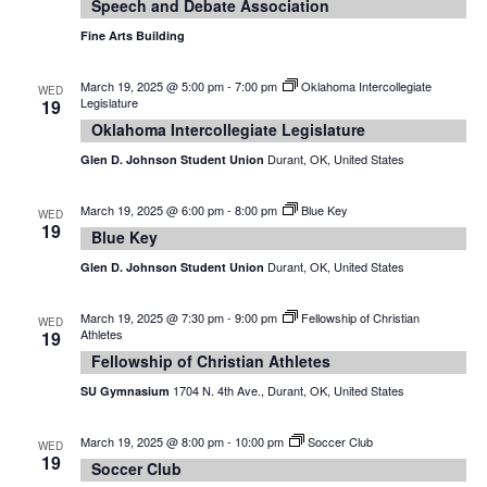
Speech and Debate Association
Fine Arts Building
March 19, 2025 @ 5:00 pm
-
7:00 pm
Oklahoma Intercollegiate
WED
Legislature
19
Oklahoma Intercollegiate Legislature
Durant, OK, United States
Glen D. Johnson Student Union
March 19, 2025 @ 6:00 pm
-
8:00 pm
Blue Key
WED
19
Blue Key
Durant, OK, United States
Glen D. Johnson Student Union
March 19, 2025 @ 7:30 pm
-
9:00 pm
Fellowship of Christian
WED
Athletes
19
Fellowship of Christian Athletes
1704 N. 4th Ave., Durant, OK, United States
SU Gymnasium
March 19, 2025 @ 8:00 pm
-
10:00 pm
Soccer Club
WED
19
Soccer Club