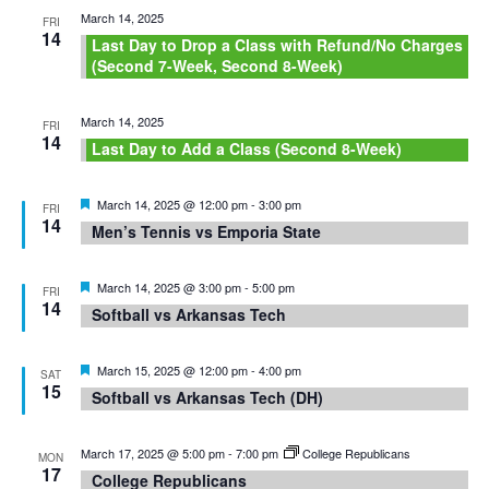
March 14, 2025
FRI
14
Last Day to Drop a Class with Refund/No Charges
(Second 7-Week, Second 8-Week)
March 14, 2025
FRI
14
Last Day to Add a Class (Second 8-Week)
Featured
March 14, 2025 @ 12:00 pm
-
3:00 pm
FRI
14
Men’s Tennis vs Emporia State
Featured
March 14, 2025 @ 3:00 pm
-
5:00 pm
FRI
14
Softball vs Arkansas Tech
Featured
March 15, 2025 @ 12:00 pm
-
4:00 pm
SAT
15
Softball vs Arkansas Tech (DH)
March 17, 2025 @ 5:00 pm
-
7:00 pm
College Republicans
MON
17
College Republicans