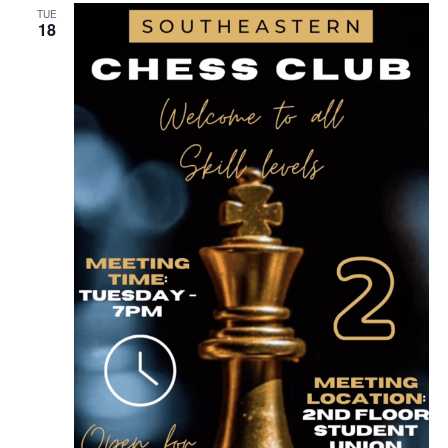
TUE
18