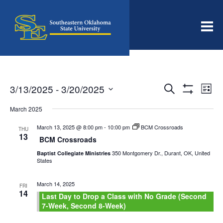
Men
Events
Even
3/13/2025
 - 
3/20/2025
Search
List
View
Search
Show
Select
Filters
Navi
date.
March 2025
and
Views
March 13, 2025 @ 8:00 pm
-
10:00 pm
BCM Crossroads
THU
13
Navigation
BCM Crossroads
350 Montgomery Dr., Durant, OK, United
Baptist Collegiate Ministries
States
March 14, 2025
FRI
14
Last Day to Drop a Class with No Grade (Second
7-Week, Second 8-Week)