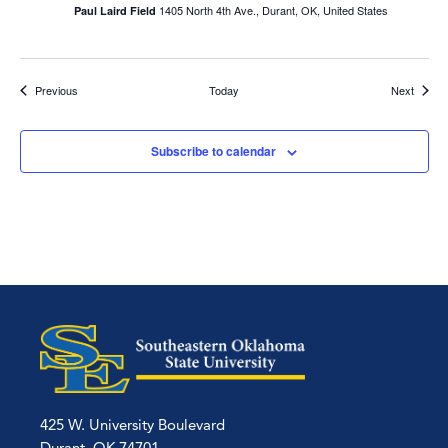
1405 North 4th Ave., Durant, OK, United States
Paul Laird Field
Events
Events
Previous
Today
Next
Subscribe to calendar
425 W. University Boulevard
Durant, OK 74701