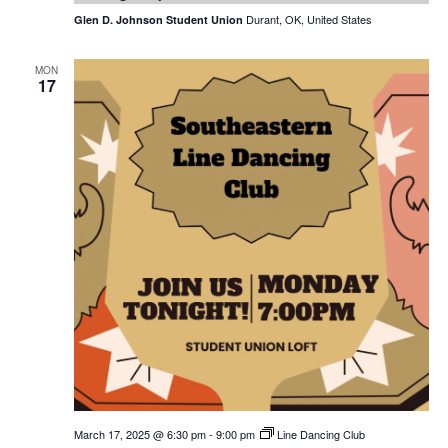
Durant, OK, United States
Glen D. Johnson Student Union
MON
17
March 17, 2025 @ 6:30 pm
-
9:00 pm
Line Dancing Club