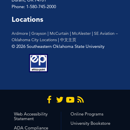
Phone: 1-580-745-2000
Locations
Ardmore
|
Grayson
|
McCurtain
|
McAlester
|
SE Aviation –
Oklahoma City Locations
|
中文主页
© 2026 Southeastern Oklahoma State University
Web Accessibility
Online Programs
Statement
University Bookstore
ADA Compliance