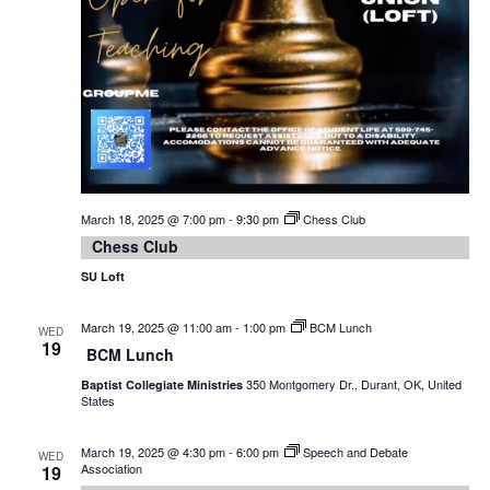
March 18, 2025 @ 7:00 pm
-
9:30 pm
Chess Club
Chess Club
SU Loft
March 19, 2025 @ 11:00 am
-
1:00 pm
BCM Lunch
WED
19
BCM Lunch
350 Montgomery Dr., Durant, OK, United
Baptist Collegiate Ministries
States
March 19, 2025 @ 4:30 pm
-
6:00 pm
Speech and Debate
WED
Association
19