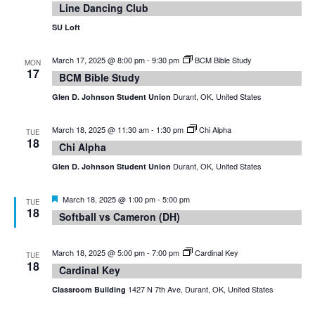
Line Dancing Club
SU Loft
March 17, 2025 @ 8:00 pm
-
9:30 pm
BCM Bible Study
MON
17
BCM Bible Study
Durant, OK, United States
Glen D. Johnson Student Union
March 18, 2025 @ 11:30 am
-
1:30 pm
Chi Alpha
TUE
18
Chi Alpha
Durant, OK, United States
Glen D. Johnson Student Union
Featured
March 18, 2025 @ 1:00 pm
-
5:00 pm
TUE
18
Softball vs Cameron (DH)
March 18, 2025 @ 5:00 pm
-
7:00 pm
Cardinal Key
TUE
18
Cardinal Key
1427 N 7th Ave, Durant, OK, United States
Classroom Building