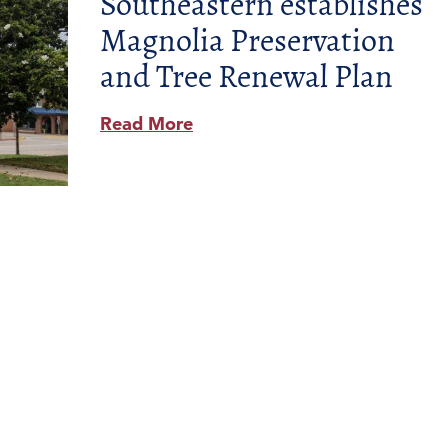
Southeastern establishes
Magnolia Preservation
and Tree Renewal Plan
Read More