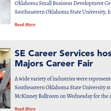
Oklahoma Small Business Development Cen
Southeastern Oklahoma State University, ha
Read More
SE Career Services hos
Majors Career Fair
A wide variety of industries were represen
Southeastern Oklahoma State University st
McKinney Ballroom on Wednesday for the a
Read More