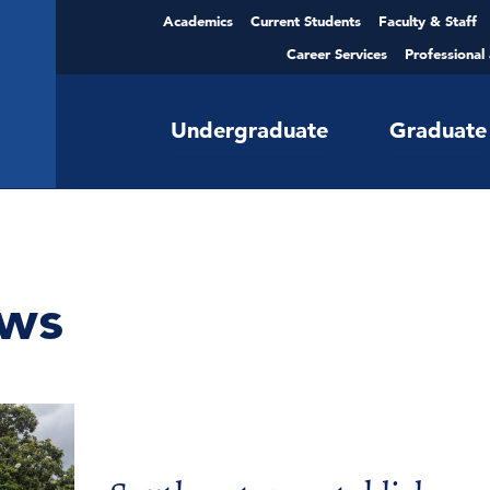
Academics
Current Students
Faculty & Staff
Career Services
Professional
Undergraduate
Graduate
ws