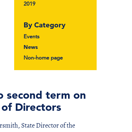
2019
By Category
Events
News
Non-home page
o second term on
of Directors
ith, State Director of the