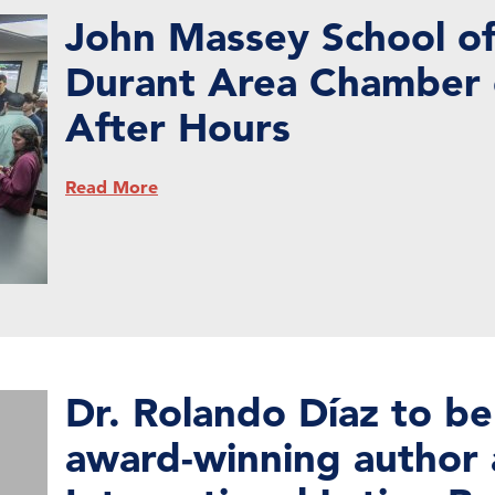
John Massey School of
Durant Area Chamber
After Hours
Read More
Dr. Rolando Díaz to be
award-winning author 