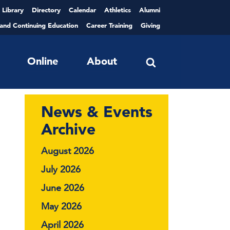
Library
Directory
Calendar
Athletics
Alumni
 and Continuing Education
Career Training
Giving
Online
About
News & Events
Archive
August 2026
July 2026
June 2026
May 2026
April 2026