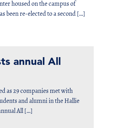
ter housed on the campus of
s been re-elected to a second […]
ts annual All
ted as 29 companies met with
udents and alumni in the Hallie
nnual All […]