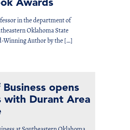
Book Awards
ofessor in the department of
utheastern Oklahoma State
d-Winning Author by the […]
 Business opens
 with Durant Area
e
usiness at Southeastern Oklahoma