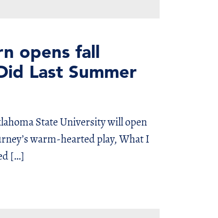
n opens fall
 Did Last Summer
lahoma State University will open
Gurney’s warm-hearted play, What I
ed […]