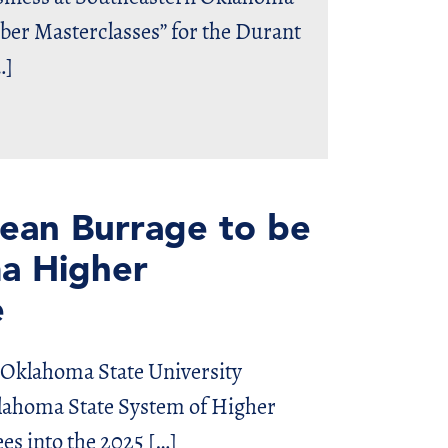
mber Masterclasses” for the Durant
…]
ean Burrage to be
a Higher
e
klahoma State University
klahoma State System of Higher
es into the 2025 […]