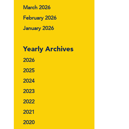
March 2026
February 2026
January 2026
Yearly Archives
2026
2025
2024
2023
2022
2021
2020