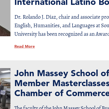
International Latino 
Dr. Rolando J. Díaz, chair and associate pr
English, Humanities, and Languages at So
University has been recognized as an Awar
Read More
John Massey School of
Member Masterclasses
Chamber of Commerc
The faculty of the John Massey School of B