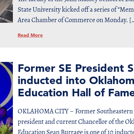
State University kicked off a series of “Me
Area Chamber of Commerce on Monday. [
Read More
Former SE President S
inducted into Oklahom
Education Hall of Fam
OKLAHOMA CITY – Former Southeastern O
president and current Chancellor of the O
Education Sean Burrage is one of 10 inducte