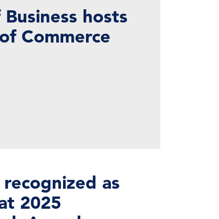
 Business hosts
 of Commerce
 recognized as
at 2025