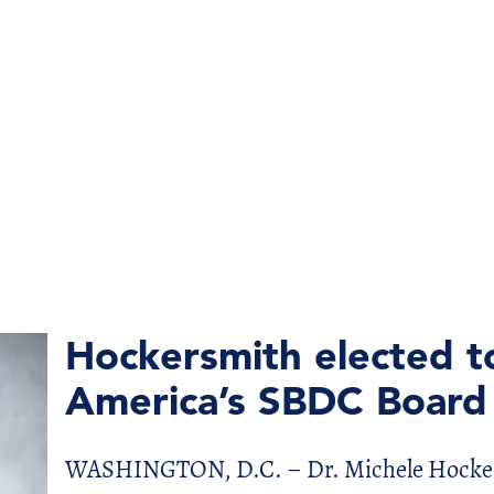
Hockersmith elected t
America’s SBDC Board 
WASHINGTON, D.C. – Dr. Michele Hockersm