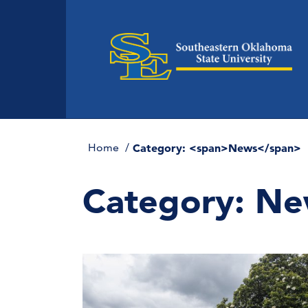
Home
Category: <span>News</span>
Category:
Ne