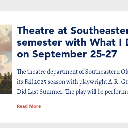
Theatre at Southeaster
semester with What I
on September 25-27
The theatre department of Southeastern Ok
its Fall 2025 season with playwright A.R. 
Did Last Summer. The play will be perform
Read More