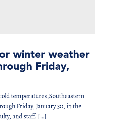
for winter weather
hrough Friday,
 cold temperatures,Southeastern
rough Friday, January 30, in the
ulty, and staff. […]