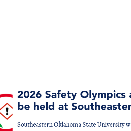
2026 Safety Olympics 
be held at Southeaste
Southeastern Oklahoma State University wi