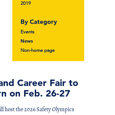
2019
By Category
Events
News
Non-home page
and Career Fair to
rn on Feb. 26-27
ll host the 2026 Safety Olympics