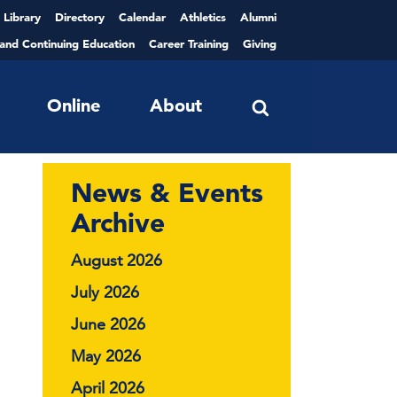
Library
Directory
Calendar
Athletics
Alumni
 and Continuing Education
Career Training
Giving
Online
About
News & Events
Archive
August 2026
July 2026
June 2026
May 2026
April 2026