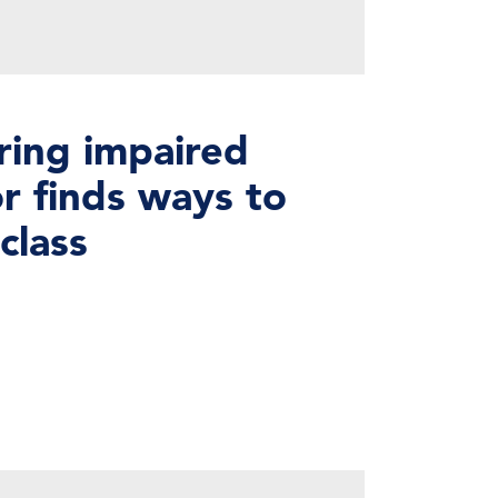
ring impaired
r finds ways to
class