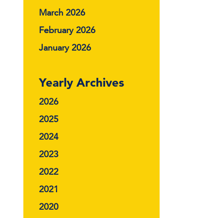
March 2026
February 2026
January 2026
Yearly Archives
2026
2025
2024
2023
2022
2021
2020