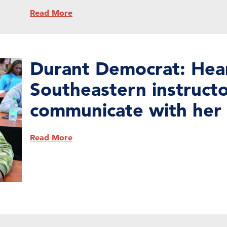
Read More
Durant Democrat: Hea
Southeastern instructo
communicate with her 
Read More