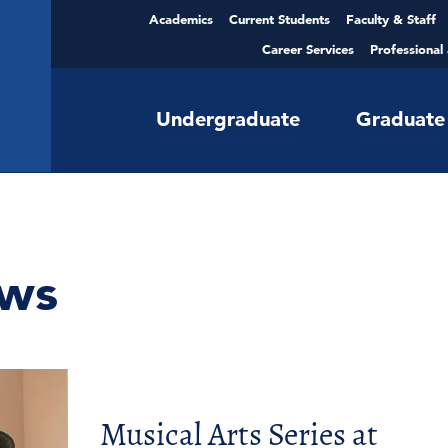
Academics
Current Students
Faculty & Staff
Career Services
Professional
Undergraduate
Graduate
ws
Musical Arts Series at