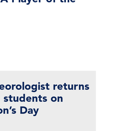
eorologist returns
h students on
on’s Day