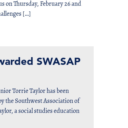
us on Thursday, February 26 and
allenges […]
 awarded SWASAP
nior Torrie Taylor has been
y the Southwest Association of
lor, a social studies education