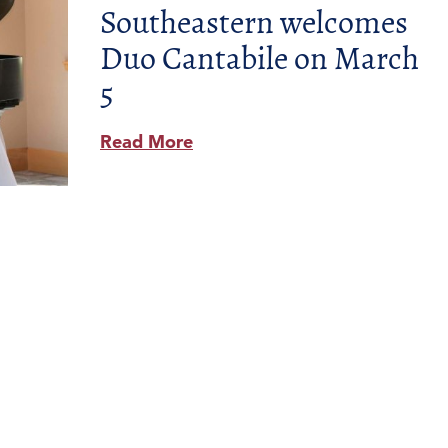
Southeastern welcomes
Duo Cantabile on March
5
Read More