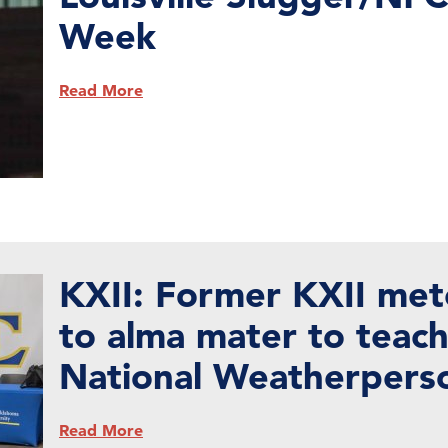
Week
Read More
KXII: Former KXII met
to alma mater to teac
National Weatherpers
Read More