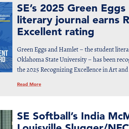
SE’s 2025 Green Eggs
literary journal earn
Excellent rating
Green Eggs and Hamlet – the student litera
Oklahoma State University – has been recog
the 2025 Recognizing Excellence in Art and
Read More
SE Softball’s India M
Louisville Slugger/NFC