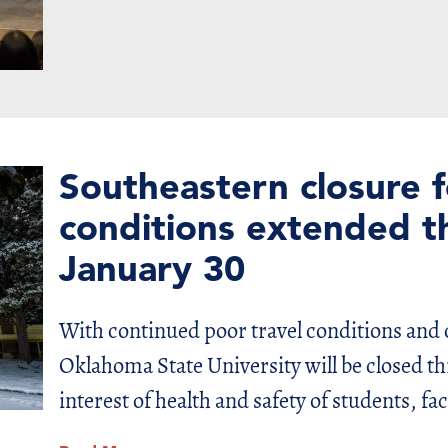
Southeastern closure 
conditions extended t
January 30
With continued poor travel conditions and
Oklahoma State University will be closed th
interest of health and safety of students, fac