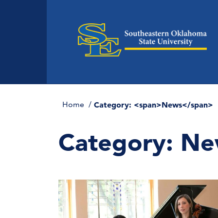
Home
Category: <span>News</span>
Category:
Ne