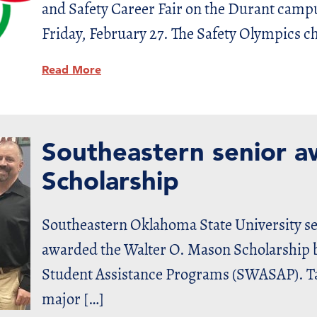
and Safety Career Fair on the Durant camp
Friday, February 27. The Safety Olympics ch
Read More
Southeastern senior
Scholarship
Southeastern Oklahoma State University se
awarded the Walter O. Mason Scholarship b
Student Assistance Programs (SWASAP). Tay
major […]