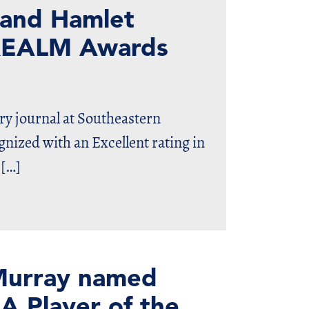
 and Hamlet
s REALM Awards
ry journal at Southeastern
nized with an Excellent rating in
 […]
cMurray named
A Player of the