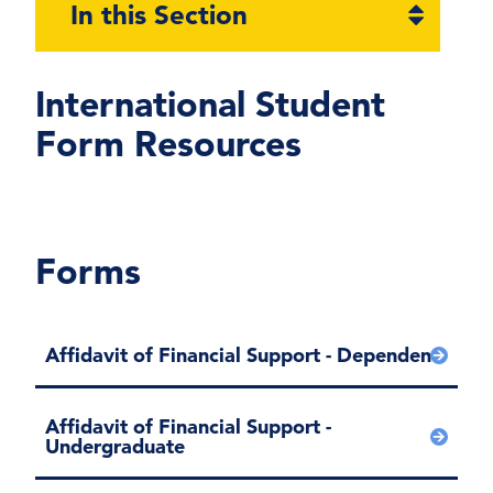
Open
In this Section
section
naviga
International Student
Form Resources
Forms
Affidavit of Financial Support - Dependent
Affidavit of Financial Support -
Undergraduate