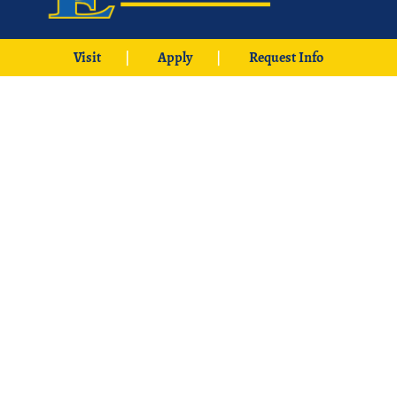
425 W. University Boulevard
Visit
Apply
Request Info
Durant, OK 74701
Phone: 1-580-745-2000
Locations
Ardmore
|
Grayson
|
McCurtain
|
McAlester
|
SE Aviation –
Oklahoma City Locations
|
中文主页
© 2026 Southeastern Oklahoma State University