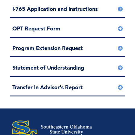
I-765 Application and Instructions
OPT Request Form
Program Extension Request
Statement of Understanding
Transfer In Advisor's Report