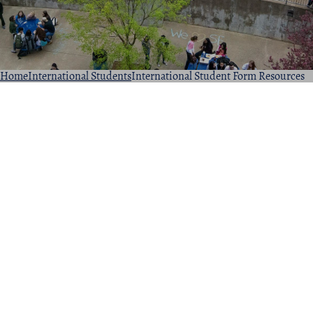
Home
International Students
International Student Form Resources