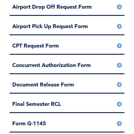
Airport Drop Off Request Form
Airport Pick Up Request Form
CPT Request Form
Concurrent Authorization Form
Document Release Form
Final Semester RCL
Form G-1145