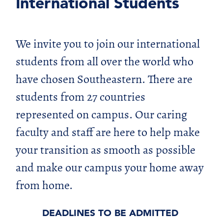
International Students
We invite you to join our international
students from all over the world who
have chosen Southeastern. There are
students from 27 countries
represented on campus. Our caring
faculty and staff are here to help make
your transition as smooth as possible
and make our campus your home away
from home.
DEADLINES TO BE ADMITTED