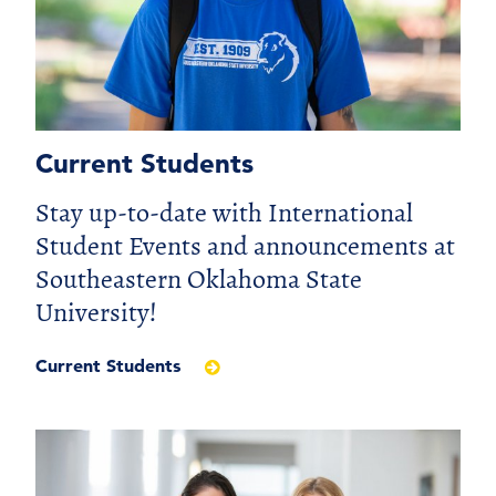
Current Students
Stay up-to-date with International
Student Events and announcements at
Southeastern Oklahoma State
University!
Current Students