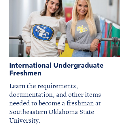
International Undergraduate
Freshmen
Learn the requirements,
documentation, and other items
needed to become a freshman at
Southeastern Oklahoma State
University.