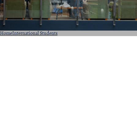
Home
International Students