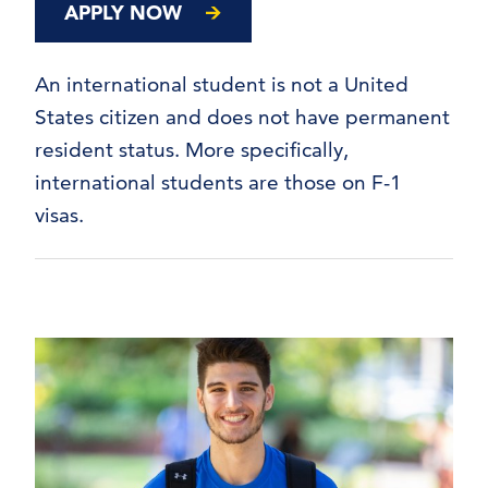
APPLY NOW
An international student is not a United
States citizen and does not have permanent
resident status. More specifically,
international students are those on F-1
visas.