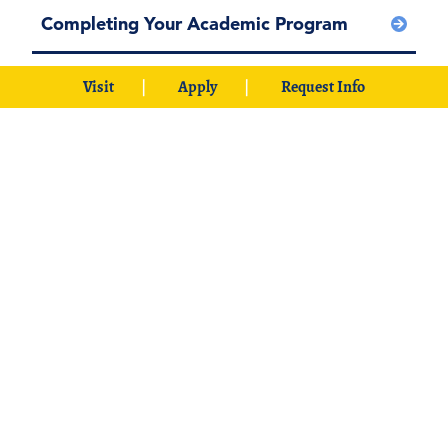
Completing Your Academic Program
Visit
Apply
Request Info
International Student Forms Resources
Employment Opportunities
Scholarships at Southeastern
About Durant, Oklahoma
International Students