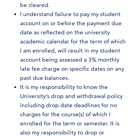
be cleared.
I understand failure to pay my student
account on or before the payment due
date as reflected on the university
academic calendar for the term of which
I am enrolled, will result in my student
account being assessed a 3% monthly
late fee charge on specific dates on any
past due balances.
It is my responsibility to know the
University’s drop and withdrawal policy
including drop date deadlines for no
charges for the course(s) of which I
enrolled for the term or semester. It is
also my responsibility to drop or