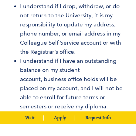
I understand if I drop, withdraw, or do
not return to the University, it is my
responsibility to update my address,
phone number, or email address in my
Colleague Self Service account or with
the Registrar’s office.
I understand if I have an outstanding
balance on my student
account, business office holds will be
placed on my account, and I will not be
able to enroll for future terms or
semesters or receive my diploma.
I consent to be contacted on all phone
Visit
Apply
Request Info
numbers, including cell phones that are
listed as a source of contact on my