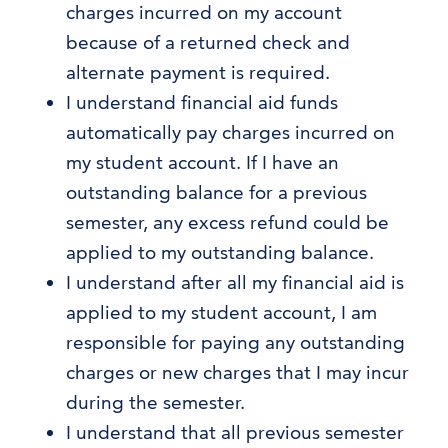
charges incurred on my account
because of a returned check and
alternate payment is required.
I understand financial aid funds
automatically pay charges incurred on
my student account. If I have an
outstanding balance for a previous
semester, any excess refund could be
applied to my outstanding balance.
I understand after all my financial aid is
applied to my student account, I am
responsible for paying any outstanding
charges or new charges that I may incur
during the semester.
I understand that all previous semester