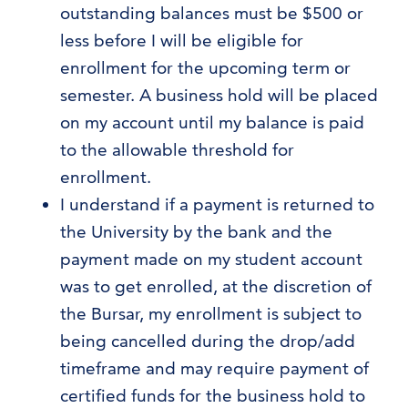
outstanding balances must be $500 or
less before I will be eligible for
enrollment for the upcoming term or
semester. A business hold will be placed
on my account until my balance is paid
to the allowable threshold for
enrollment.
I understand if a payment is returned to
the University by the bank and the
payment made on my student account
was to get enrolled, at the discretion of
the Bursar, my enrollment is subject to
being cancelled during the drop/add
timeframe and may require payment of
certified funds for the business hold to