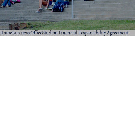
Home
Business Office
Student Financial Responsibility Agreement