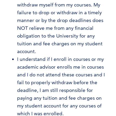
withdraw myself from my courses. My
failure to drop or withdraw in a timely
manner or by the drop deadlines does
NOT relieve me from any financial
obligation to the University for any
tuition and fee charges on my student
account.
I understand if I enroll in courses or my
academic advisor enrolls me in courses
and I do not attend these courses and I
fail to properly withdraw before the
deadline, I am still responsible for
paying any tuition and fee charges on
my student account for any courses of
which I was enrolled.