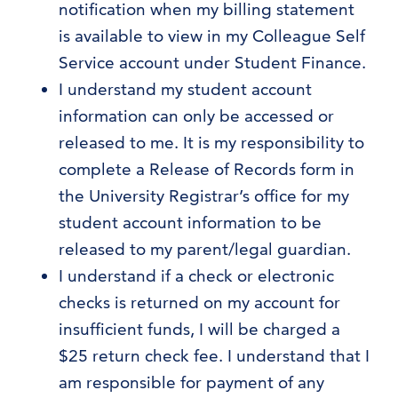
notification when my billing statement
is available to view in my Colleague Self
Service account under Student Finance.
I understand my student account
information can only be accessed or
released to me. It is my responsibility to
complete a Release of Records form in
the University Registrar’s office for my
student account information to be
released to my parent/legal guardian.
I understand if a check or electronic
checks is returned on my account for
insufficient funds, I will be charged a
$25 return check fee. I understand that I
am responsible for payment of any