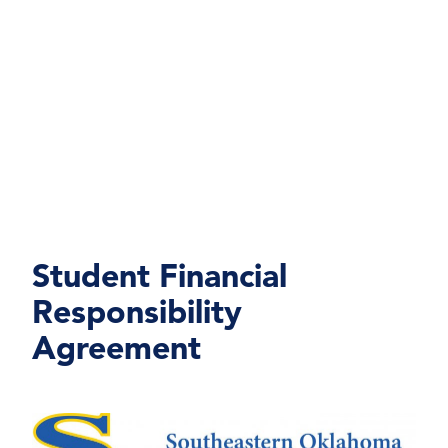
Student Financial
Responsibility
Agreement