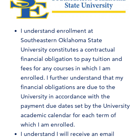
I understand enrollment at
Southeastern Oklahoma State
University constitutes a contractual
financial obligation to pay tuition and
fees for any courses in which I am
enrolled. I further understand that my
financial obligations are due to the
University in accordance with the
payment due dates set by the University
academic calendar for each term of
which I am enrolled.
I understand I will receive an email