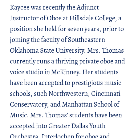
Kaycee was recently the Adjunct
Instructor of Oboe at Hillsdale College, a
position she held for seven years, prior to
joining the faculty of Southeastern
Oklahoma State University. Mrs. Thomas
currently runs a thriving private oboe and
voice studio in McKinney. Her students
have been accepted to prestigious music
schools, such Northwestern, Cincinnati
Conservatory, and Manhattan School of
Music. Mrs. Thomas’ students have been
accepted into Greater Dallas Youth
Orchestra, Interlochen for oboe and