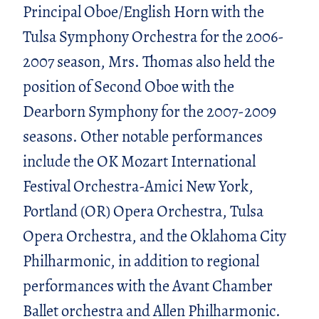
Principal Oboe/English Horn with the
Tulsa Symphony Orchestra for the 2006-
2007 season, Mrs. Thomas also held the
position of Second Oboe with the
Dearborn Symphony for the 2007-2009
seasons. Other notable performances
include the OK Mozart International
Festival Orchestra-Amici New York,
Portland (OR) Opera Orchestra, Tulsa
Opera Orchestra, and the Oklahoma City
Philharmonic, in addition to regional
performances with the Avant Chamber
Ballet orchestra and Allen Philharmonic.