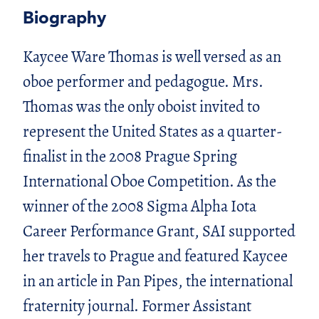
Biography
Kaycee Ware Thomas is well versed as an
oboe performer and pedagogue. Mrs.
Thomas was the only oboist invited to
represent the United States as a quarter-
finalist in the 2008 Prague Spring
International Oboe Competition. As the
winner of the 2008 Sigma Alpha Iota
Career Performance Grant, SAI supported
her travels to Prague and featured Kaycee
in an article in Pan Pipes, the international
fraternity journal. Former Assistant