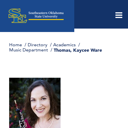
Men
Home
Directory
Academics
Music Department
Thomas, Kaycee Ware