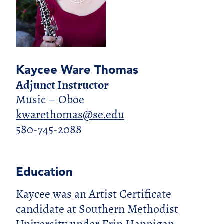
Kaycee Ware Thomas
Adjunct Instructor
Music – Oboe
kwarethomas@se.edu
580-745-2088
Education
Kaycee was an Artist Certificate
candidate at Southern Methodist