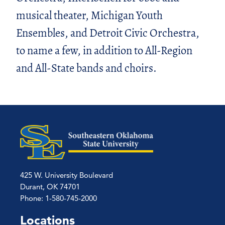
musical theater, Michigan Youth
Ensembles, and Detroit Civic Orchestra,
to name a few, in addition to All-Region
and All-State bands and choirs.
425 W. University Boulevard
Durant, OK 74701
Phone: 1-580-745-2000
Locations