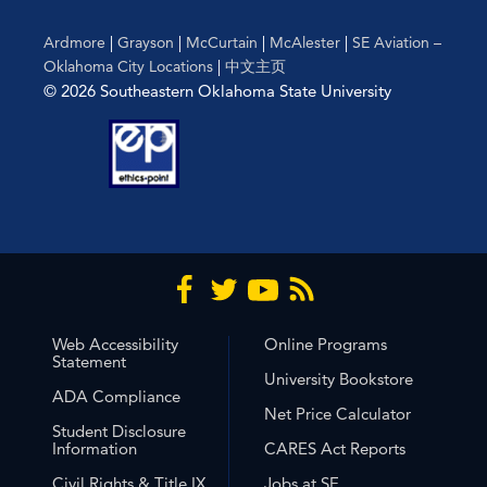
Ardmore
|
Grayson
|
McCurtain
|
McAlester
|
SE Aviation –
Oklahoma City Locations
|
中文主页
© 2026 Southeastern Oklahoma State University
Web Accessibility
Online Programs
Statement
University Bookstore
ADA Compliance
Net Price Calculator
Student Disclosure
Information
CARES Act Reports
Civil Rights & Title IX
Jobs at SE