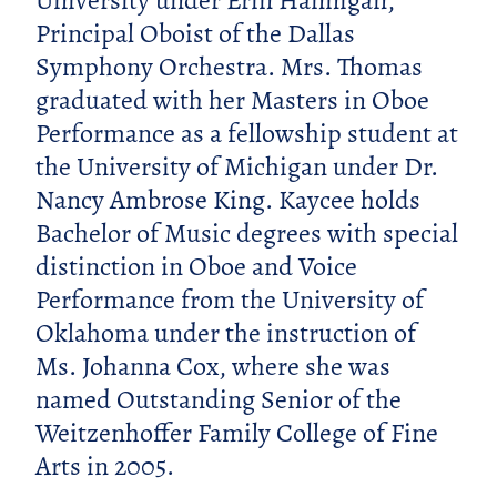
University under Erin Hannigan,
Principal Oboist of the Dallas
Symphony Orchestra. Mrs. Thomas
graduated with her Masters in Oboe
Performance as a fellowship student at
the University of Michigan under Dr.
Nancy Ambrose King. Kaycee holds
Bachelor of Music degrees with special
distinction in Oboe and Voice
Performance from the University of
Oklahoma under the instruction of
Ms. Johanna Cox, where she was
named Outstanding Senior of the
Weitzenhoffer Family College of Fine
Arts in 2005.