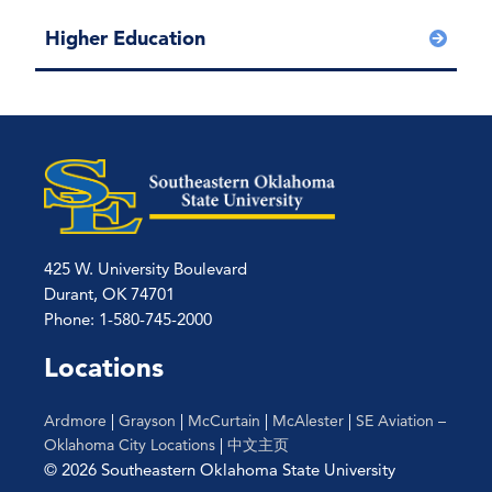
Higher Education
425 W. University Boulevard
Durant, OK 74701
Phone: 1-580-745-2000
Locations
Ardmore
|
Grayson
|
McCurtain
|
McAlester
|
SE Aviation –
Oklahoma City Locations
|
中文主页
© 2026 Southeastern Oklahoma State University