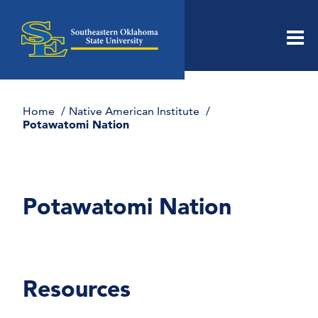
Men
Home
Native American Institute
Potawatomi Nation
Potawatomi Nation
Resources