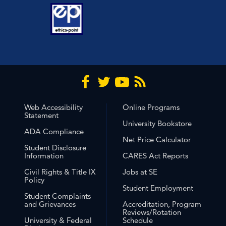
Web Accessibility
Online Programs
Statement
University Bookstore
ADA Compliance
Net Price Calculator
Student Disclosure
Information
CARES Act Reports
Civil Rights & Title IX
Jobs at SE
Policy
Student Employment
Student Complaints
and Grievances
Accreditation, Program
Reviews/Rotation
University & Federal
Schedule