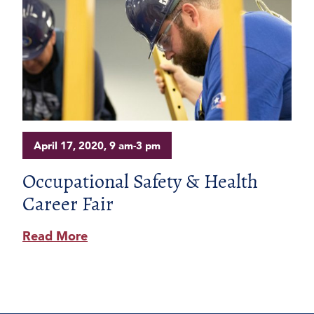
April 17, 2020, 9 am-3 pm
Occupational Safety & Health
Career Fair
Read More