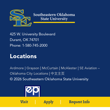
425 W. University Boulevard
Durant, OK 74701
Phone: 1-580-745-2000
Locations
Ardmore
|
Grayson
|
McCurtain
|
McAlester
|
SE Aviation –
Oklahoma City Locations
|
中文主页
© 2026 Southeastern Oklahoma State University
Visit
Apply
Request Info