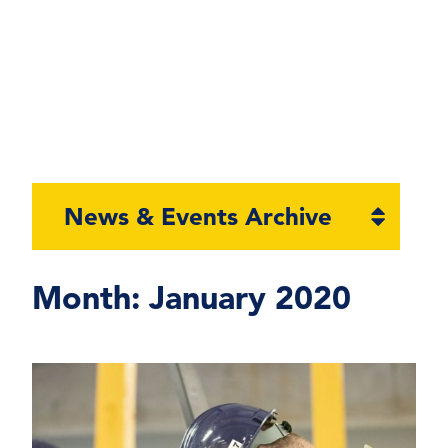
Open
News & Events Archive
section
naviga
Month:
January 2020