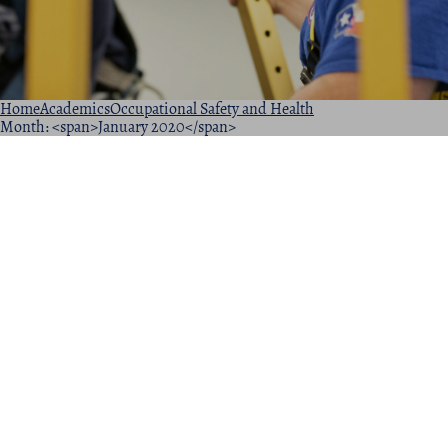
Home
Academics
Occupational Safety and Health
Month: <span>January 2020</span>