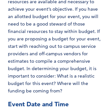
resources are available and necessary to
achieve your event’s objective. If you have
an allotted budget for your event, you will
need to be a good steward of those
financial resources to stay within budget. If
you are proposing a budget for your event,
start with reaching out to campus service
providers and off-campus vendors for
estimates to compile a comprehensive
budget. In determining your budget, it is
important to consider: What is a realistic
budget for this event? Where will the
funding be coming from?
Event Date and Time