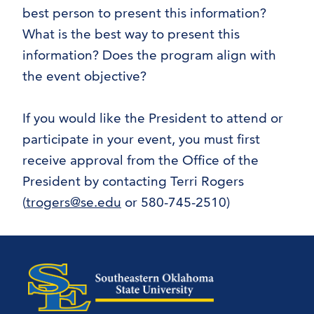
best person to present this information?
What is the best way to present this
information? Does the program align with
the event objective?
If you would like the President to attend or
participate in your event, you must first
receive approval from the Office of the
President by contacting Terri Rogers
(
trogers@se.edu
or 580-745-2510)