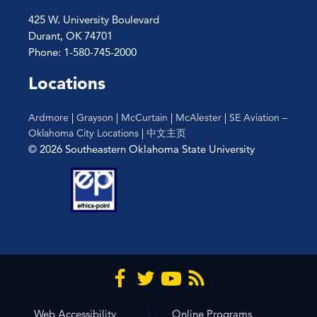
425 W. University Boulevard
Durant, OK 74701
Phone: 1-580-745-2000
Locations
Ardmore
|
Grayson
|
McCurtain
|
McAlester
|
SE Aviation –
Oklahoma City Locations
|
中文主页
© 2026 Southeastern Oklahoma State University
Web Accessibility
Online Programs