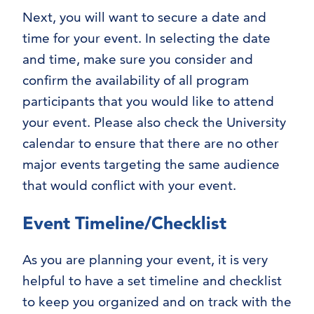
Next, you will want to secure a date and
time for your event. In selecting the date
and time, make sure you consider and
confirm the availability of all program
participants that you would like to attend
your event. Please also check the University
calendar to ensure that there are no other
major events targeting the same audience
that would conflict with your event.
Event Timeline/Checklist
As you are planning your event, it is very
helpful to have a set timeline and checklist
to keep you organized and on track with the