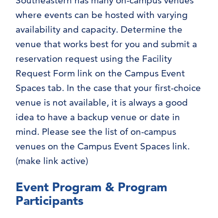
Southeastern has many on-campus venues
where events can be hosted with varying
availability and capacity. Determine the
venue that works best for you and submit a
reservation request using the Facility
Request Form link on the Campus Event
Spaces tab. In the case that your first-choice
venue is not available, it is always a good
idea to have a backup venue or date in
mind. Please see the list of on-campus
venues on the Campus Event Spaces link.
(make link active)
Event Program & Program
Participants