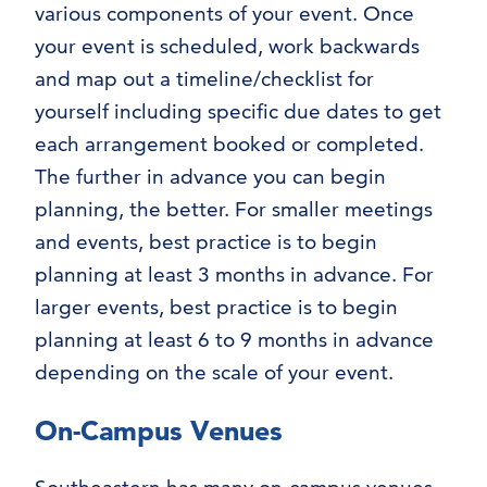
various components of your event. Once
your event is scheduled, work backwards
and map out a timeline/checklist for
yourself including specific due dates to get
each arrangement booked or completed.
The further in advance you can begin
planning, the better. For smaller meetings
and events, best practice is to begin
planning at least 3 months in advance. For
larger events, best practice is to begin
planning at least 6 to 9 months in advance
depending on the scale of your event.
On-Campus Venues