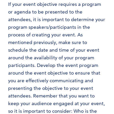
If your event objective requires a program
or agenda to be presented to the
attendees, it is important to determine your
program speakers/participants in the
process of creating your event. As
mentioned previously, make sure to
schedule the date and time of your event
around the availability of your program
participants. Develop the event program
around the event objective to ensure that
you are effectively communicating and
presenting the objective to your event
attendees. Remember that you want to
keep your audience engaged at your event,
so it is important to consider: Who is the