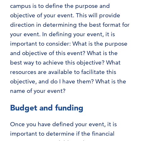
campus is to define the purpose and
objective of your event. This will provide
direction in determining the best format for
your event. In defining your event, it is
important to consider: What is the purpose
and objective of this event? What is the
best way to achieve this objective? What
resources are available to facilitate this
objective, and do I have them? What is the
name of your event?
Budget and funding
Once you have defined your event, it is
important to determine if the financial