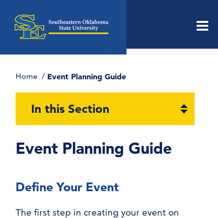
Men
Home
Event Planning Guide
Open
In this Section
section
naviga
Event Planning Guide
Define Your Event
The first step in creating your event on