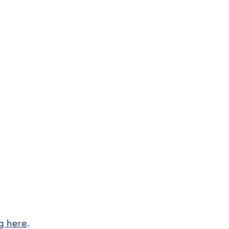
ng here
.