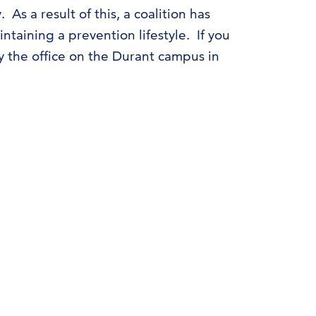
s a result of this, a coalition has
ntaining a prevention lifestyle. If you
by the office on the Durant campus in