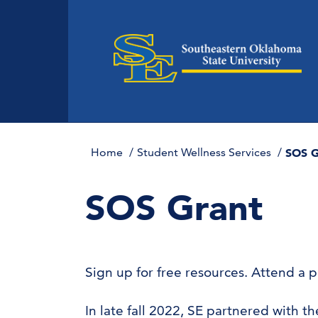
Home
Student Wellness Services
SOS G
SOS Grant
Sign up for free resources. Attend a 
In late fall 2022, SE partnered with