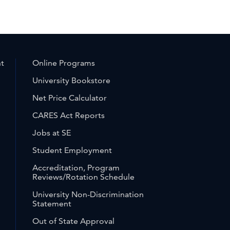
nt
Online Programs
University Bookstore
Net Price Calculator
CARES Act Reports
Jobs at SE
Student Employment
Accreditation, Program
Reviews/Rotation Schedule
University Non-Discrimination
Statement
Out of State Approval