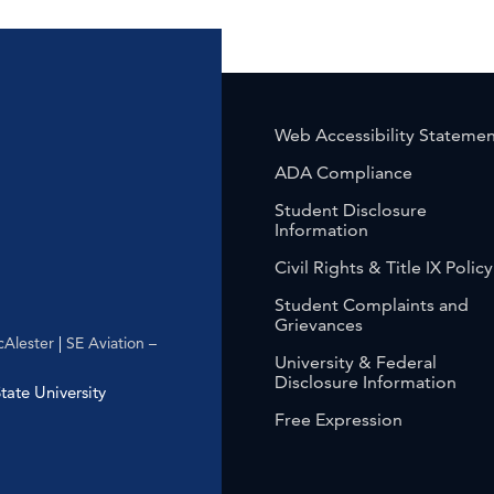
Web Accessibility Stateme
ADA Compliance
Student Disclosure
Information
Civil Rights & Title IX Policy
Student Complaints and
Grievances
Alester
|
SE Aviation –
University & Federal
Disclosure Information
ate University
Free Expression