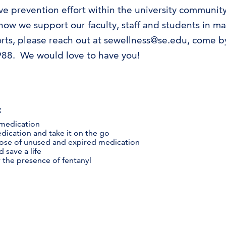
 prevention effort within the university community. A
ow we support our faculty, staff and students in mai
forts, please reach out at sewellness@se.edu, come 
988. We would love to have you!
:
 medication
dication and take it on the go
pose of unused and expired medication
 save a life
r the presence of fentanyl