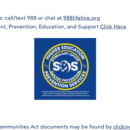
e: call/text 988 or chat at
988lifeline.org
nt, Prevention, Education, and Support
Click Here
Communities Act documents may be found by
clicki