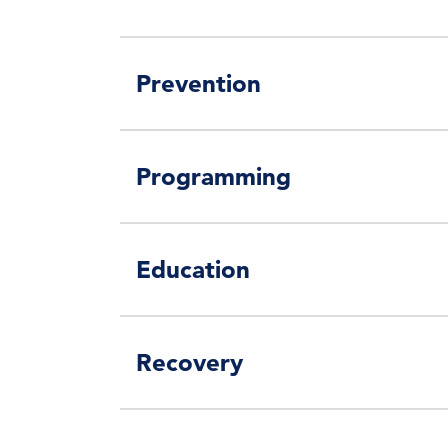
Prevention
Programming
Education
Recovery