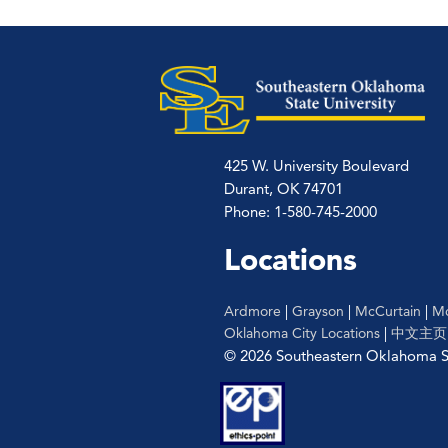
425 W. University Boulevard
Durant, OK 74701
Phone: 1-580-745-2000
Locations
Ardmore
|
Grayson
|
McCurtain
|
Mc
Oklahoma City Locations
|
中文主页
© 2026 Southeastern Oklahoma St