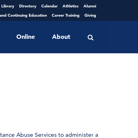
Library
Directory
Calendar
Athletics
Alumni
 and Continuing Education
Career Training
Giving
Online
About
tance Abuse Services to administer a