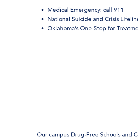
Medical Emergency: call 911
National Suicide and Crisis Lifelin
Oklahoma’s One-Stop for Treatme
Our campus Drug-Free Schools and 