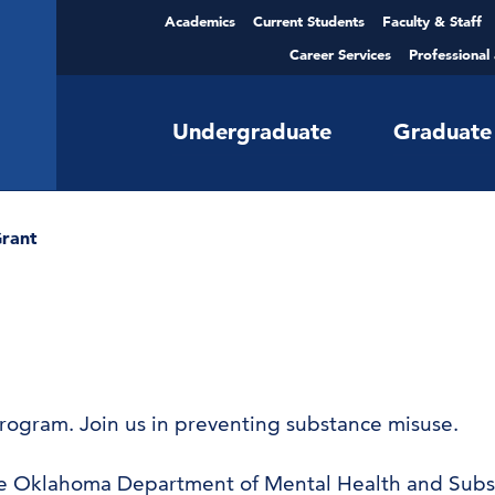
Academics
Current Students
Faculty & Staff
Career Services
Professional
Undergraduate
Graduate
rant
program. Join us in preventing substance misuse.
 the Oklahoma Department of Mental Health and Subs