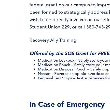
federal grant on our campus to improve
been formed to strategically address h
wish to be directly involved in our ef
Student Union 229, or call 580-745-2
Recovery Ally Training
Offered by the SOS Grant for FREE
Medication Lockbox – Safely store your
Medication Pouch – Safely store your me
Medication Disposal Pouch – Safely dis
Narcan – Reverse an opioid overdose and
Fentanyl Test Strips – Test substances fo
In Case of Emergency