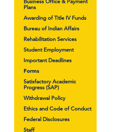
Business Office & Payment
Plans
Awarding of Title IV Funds
Bureau of Indian Affairs
Rehabilitation Services
Student Employment
Important Deadlines
Forms
Satisfactory Academic
Progress (SAP)
Withdrawal Policy
Ethics and Code of Conduct
Federal Disclosures
Staff