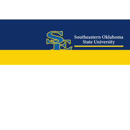
425 W. University Boulevard
Durant, OK 74701
Phone: 1-580-745-2000
Locations
Ardmore
|
Grayson
|
McCurtain
|
Mc
Oklahoma City Locations
|
中文主页
© 2026 Southeastern Oklahoma St