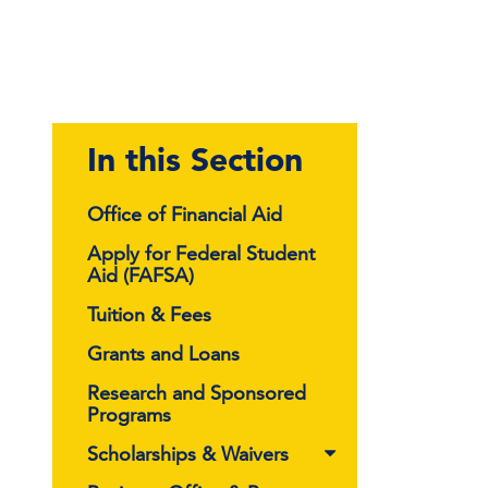
In this Section
Office of Financial Aid
Apply for Federal Student
Aid (FAFSA)
Tuition & Fees
Grants and Loans
Research and Sponsored
Programs
Scholarships & Waivers