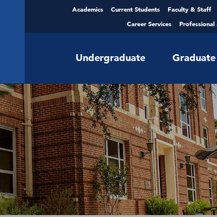
Academics
Current Students
Faculty & Staff
Career Services
Professional
Undergraduate
Graduate
Scholarships