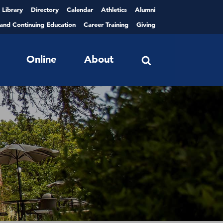
Library
Directory
Calendar
Athletics
Alumni
 and Continuing Education
Career Training
Giving
Online
About