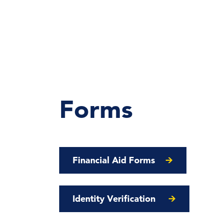
Forms
Financial Aid Forms
Identity Verification