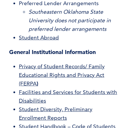
Preferred Lender Arrangements
Southeastern Oklahoma State
University does not participate in
preferred lender arrangements
Student Abroad
General Institutional Information
Privacy of Student Records/ Family
Educational Rights and Privacy Act
(FERPA
)
Facilities and Services for Students with
Disabilities
Student Diversity, Preliminary
Enrollment Reports
Student Handbook – Code of Students