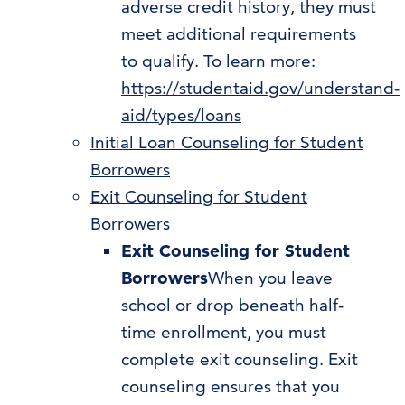
adverse credit history, they must
meet additional requirements
to qualify. To learn more:
https://studentaid.gov/understand-
aid/types/loans
Initial Loan Counseling for Student
Borrowers
Exit Counseling for Student
Borrowers
Exit Counseling for Student
Borrowers
When you leave
school or drop beneath half-
time enrollment, you must
complete exit counseling. Exit
counseling ensures that you