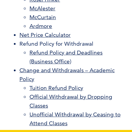
McAlester
McCurtain
Ardmore
Net Price Calculator
Refund Policy for Withdrawal
Refund Policy and Deadlines
(Business Office)
Change and Withdrawals – Academic
Policy
Tuition Refund Policy
Official Withdrawal by Dropping
Classes
Unofficial Withdrawal by Ceasing to
Attend Classes