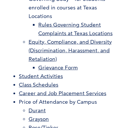
enrolled in courses at Texas
Locations
Rules Governing Student
Complaints at Texas Locations
Equity, Compliance, and Diversity
(Discrimination, Harassment, and
Retaliation)
Grievance Form
Student Activities
Class Schedules
Career and Job Placement Services
Price of Attendance by Campus
Durant
Grayson
Rose/Tinker