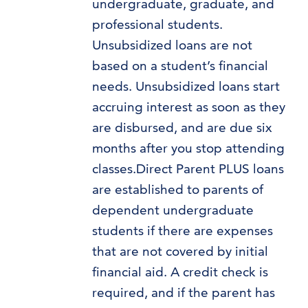
undergraduate, graduate, and
professional students.
Unsubsidized loans are not
based on a student’s financial
needs. Unsubsidized loans start
accruing interest as soon as they
are disbursed, and are due six
months after you stop attending
classes.Direct Parent PLUS loans
are established to parents of
dependent undergraduate
students if there are expenses
that are not covered by initial
financial aid. A credit check is
required, and if the parent has