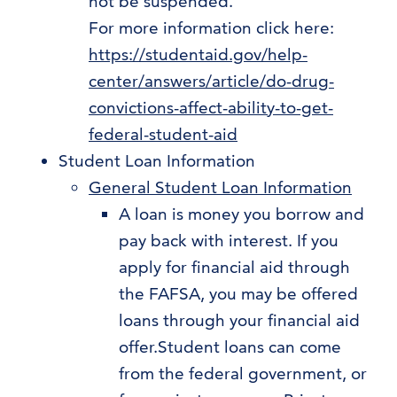
not be suspended.
For more information click here:
https://studentaid.gov/help-
center/answers/article/do-drug-
convictions-affect-ability-to-get-
federal-student-aid
Student Loan Information
General Student Loan Information
A loan is money you borrow and
pay back with interest. If you
apply for financial aid through
the FAFSA, you may be offered
loans through your financial aid
offer.Student loans can come
from the federal government, or