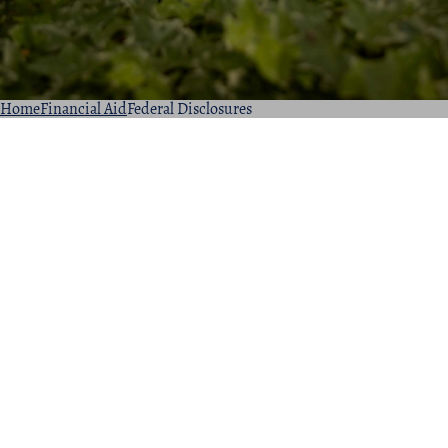
Home
Financial Aid
Federal Disclosures