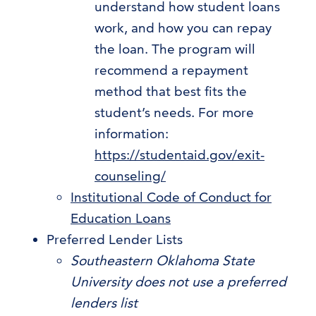
understand how student loans
work, and how you can repay
the loan. The program will
recommend a repayment
method that best fits the
student’s needs. For more
information:
https://studentaid.gov/exit-
counseling/
Institutional Code of Conduct for
Education Loans
Preferred Lender Lists
Southeastern Oklahoma State
University does not use a preferred
lenders list