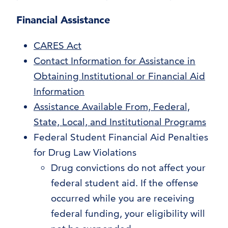
Financial Assistance
CARES Act
Contact Information for Assistance in
Obtaining Institutional or Financial Aid
Information
Assistance Available From, Federal,
State, Local, and Institutional Programs
Federal Student Financial Aid Penalties
for Drug Law Violations
Drug convictions do not affect your
federal student aid. If the offense
occurred while you are receiving
federal funding, your eligibility will