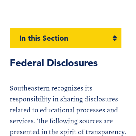
Open
In this Section
section
naviga
Federal Disclosures
Southeastern recognizes its
responsibility in sharing disclosures
related to educational processes and
services. The following sources are
presented in the spirit of transparency.