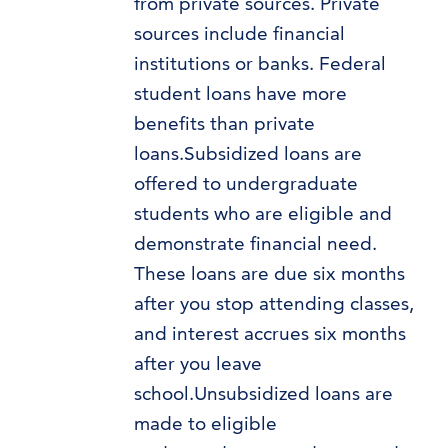
from private sources. Private
sources include financial
institutions or banks. Federal
student loans have more
benefits than private
loans.Subsidized loans are
offered to undergraduate
students who are eligible and
demonstrate financial need.
These loans are due six months
after you stop attending classes,
and interest accrues six months
after you leave
school.Unsubsidized loans are
made to eligible