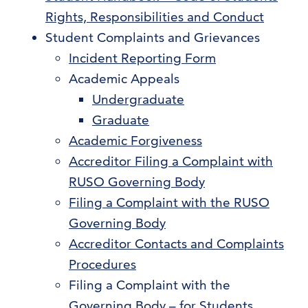
Rights, Responsibilities and Conduct
Student Complaints and Grievances
Incident Reporting Form
Academic Appeals
Undergraduate
Graduate
Academic Forgiveness
Accreditor Filing a Complaint with
RUSO Governing Body
Filing a Complaint with the RUSO
Governing Body
Accreditor Contacts and Complaints
Procedures
Filing a Complaint with the
Governing Body – for Students