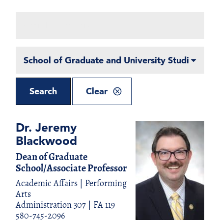
Search
Directory
Filter
By
Department
Search
Clear
Dr. Jeremy
Blackwood
Dean of Graduate
School/Associate Professor
Academic Affairs | Performing
Arts
Administration 307 | FA 119
580-745-2096