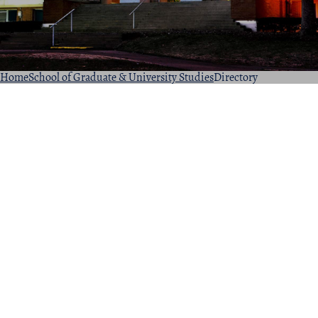
Home
School of Graduate & University Studies
Directory