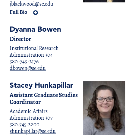
jblackwood@se.edu
Full Bio
Dyanna Bowen
Director
Institutional Research
Administration 304
580-745-2176
dbowen@se.edu
Stacey Hunkapillar
Assistant Graduate Studies
Coordinator
Academic Affairs
Administration 307
580.745.2200
shunkapillar@se.edu