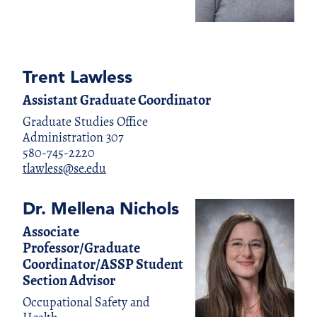
Trent Lawless
Assistant Graduate Coordinator
Graduate Studies Office
Administration 307
580-745-2220
tlawless@se.edu
Dr. Mellena Nichols
Associate
Professor/Graduate
Coordinator/ASSP Student
Section Advisor
Occupational Safety and