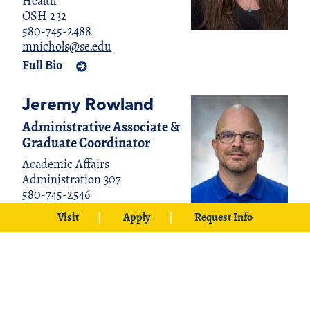
Health
OSH 232
580-745-2488
mnichols@se.edu
Full Bio
Jeremy Rowland
Administrative Associate &
Graduate Coordinator
Academic Affairs
Administration 307
580-745-2546
jrowland@se.edu
Visit
Apply
Request Info