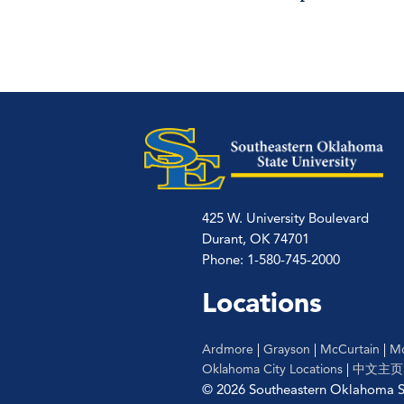
425 W. University Boulevard
Durant, OK 74701
Phone: 1-580-745-2000
Locations
Ardmore
|
Grayson
|
McCurtain
|
Mc
Oklahoma City Locations
|
中文主页
© 2026 Southeastern Oklahoma St