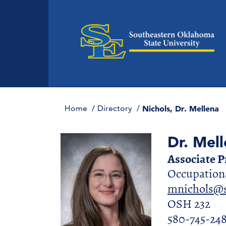
Home
Directory
Nichols, Dr. Mellena
Dr. Mell
Associate 
Occupationa
mnichols@s
OSH 232
580-745-24