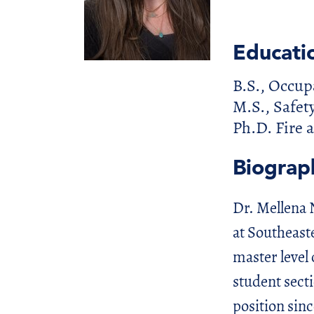
Educati
B.S., Occup
M.S., Safet
Ph.D. Fire
Biograp
Dr. Mellena 
at Southeast
master level 
student sect
position sinc