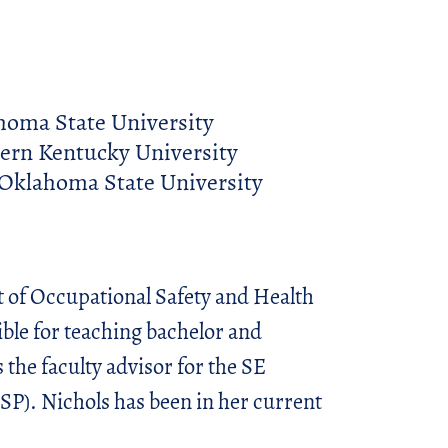
homa State University
ern Kentucky University
Oklahoma State University
t of Occupational Safety and Health
ble for teaching bachelor and
 the faculty advisor for the SE
SP). Nichols has been in her current