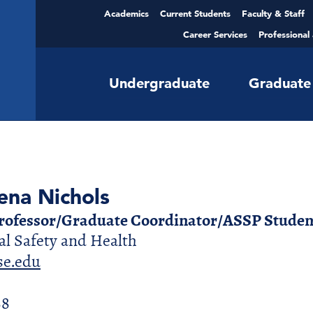
Academics
Current Students
Faculty & Staff
Career Services
Professional
Undergraduate
Graduate
ena Nichols
Professor/Graduate Coordinator/ASSP Student
l Safety and Health
e.edu
88