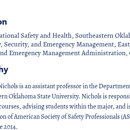
on
ational Safety and Health, Southeastern Okla
y, Security, and Emergency Management, East
 and Emergency Management Administration, 
hy
Nichols is an assistant professor in the Departmen
ern Oklahoma State University. Nichols is responsi
courses, advising students within the major, and is
ion of American Society of Safety Professionals (AS
e 2014.