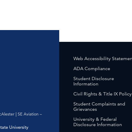
Web Accessibility Stateme
ADA Compliance
Student Disclosure
Information
Civil Rights & Title IX Policy
Student Complaints and
Grievances
Alester
|
SE Aviation –
University & Federal
Disclosure Information
ate University