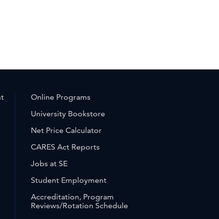
nt
Online Programs
University Bookstore
Net Price Calculator
CARES Act Reports
Jobs at SE
Student Employment
Accreditation, Program
Reviews/Rotation Schedule