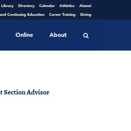
Library
Directory
Calendar
Athletics
Alumni
 and Continuing Education
Career Training
Giving
Online
About
 Section Advisor