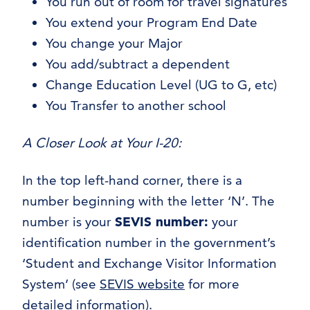
You run out of room for travel signatures
You extend your Program End Date
You change your Major
You add/subtract a dependent
Change Education Level (UG to G, etc)
You Transfer to another school
A Closer Look at Your I-20:
In the top left-hand corner, there is a
number beginning with the letter ‘N’. The
number is your
SEVIS number:
your
identification number in the government’s
‘Student and Exchange Visitor Information
System’ (see
SEVIS website
for more
detailed information).