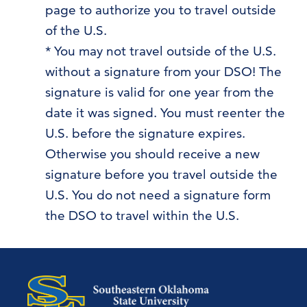
page to authorize you to travel outside
of the U.S.
* You may not travel outside of the U.S.
without a signature from your DSO! The
signature is valid for one year from the
date it was signed. You must reenter the
U.S. before the signature expires.
Otherwise you should receive a new
signature before you travel outside the
U.S. You do not need a signature form
the DSO to travel within the U.S.