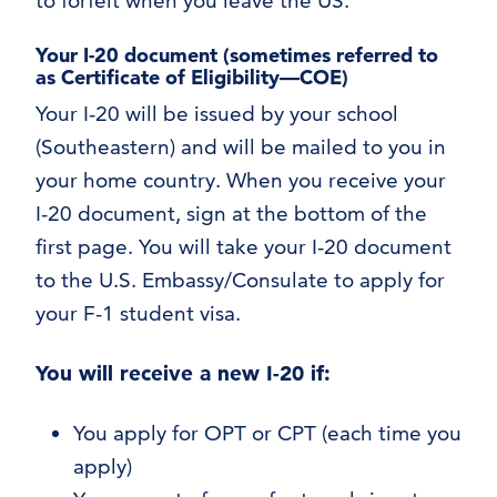
to forfeit when you leave the US.
Your I-20 document
(sometimes referred to
as Certificate of Eligibility—COE)
Your I-20 will be issued by your school
(Southeastern) and will be mailed to you in
your home country. When you receive your
I-20 document, sign at the bottom of the
first page. You will take your I-20 document
to the U.S. Embassy/Consulate to apply for
your F-1 student visa.
You will receive a new I-20 if:
You apply for OPT or CPT (each time you
apply)