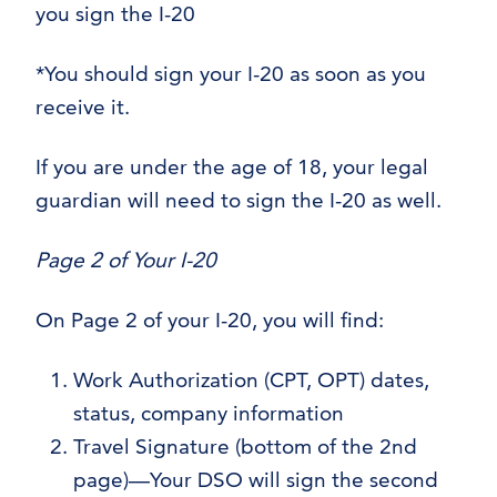
you sign the I-20
*You should sign your I-20 as soon as you
receive it.
If you are under the age of 18, your legal
guardian will need to sign the I-20 as well.
Page 2 of Your I-20
On Page 2 of your I-20, you will find:
Work Authorization (CPT, OPT) dates,
status, company information
Travel Signature (bottom of the 2nd
page)—Your DSO will sign the second