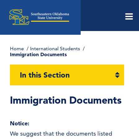
Men
Home
International Students
Immigration Documents
Open
In this Section
section
naviga
Immigration Documents
Notice:
Immigration Documents
We suggest that the documents listed