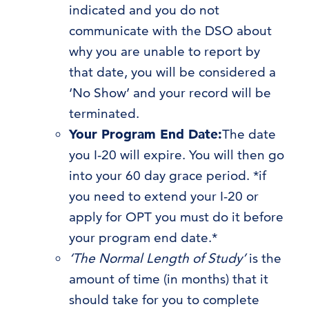
indicated and you do not
communicate with the DSO about
why you are unable to report by
that date, you will be considered a
‘No Show’ and your record will be
terminated.
Your Program End Date:
The date
you I-20 will expire. You will then go
into your 60 day grace period. *if
you need to extend your I-20 or
apply for OPT you must do it before
your program end date.*
‘The Normal Length of Study’
is the
amount of time (in months) that it
should take for you to complete