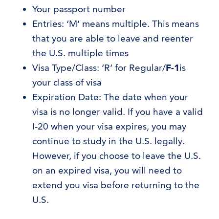
Your passport number
Entries: ‘M’ means multiple. This means
that you are able to leave and reenter
the U.S. multiple times
Visa Type/Class: ‘R’ for Regular/
F-1
is
your class of visa
Expiration Date: The date when your
visa is no longer valid. If you have a valid
I-20 when your visa expires, you may
continue to study in the U.S. legally.
However, if you choose to leave the U.S.
on an expired visa, you will need to
extend you visa before returning to the
U.S.