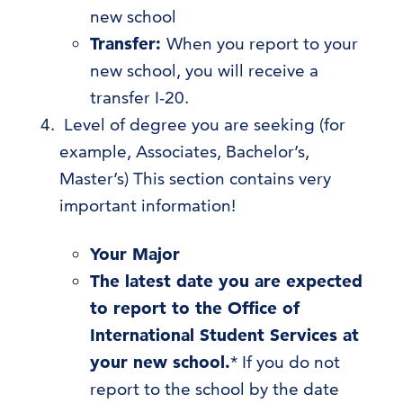
new school
Transfer:
When you report to your
new school, you will receive a
transfer I-20.
Level of degree you are seeking (for
example, Associates, Bachelor’s,
Master’s) This section contains very
important information!
Your Major
The latest date you are expected
to report to the Office of
International Student Services at
your new school.
* If you do not
report to the school by the date