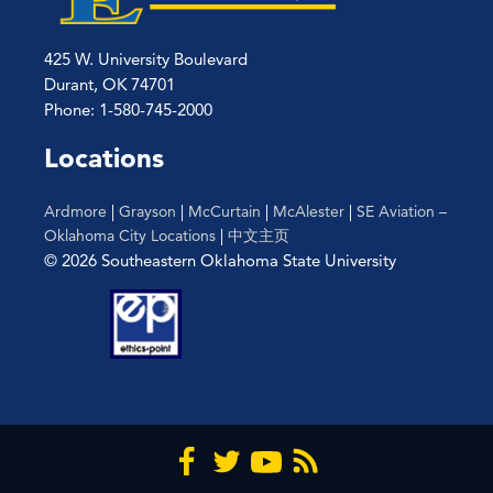
425 W. University Boulevard
Durant, OK 74701
Phone: 1-580-745-2000
Locations
Ardmore
|
Grayson
|
McCurtain
|
McAlester
|
SE Aviation –
Oklahoma City Locations
|
中文主页
© 2026 Southeastern Oklahoma State University