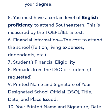
your degree.
5. You must have a certain level of
English
proficiency
to attend Southeastern. This is
measured by the TOEFL/IELTS test.
6. Financial Information—The cost to attend
the school (Tuition, living expenses,
dependents, etc.)
7. Student’s Financial Eligibility
8. Remarks from the DSO or student (if
requested)
9. Printed Name and Signature of Your
Designated School Official (DSO), Title,
Date, and Place Issued.
10. Your Printed Name and Signature, Date