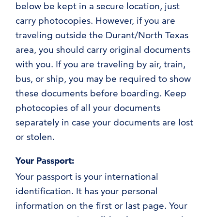
Applying for Your Visa
below be kept in a secure location, just
Maintaining Your Status
carry photocopies. However, if you are
Completing Your Academic Program
traveling outside the Durant/North Texas
area, you should carry original documents
with you. If you are traveling by air, train,
bus, or ship, you may be required to show
these documents before boarding. Keep
photocopies of all your documents
separately in case your documents are lost
or stolen.
Your Passport:
Your passport is your international
identification. It has your personal
information on the first or last page. Your