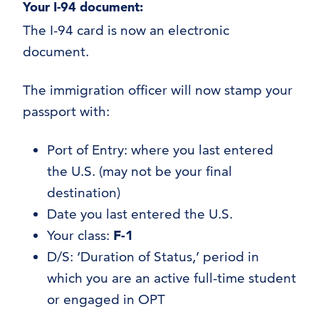
Your I-94 document:
The I-94 card is now an electronic
document.
The immigration officer will now stamp your
passport with:
Port of Entry: where you last entered
the U.S. (may not be your final
destination)
Date you last entered the U.S.
Your class:
F-1
D/S: ‘Duration of Status,’ period in
which you are an active full-time student
or engaged in OPT