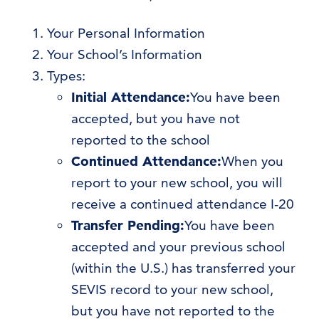
Your Personal Information
Your School’s Information
Types:
Initial Attendance:
You have been
accepted, but you have not
reported to the school
Continued Attendance:
When you
report to your new school, you will
receive a continued attendance I-20
Transfer Pending:
You have been
accepted and your previous school
(within the U.S.) has transferred your
SEVIS record to your new school,
but you have not reported to the