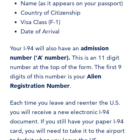
Name (as it appears on your passport)
Country of Citizenship
Visa Class (F-1)
Date of Arrival
Your I-94 will also have an
admission
number (‘A’ number).
This is an 11 digit
number at the top of the form. The first 9
digits of this number is your
Alien
Registration Number
.
Each time you leave and reenter the U.S.
you will receive a new electronic I-94
document. If you still have your paper I-94
card, you will need to take it to the airport