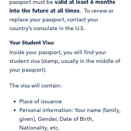
passport must be
valid at least 6 months
into the future at all times
. To renew or
replace your passport, contact your
country’s consulate in the U.S.
Your Student Visa:
Inside your passport, you will find your
student visa (stamp, usually in the middle of
your passport).
The visa will contain:
Place of issuance
Personal information: Your name (family,
given), Gender, Date of Birth,
Nationality, etc.