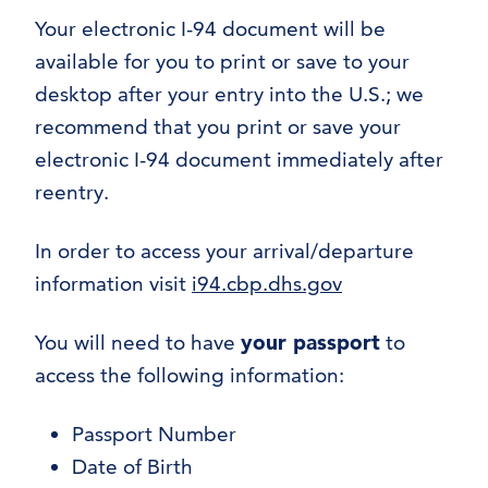
Your electronic I-94 document will be
available for you to print or save to your
desktop after your entry into the U.S.; we
recommend that you print or save your
electronic I-94 document immediately after
reentry.
In order to access your arrival/departure
information visit
i94.cbp.dhs.gov
You will need to have
your passport
to
access the following information:
Passport Number
Date of Birth