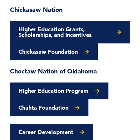
Chickasaw Nation
Higher Education Grants,
Scholarships, and Incentives
Chickasaw Foundation
Choctaw Nation of Oklahoma
Higher Education Program
Chahta Foundation
Career Development