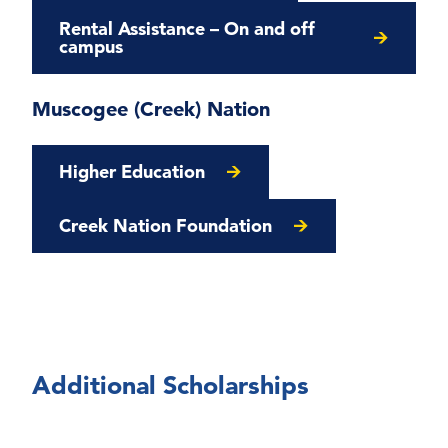
Rental Assistance – On and off
campus
Muscogee (Creek) Nation
Higher Education
Creek Nation Foundation
Additional Scholarships