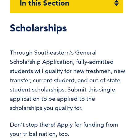
Open
In this Section
section
naviga
Scholarships
Through Southeastern’s General
Scholarship Application, fully-admitted
students will qualify for new freshmen, new
transfer, current student, and out-of-state
student scholarships. Submit this single
application to be applied to the
scholarships you qualify for.
Don’t stop there! Apply for funding from
your tribal nation, too.