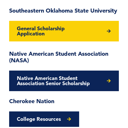
Southeastern Oklahoma State University
General Scholarship
Application
Native American Student Association
(NASA)
Native American Student
Association Senior Scholarship
Cherokee Nation
College Resources