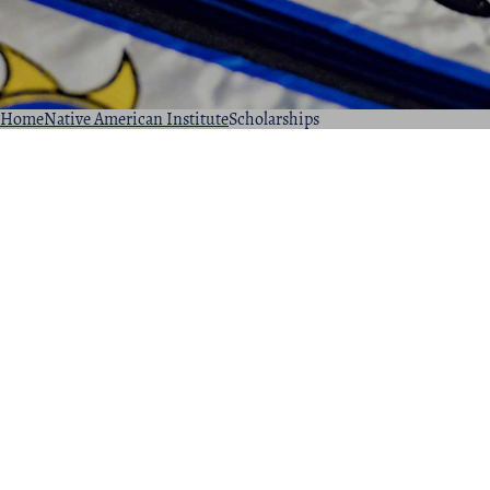
Home
Native American Institute
Scholarships