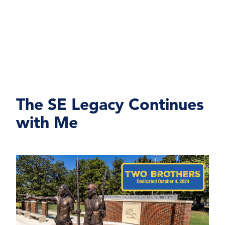
The SE Legacy Continues
with Me