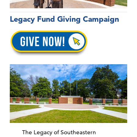
Legacy Fund Giving Campaign
The Legacy of Southeastern