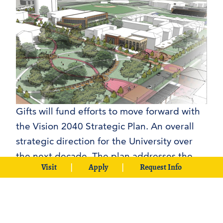
Gifts will fund efforts to move forward with
the Vision 2040 Strategic Plan. An overall
strategic direction for the University over
the next decade. The plan addresses the
Visit
Apply
Request Info
challenges and opportunities facing
Southeastern through strategies that
include Academic Excellence, Affordability,
Sustainability, Campus Facilities and