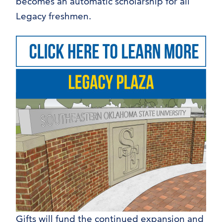
becomes an automatic scholarship for all
Legacy freshmen.
Gifts will fund the continued expansion and