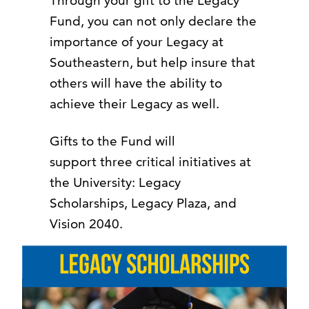
Through your gift to the Legacy
Fund, you can not only declare the
importance of your Legacy at
Southeastern, but help insure that
others will have the ability to
achieve their Legacy as well.
Gifts to the Fund will
support three critical initiatives at
the University: Legacy
Scholarships, Legacy Plaza, and
Vision 2040.