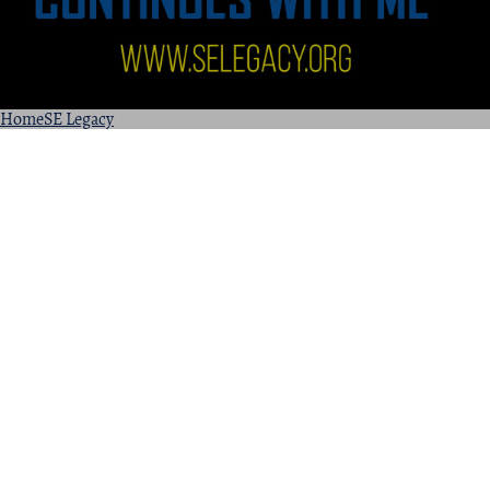
Home
SE Legacy