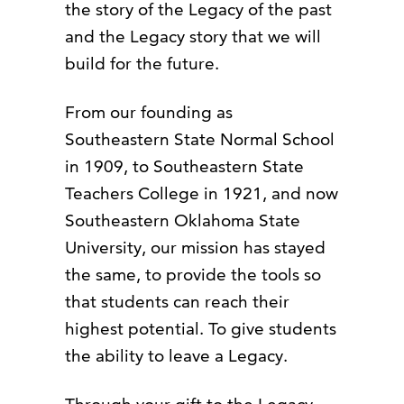
the story of the Legacy of the past
and the Legacy story that we will
build for the future.
From our founding as
Southeastern State Normal School
in 1909, to Southeastern State
Teachers College in 1921, and now
Southeastern Oklahoma State
University, our mission has stayed
the same, to provide the tools so
that students can reach their
highest potential. To give students
the ability to leave a Legacy.