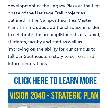
development of the Legacy Plaza as the first
phase of the Heritage Trail project as
outlined in the Campus Facilities Master
Plan. This includes additional space in order
to celebrate the accomplishments of alumni,
students, faculty and staff as well as
improving on the ability for our campus to
tell our Southeastern story to current and
future generations.