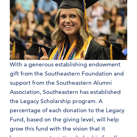
With a generous establishing endowment
gift from the Southeastern Foundation and
support from the Southeastern Alumni
Association, Southeastern has established
the Legacy Scholarship program. A
percentage of each donation to the Legacy
Fund, based on the giving level, will help
grow this fund with the vision that it