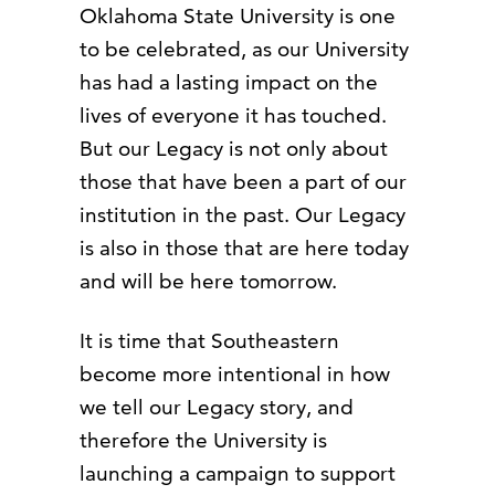
Oklahoma State University is one
to be celebrated, as our University
has had a lasting impact on the
lives of everyone it has touched.
But our Legacy is not only about
those that have been a part of our
institution in the past. Our Legacy
is also in those that are here today
and will be here tomorrow.
It is time that Southeastern
become more intentional in how
we tell our Legacy story, and
therefore the University is
launching a campaign to support