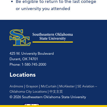
Be eligible to return to the last college
or university you attended
425 W. University Boulevard
Durant, OK 74701
Phone: 1-580-745-2000
Locations
Ardmore
|
Grayson
|
McCurtain
|
McAlester
|
SE Aviation –
Oklahoma City Locations
|
中文主页
© 2026 Southeastern Oklahoma State University