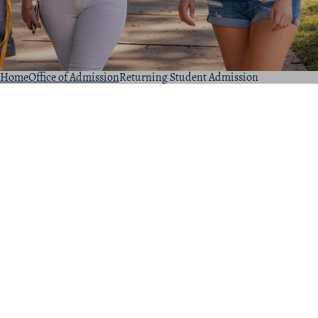
Home
Office of Admission
Returning Student Admission