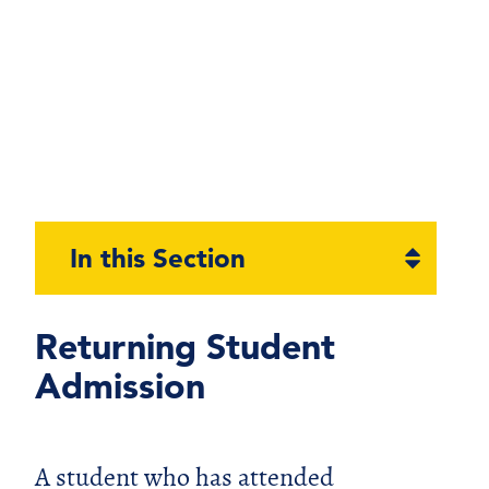
Open
In this Section
section
naviga
Returning Student
Admission
A student who has attended