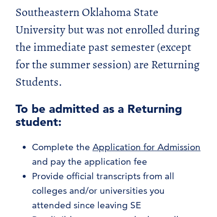
Concurrent Admission – High School
Southeastern Oklahoma State
Students
University but was not enrolled during
New Freshmen
International Students
the immediate past semester (except
Transfer Students
for the summer session) are Returning
Adult Freshmen
Students.
Returning Students
Non-Degree Seeking Students
To be admitted as a Returning
Graduate Admission
student:
Complete the
Application for Admission
and pay the application fee
Provide official transcripts from all
colleges and/or universities you
attended since leaving SE