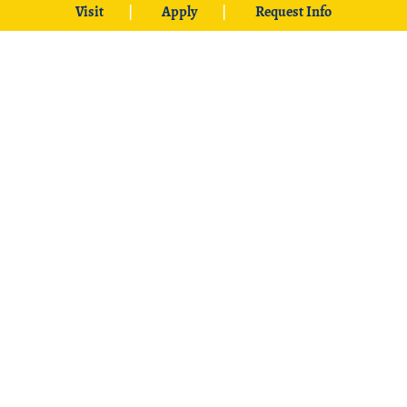
Visit
Apply
Request Info
Web Accessibility
Online Programs
Statement
University Bookstore
ADA Compliance
Net Price Calculator
Student Disclosure
Information
CARES Act Reports
Civil Rights & Title IX
Jobs at SE
Policy
Student Employment
Student Complaints
and Grievances
Accreditation, Program
Reviews/Rotation
University & Federal
Schedule
Disclosure
Information
University Non-