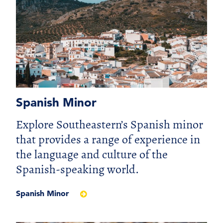
Spanish Minor
Explore Southeastern’s Spanish minor
that provides a range of experience in
the language and culture of the
Spanish-speaking world.
Spanish Minor