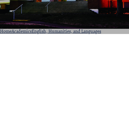
Home
Academics
English, Humanities, and Languages