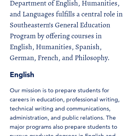
Department of English, Humanities,
and Languages fulfills a central role in
Southeastern’s General Education
Program by offering courses in
English, Humanities, Spanish,
German, French, and Philosophy.
English
Our mission is to prepare students for
careers in education, professional writing,
technical writing and communications,
administration, and public relations. The
major programs also prepare students to
pursue graduate degrees in English and