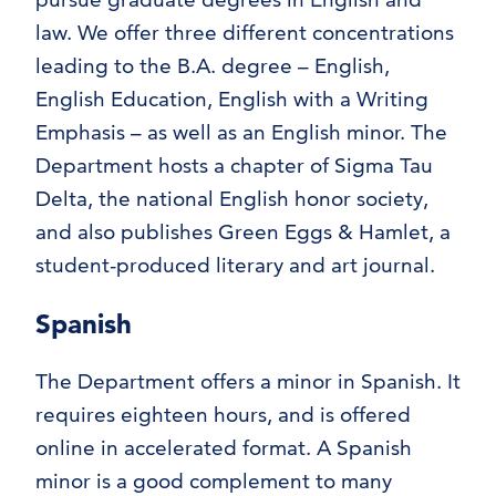
law. We offer three different concentrations
leading to the B.A. degree – English,
English Education, English with a Writing
Emphasis – as well as an English minor. The
Department hosts a chapter of Sigma Tau
Delta, the national English honor society,
and also publishes Green Eggs & Hamlet, a
student-produced literary and art journal.
Spanish
The Department offers a minor in Spanish. It
requires eighteen hours, and is offered
online in accelerated format. A Spanish
minor is a good complement to many