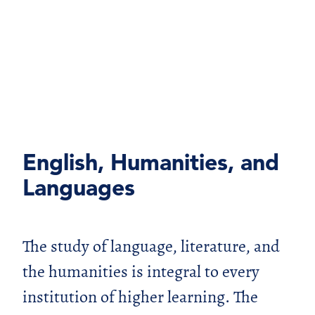
English, Humanities, and
Languages
The study of language, literature, and
the humanities is integral to every
institution of higher learning. The