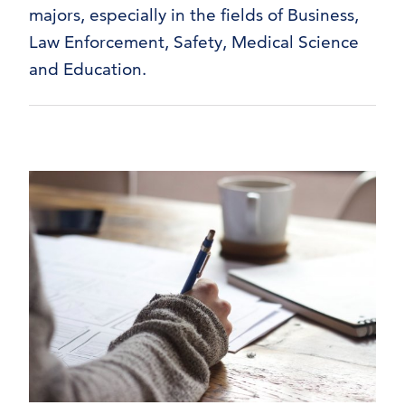
majors, especially in the fields of Business,
Law Enforcement, Safety, Medical Science
and Education.