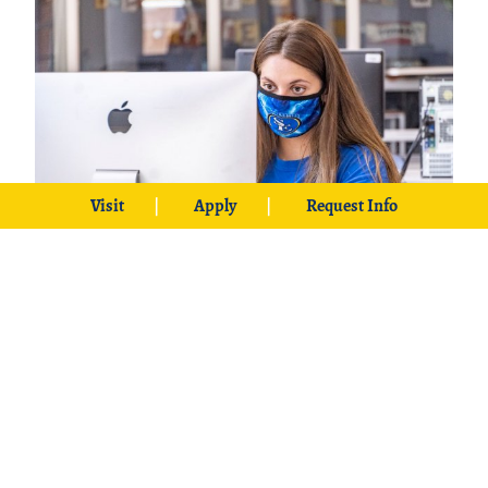
Visit
Apply
Request Info
Liberal and Applied Studies
Exercise creativity and innovation
with Southeastern’s Liberal and
Applied Studies degree that allows
students to design a course of study