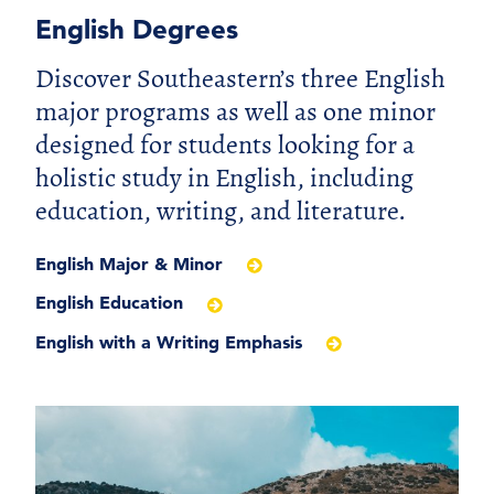
English Degrees
Discover Southeastern’s three English
major programs as well as one minor
designed for students looking for a
holistic study in English, including
education, writing, and literature.
English Major & Minor
English Education
English with a Writing Emphasis