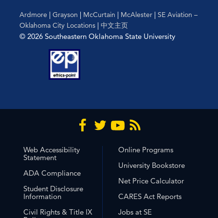
Ardmore
|
Grayson
|
McCurtain
|
McAlester
|
SE Aviation –
Oklahoma City Locations
|
中文主页
© 2026 Southeastern Oklahoma State University
Web Accessibility
Online Programs
Statement
University Bookstore
ADA Compliance
Net Price Calculator
Student Disclosure
Information
CARES Act Reports
Civil Rights & Title IX
Jobs at SE