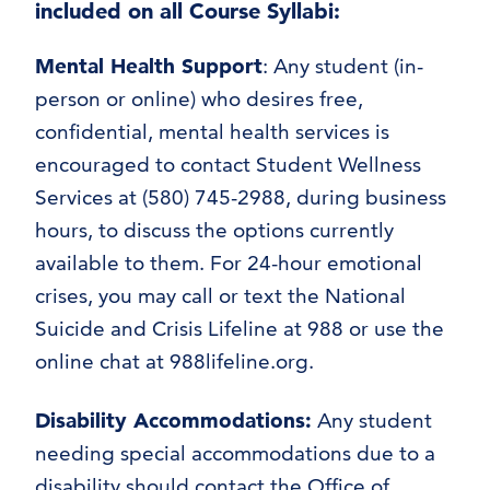
included on all Course Syllabi:
Mental Health Support
: Any student (in-
person or online) who desires free,
confidential, mental health services is
encouraged to contact Student Wellness
Services at (580) 745-2988, during business
hours, to discuss the options currently
available to them. For 24-hour emotional
crises, you may call or text the National
Suicide and Crisis Lifeline at 988 or use the
online chat at 988lifeline.org.
Disability Accommodations
:
Any student
needing special accommodations due to a
disability should contact the Office of