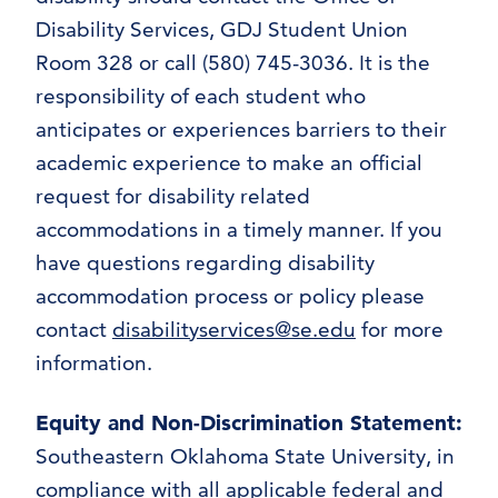
Disability Services, GDJ Student Union
Room 328 or call (580) 745-3036. It is the
responsibility of each student who
anticipates or experiences barriers to their
academic experience to make an official
request for disability related
accommodations in a timely manner. If you
have questions regarding disability
accommodation process or policy please
contact
disabilityservices@se.edu
for more
information.
Equity and Non-Discrimination Statement
:
Southeastern Oklahoma State University, in
compliance with all applicable federal and