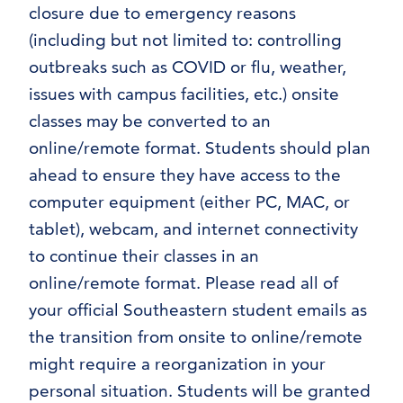
closure due to emergency reasons
(including but not limited to: controlling
outbreaks such as COVID or flu, weather,
issues with campus facilities, etc.) onsite
classes may be converted to an
online/remote format. Students should plan
ahead to ensure they have access to the
computer equipment (either PC, MAC, or
tablet), webcam, and internet connectivity
to continue their classes in an
online/remote format. Please read all of
your official Southeastern student emails as
the transition from onsite to online/remote
might require a reorganization in your
personal situation. Students will be granted