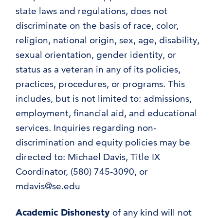
state laws and regulations, does not
discriminate on the basis of race, color,
religion, national origin, sex, age, disability,
sexual orientation, gender identity, or
status as a veteran in any of its policies,
practices, procedures, or programs. This
includes, but is not limited to: admissions,
employment, financial aid, and educational
services. Inquiries regarding non-
discrimination and equity policies may be
directed to: Michael Davis, Title IX
Coordinator, (580) 745-3090, or
mdavis@se.edu
Academic Dishonesty
of any kind will not