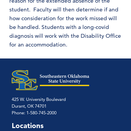
reason for the extended absence of the
student. Faculty will then determine if and
how consideration for the work missed will
be handled. Students with a long-covid
diagnosis will work with the Disability Office
for an accommodation.
425 W. University Boulevard
Durant, OK 74701
Phone: 1-580-745-2000
Locations