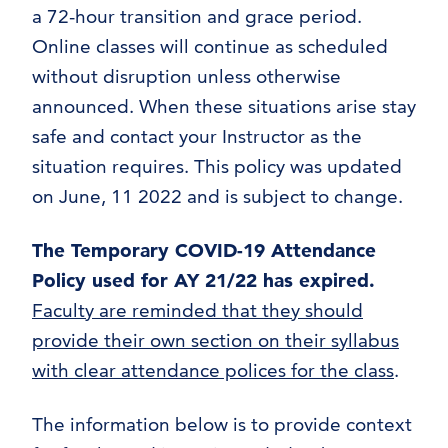
a 72-hour transition and grace period.
Online classes will continue as scheduled
without disruption unless otherwise
announced. When these situations arise stay
safe and contact your Instructor as the
situation requires. This policy was updated
on June, 11 2022 and is subject to change.
The Temporary COVID-19 Attendance
Policy used for AY 21/22 has expired.
Faculty are reminded that they should
provide their own section on their syllabus
with clear attendance polices for the class
.
The information below is to provide context