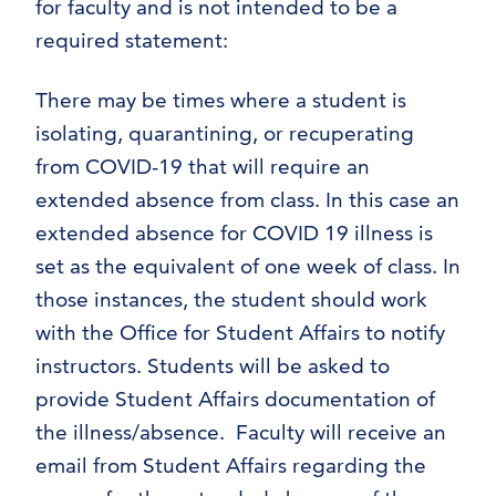
for faculty and is not intended to be a
required statement:
There may be times where a student is
isolating, quarantining, or recuperating
from COVID-19 that will require an
extended absence from class. In this case an
extended absence for COVID 19 illness is
set as the equivalent of one week of class. In
those instances, the student should work
with the Office for Student Affairs to notify
instructors. Students will be asked to
provide Student Affairs documentation of
the illness/absence. Faculty will receive an
email from Student Affairs regarding the