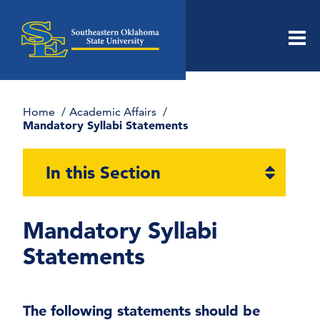
Men
Home
Academic Affairs
Mandatory Syllabi Statements
Open
In this Section
section
naviga
Mandatory Syllabi
Statements
The following statements should be