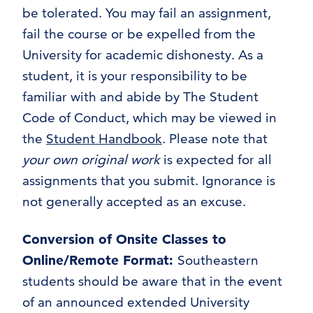
be tolerated. You may fail an assignment,
fail the course or be expelled from the
University for academic dishonesty. As a
student, it is your responsibility to be
familiar with and abide by The Student
Code of Conduct, which may be viewed in
the
Student Handbook
. Please note that
your own original work
is expected for all
assignments that you submit. Ignorance is
not generally accepted as an excuse.
Conversion of Onsite Classes to
Online/Remote Format
:
Southeastern
students should be aware that in the event
of an announced extended University