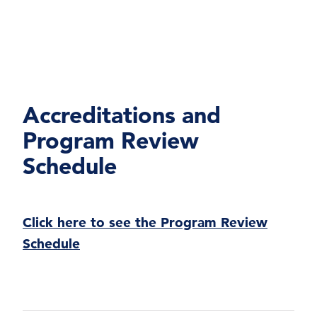
Accreditations and
Program Review
Schedule
Click here to see the Program Review
Schedule