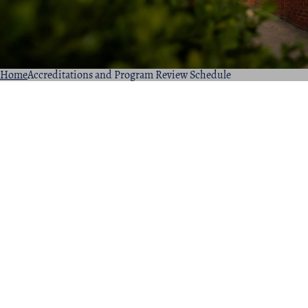
Home
Accreditations and Program Review Schedule