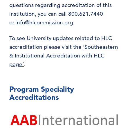
questions regarding accreditation of this
institution, you can call 800.621.7440
or
info@hlcommission.org
.
To see University updates related to HLC
accreditation please visit the
‘Southeastern
& Institutional Accreditation with HLC
page’
.
Program Speciality
Accreditations