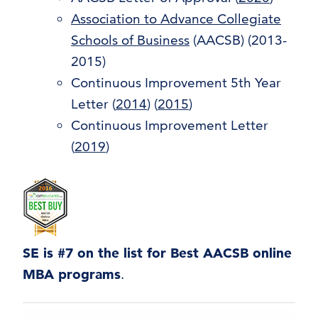
Association to Advance Collegiate
Schools of Business
(AACSB) (2013-
2015)
Continuous Improvement 5th Year
Letter
(
2014
) (
2015
)
Continuous Improvement Letter
(
2019
)
SE is #7 on the list for Best AACSB online
MBA programs
.