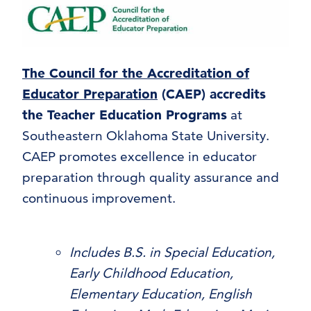
The Council for the Accreditation of
Educator Preparation
(CAEP) accredits
the Teacher Education Programs
at
Southeastern Oklahoma State University.
CAEP promotes excellence in educator
preparation through quality assurance and
continuous improvement.
Includes B.S. in Special Education,
Early Childhood Education,
Elementary Education, English