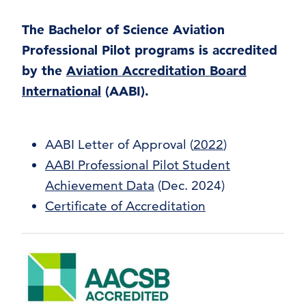
The Bachelor of Science Aviation
Professional Pilot programs is accredited
by the
Aviation Accreditation Board
International
(AABI).
AABI Letter of Approval (
2022
)
AABI Professional Pilot Student
Achievement Data
(Dec. 2024)
Certificate of Accreditation