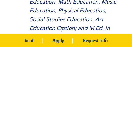
Education, Math Education, Music
Education, Physical Education,
Social Studies Education, Art
Education Option; and M.Ed. in
Educational Leadership and School
Visit
Apply
Request Info
Counseling
Council for the Accreditation of
Educator Preparation (CAEP)
CAEP Letter
and
CAEP Action
Report
(2024)
CAEP Letter
(2017)