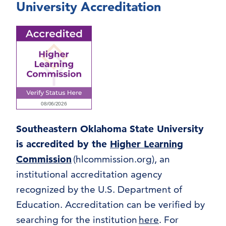
University Accreditation
Southeastern Oklahoma State University
is accredited by the
Higher Learning
Commission
(hlcommission.org), an
institutional accreditation agency
recognized by the U.S. Department of
Education. Accreditation can be verified by
searching for the institution
here
. For