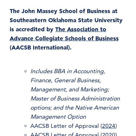
The John Massey School of Business at
Southeastern Oklahoma State University
is accredited by
The Association to
Advance Collegiate Schools of Business
(AACSB International).
Includes BBA in Accounting,
Finance, General Business,
Management, and Marketing;
Master of Business Administration
options; and the Native American
Management Option
AACSB Letter of Approval (
2024
)
AACSB Letter of Approval (
2020
)