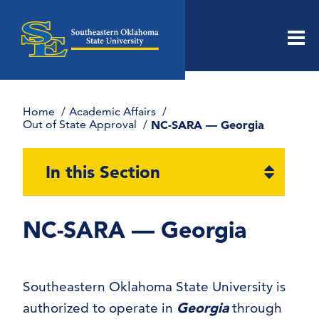
Men
Home
Academic Affairs
Out of State Approval
NC-SARA — Georgia
Open
In this Section
section
naviga
NC-SARA — Georgia
Southeastern Oklahoma State University is
authorized to operate in
Georgia
through