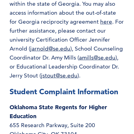
within the state of Georgia. You may also
access information about the out-of-state
for Georgia reciprocity agreement
here
. For
further assistance, please contact our
university Certification Officer Jennifer
Arnold (
jarnold@se.edu
), School Counseling
Coordinator Dr. Amy Mills (
amills@se.edu
),
or Educational Leadership Coordinator Dr.
Jerry Stout (
jstout@se.edu
).
Student Complaint Information
Oklahoma State Regents for Higher
Education
655 Research Parkway, Suite 200