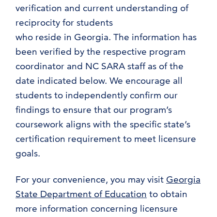
verification and current understanding of
reciprocity for students
who reside in Georgia. The information has
been verified by the respective program
coordinator and NC SARA staff as of the
date indicated below. We encourage all
students to independently confirm our
findings to ensure that our program’s
coursework aligns with the specific state’s
certification requirement to meet licensure
goals.
For your convenience, you may visit
Georgia
State Department of Education
to obtain
more information concerning licensure