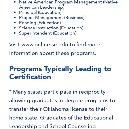
Native American Program Management (Native
American Leadership)
Principal (Education)
Project Management (Business)
Reading (Education)
Science Instruction (Education)
Superintendent (Education)
Visit
www.online.se.edu
to find more
information about these programs.
Programs Typically Leading to
Certification
* Many states participate in reciprocity
allowing graduates in degree programs to
transfer their Oklahoma license to their
home state. Graduates of the Educational
Leadership and School Counseling