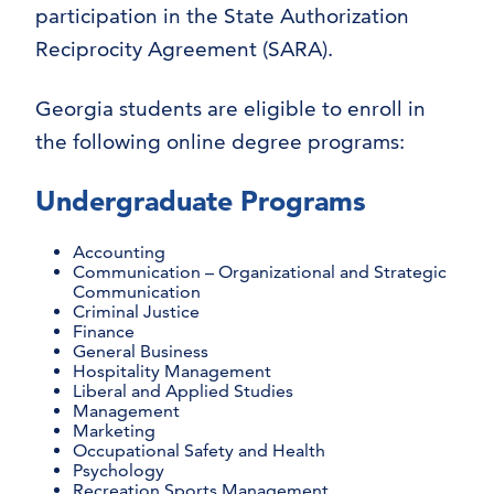
participation in the State Authorization
Reciprocity Agreement (SARA).
Georgia students are eligible to enroll in
the following online degree programs:
Undergraduate Programs
Accounting
Communication – Organizational and Strategic
Communication
Criminal Justice
Finance
General Business
Hospitality Management
Liberal and Applied Studies
Management
Marketing
Occupational Safety and Health
Psychology
Recreation Sports Management