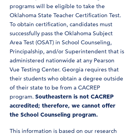
programs will be eligible to take the
Oklahoma State Teacher Certification Test.
To obtain certification, candidates must
successfully pass the Oklahoma Subject
Area Test (OSAT) in School Counseling,
Principalship, and/or Superintendent that is
administered nationwide at any Pearson
Vue Testing Center. Georgia requires that
their students who obtain a degree outside
of their state to be from a CACREP
program.
Southeastern is not CACREP
accredited; therefore, we cannot offer
the School Counseling program.
This information is based on our research