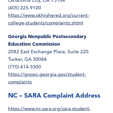
Oklahoma City, OK 73104
(405) 225-9100
https://www.okhighered.org/current-
college-students/complaints.shtml
Georgia Nonpublic Postsecondary
Education Commission
2082 East Exchange Place, Suite 220
Tucker, GA 30084
(770) 414-3300
https://gnpec.georgia.gov/student-
complaints
NC – SARA Complaint Address
https://www.nc-sara.org/sara-student-