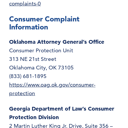
complaints-0
Consumer Complaint
Information
Oklahoma Attorney General’s Office
Consumer Protection Unit
313 NE 21st Street
Oklahoma City, OK 73105
(833) 681-1895
https://www.oag.ok.gov/consumer-
protection
Georgia Department of Law’s Consumer
Protection Division
2 Martin Luther King Jr. Drive, Suite 356 –