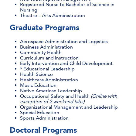
Registered Nurse to Bachelor of Science in
Nursing
Theatre – Arts Administration
Graduate Programs
Aerospace Administration and Logistics
Business Administration
Community Health
Curriculum and Instruction
Early Intervention and Child Development
* Educational Leadership
Health Science
Healthcare Administration
Music Education
Native American Leadership
Occupational Safety and Health
(Online with
exception of 2 weekend labs)
Organizational Management and Leadership
Special Education
Sports Administration
Doctoral Programs