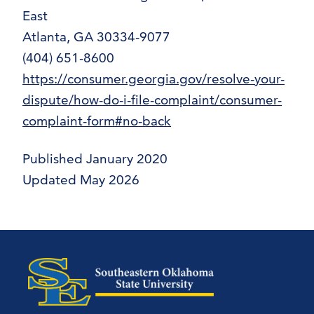
East
Atlanta, GA 30334-9077
(404) 651-8600
https://consumer.georgia.gov/resolve-your-
dispute/how-do-i-file-complaint/consumer-
complaint-form#no-back
Published January 2020
Updated May 2026