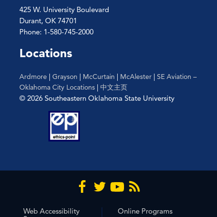
425 W. University Boulevard
Durant, OK 74701
Phone: 1-580-745-2000
Locations
Ardmore
|
Grayson
|
McCurtain
|
McAlester
|
SE Aviation –
Oklahoma City Locations
|
中文主页
© 2026 Southeastern Oklahoma State University
Web Accessibility
Online Programs