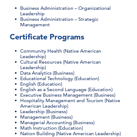
Business Administration – Organizational
Leadership
Business Administration – Strategic
Management
Certificate Programs
Community Health (Native American
Leadership)
Cultural Resources (Native American
Leadership)
Data Analytics (Business)
Educational Technology (Education)
English (Education)
English as a Second Language (Education)
Executive Business Management (Business)
Hospitality Management and Tourism (Native
American Leadership)
Leadership (Business)
Management (Business)
Managerial Accounting (Business)
Math Instruction (Education)
Nation Building (Native American Leadership)