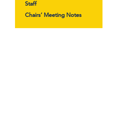
Staff
Chairs’ Meeting Notes