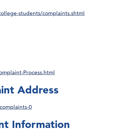
college-students/complaints.shtml
omplaint-Process.html
int Address
-complaints-0
nt Information