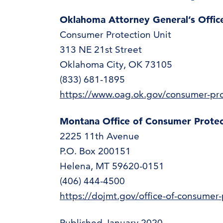
Oklahoma Attorney General’s Offi
Consumer Protection Unit
313 NE 21st Street
Oklahoma City, OK 73105
(833) 681-1895
https://www.oag.ok.gov/consumer-pro
Montana Office of Consumer Prote
2225 11th Avenue
P.O. Box 200151
Helena, MT 59620-0151
(406) 444-4500
https://dojmt.gov/office-of-consumer-
Published January 2020