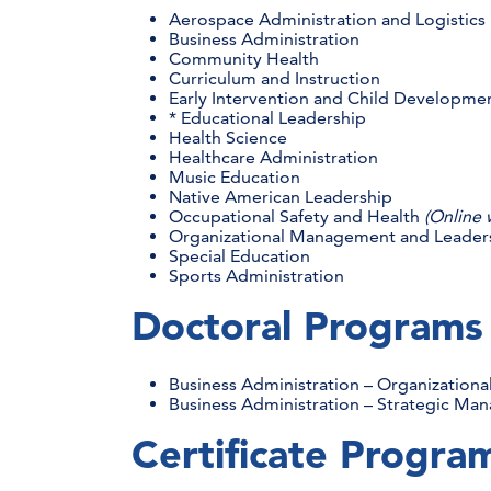
Aerospace Administration and Logistic
Business Administration
Community Health
Curriculum and Instruction
Early Intervention and Child Developme
* Educational Leadership
Health Science
Healthcare Administration
Music Education
Native American Leadership
Occupational Safety and Health
(Online 
Organizational Management and Leader
Special Education
Sports Administration
Doctoral Program
Business Administration – Organizationa
Business Administration – Strategic M
Certificate Progr