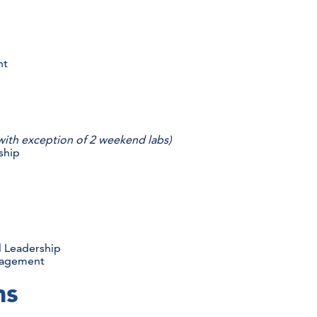
s
nt
with exception of 2 weekend labs)
ship
s
l Leadership
anagement
ams