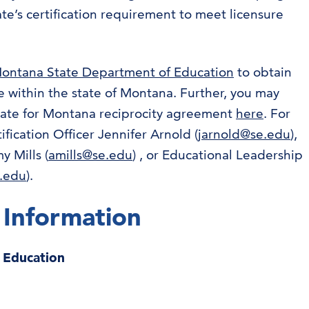
ate’s certification requirement to meet licensure
ontana State Department of Education
to obtain
 within the state of Montana. Further, you may
state for Montana reciprocity agreement
here
. For
ification Officer Jennifer Arnold (
jarnold@se.edu
),
 Mills (
amills@se.edu
) , or Educational Leadership
e.edu
).
 Information
r Education