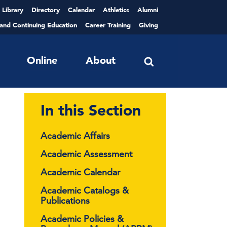
Library
Directory
Calendar
Athletics
Alumni
 and Continuing Education
Career Training
Giving
Online
About
In this Section
Academic Affairs
Academic Assessment
Academic Calendar
Academic Catalogs &
Publications
Academic Policies &