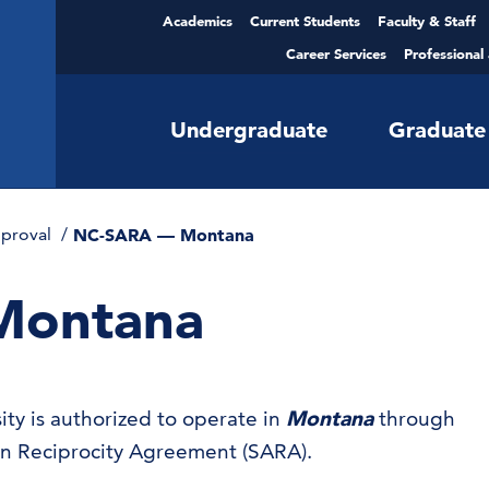
Academics
Current Students
Faculty & Staff
Career Services
Professional
Undergraduate
Graduate
pproval
NC-SARA — Montana
Montana
ty is authorized to operate in
Montana
through
ion Reciprocity Agreement (SARA).