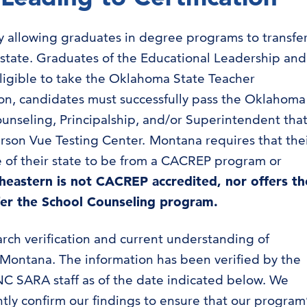
ity allowing graduates in degree programs to transfe
 state. Graduates of the Educational Leadership and
ligible to take the Oklahoma State Teacher
ation, candidates must successfully pass the Oklahoma
unseling, Principalship, and/or Superintendent tha
rson Vue Testing Center. Montana requires that the
 of their state to be from a CACREP program or
heastern is not CACREP accredited, nor offers th
fer the School Counseling program.
arch verification and current understanding of
n Montana. The information has been verified by the
C SARA staff as of the date indicated below. We
ly confirm our findings to ensure that our program