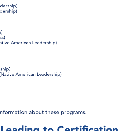
dership)
dership)
n)
ss)
ative American Leadership)
rship)
Native American Leadership)
information about these programs.
Leading to Certification