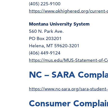
(405) 225-9100
https://www.okhighered.org/current-
Montana University System
560 N. Park Ave.
PO Box 203201
Helena, MT 59620-3201
(406) 449-9124
https://mus.edu/MUS-Statement-of-C
NC – SARA Compla
https://www.nc-sara.org/sara-student
Consumer Complai