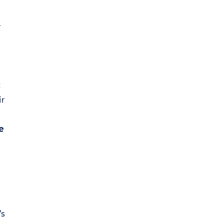
r
t
ir
e
’s