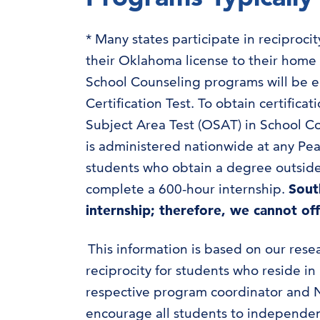
* Many states participate in reciproc
their Oklahoma license to their home
School Counseling programs will be e
Certification Test. To obtain certific
Subject Area Test (OSAT) in School Co
is administered nationwide at any Pea
students who obtain a degree outside
complete a 600-hour internship.
Sout
internship; therefore, we cannot of
This information is based on our rese
reciprocity for students who reside i
respective program coordinator and N
encourage all students to independent