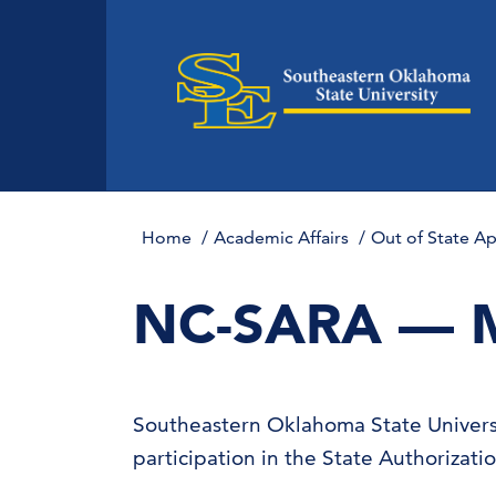
Home
Academic Affairs
Out of State A
NC-SARA — 
Southeastern Oklahoma State Universi
participation in the State Authorizat