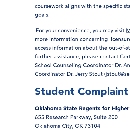
coursework aligns with the specific st
goals.
For your convenience, you may visit
M
more information concerning licensure
access information about the out-of-
further assistance, please contact Cert
School Counseling Coordinator Dr. Amy
Coordinator Dr. Jerry Stout (
jstout@s
Student Complaint
Oklahoma State Regents for Highe
655 Research Parkway, Suite 200
Oklahoma City, OK 73104