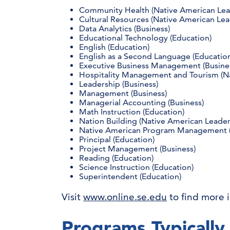
Community Health (Native American Lea
Cultural Resources (Native American Lea
Data Analytics (Business)
Educational Technology (Education)
English (Education)
English as a Second Language (Educatio
Executive Business Management (Busine
Hospitality Management and Tourism (N
Leadership (Business)
Management (Business)
Managerial Accounting (Business)
Math Instruction (Education)
Nation Building (Native American Leade
Native American Program Management (
Principal (Education)
Project Management (Business)
Reading (Education)
Science Instruction (Education)
Superintendent (Education)
Visit
www.online.se.edu
to find more 
Programs Typically 