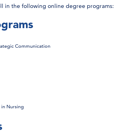
ll in the following online degree programs:
ograms
trategic Communication
 in Nursing
s