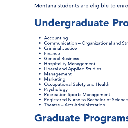
Montana students are eligible to enro
Undergraduate Pr
Accounting
Communication – Organizational and S
Criminal Justice
Finance
General Business
Hospitality Management
Liberal and Applied Studies
Management
Marketing
Occupational Safety and Health
Psychology
Recreation Sports Management
Registered Nurse to Bachelor of Science
Theatre – Arts Administration
Graduate Program