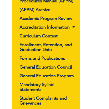
Procedures Manual (APPM)
(APPM) Archive
Academic Program Review
Accreditation Information
Curriculum Contest
Enrollment, Retention, and
Graduation Data
Forms and Publications
General Education Council
General Education Program
Mandatory Syllabi
Statements
Student Complaints and
Grievances