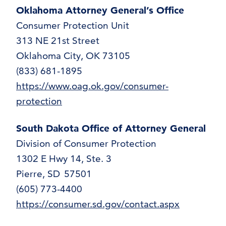
Oklahoma Attorney General’s Office
Consumer Protection Unit
313 NE 21st Street
Oklahoma City, OK 73105
(833) 681-1895
https://www.oag.ok.gov/consumer-
protection
South Dakota Office of Attorney General
Division of Consumer Protection
1302 E Hwy 14, Ste. 3
Pierre, SD 57501
(605) 773-4400
https://consumer.sd.gov/contact.aspx