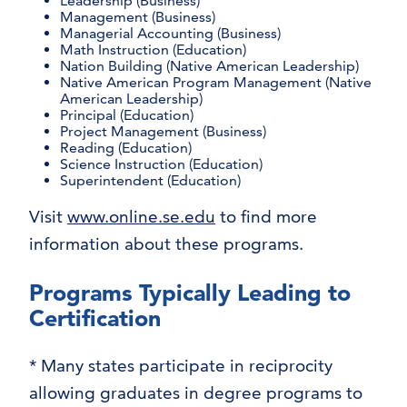
Leadership (Business)
Management (Business)
Managerial Accounting (Business)
Math Instruction (Education)
Nation Building (Native American Leadership)
Native American Program Management (Native
American Leadership)
Principal (Education)
Project Management (Business)
Reading (Education)
Science Instruction (Education)
Superintendent (Education)
Visit
www.online.se.edu
to find more
information about these programs.
Programs Typically Leading to
Certification
* Many states participate in reciprocity
allowing graduates in degree programs to