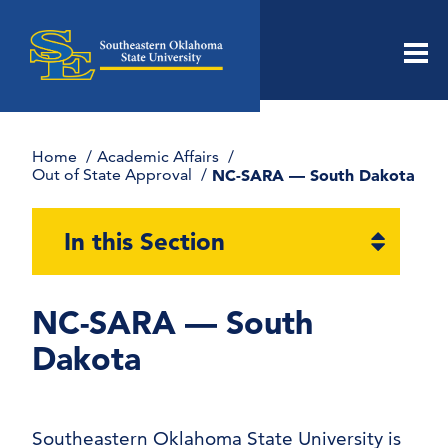
Men
Home
Academic Affairs
Out of State Approval
NC-SARA — South Dakota
Open
In this Section
section
naviga
NC-SARA — South
Dakota
Southeastern Oklahoma State University is