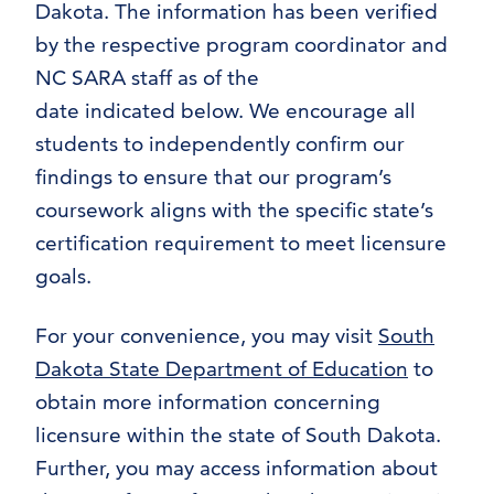
Dakota. The information has been verified
by the respective program coordinator and
NC SARA staff as of the
date indicated below. We encourage all
students to independently confirm our
findings to ensure that our program’s
coursework aligns with the specific state’s
certification requirement to meet licensure
goals.
For your convenience, you may visit
South
Dakota State Department of Education
to
obtain more information concerning
licensure within the state of South Dakota.
Further, you may access information about