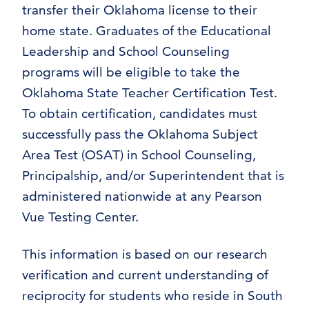
transfer their Oklahoma license to their
home state. Graduates of the Educational
Leadership and School Counseling
programs will be eligible to take the
Oklahoma State Teacher Certification Test.
To obtain certification, candidates must
successfully pass the Oklahoma Subject
Area Test (OSAT) in School Counseling,
Principalship, and/or Superintendent that is
administered nationwide at any Pearson
Vue Testing Center.
This information is based on our research
verification and current understanding of
reciprocity for students who reside in South