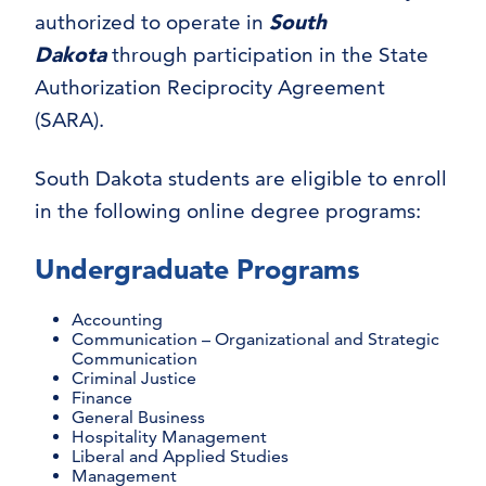
authorized to operate in
South
Dakota
through participation in the State
Authorization Reciprocity Agreement
(SARA).
South Dakota students are eligible to enroll
in the following online degree programs:
Undergraduate Programs
Accounting
Communication – Organizational and Strategic
Communication
Criminal Justice
Finance
General Business
Hospitality Management
Liberal and Applied Studies
Management