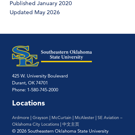
Published January 2020
Updated May 2026
425 W. University Boulevard
Durant, OK 74701
Phone: 1-580-745-2000
Locations
Ardmore
|
Grayson
|
McCurtain
|
McAlester
|
SE Aviation –
Oklahoma City Locations
|
中文主页
© 2026 Southeastern Oklahoma State University