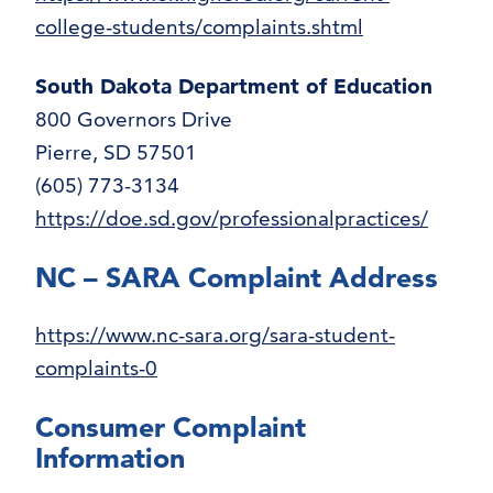
college-students/complaints.shtml
South Dakota Department of Education
800 Governors Drive
Pierre, SD 57501
(605) 773-3134
https://doe.sd.gov/professionalpractices/
NC – SARA Complaint Address
https://www.nc-sara.org/sara-student-
complaints-0
Consumer Complaint
Information