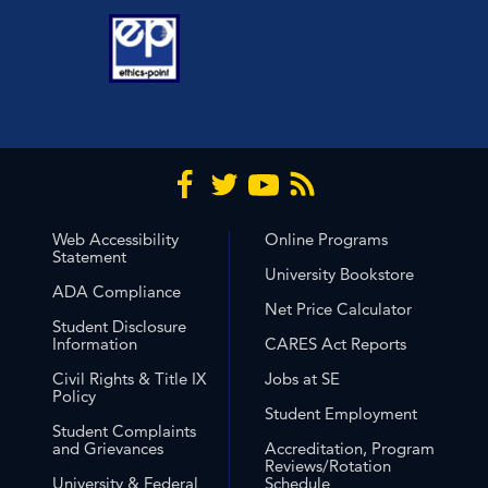
Web Accessibility
Online Programs
Statement
University Bookstore
ADA Compliance
Net Price Calculator
Student Disclosure
Information
CARES Act Reports
Civil Rights & Title IX
Jobs at SE
Policy
Student Employment
Student Complaints
and Grievances
Accreditation, Program
Reviews/Rotation
University & Federal
Schedule