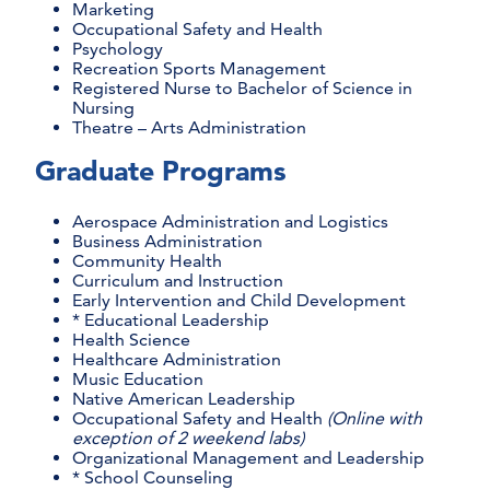
Marketing
Occupational Safety and Health
Psychology
Recreation Sports Management
Registered Nurse to Bachelor of Science in
Nursing
Theatre – Arts Administration
Graduate Programs
Aerospace Administration and Logistics
Business Administration
Community Health
Curriculum and Instruction
Early Intervention and Child Development
* Educational Leadership
Health Science
Healthcare Administration
Music Education
Native American Leadership
Occupational Safety and Health
(Online with
exception of 2 weekend labs)
Organizational Management and Leadership
* School Counseling