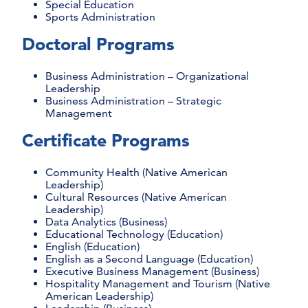
Special Education
Sports Administration
Doctoral Programs
Business Administration – Organizational
Leadership
Business Administration – Strategic
Management
Certificate Programs
Community Health (Native American
Leadership)
Cultural Resources (Native American
Leadership)
Data Analytics (Business)
Educational Technology (Education)
English (Education)
English as a Second Language (Education)
Executive Business Management (Business)
Hospitality Management and Tourism (Native
American Leadership)