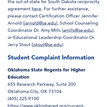
the out-of-state for South Dakota reciprocity
agreement
here
. For further assistance,
please contact Certification Officer Jennifer
Arnold (
jarnold@se.edu
), School Counseling
Coordinator Dr. Amy Mills (
amills@se.edu
),
or Educational Leadership Coordinator Dr.
Jerry Stout (
jstout@se.edu
).
Student Complaint Information
Oklahoma State Regents for Higher
Education
655 Research Parkway, Suite 200
Oklahoma City, OK 73104
(405) 225-9100
https://www.okhighered.org/current-