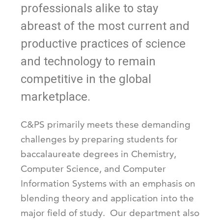
professionals alike to stay
abreast of the most current and
productive practices of science
and technology to remain
competitive in the global
marketplace.
C&PS primarily meets these demanding
challenges by preparing students for
baccalaureate degrees in Chemistry,
Computer Science, and Computer
Information Systems with an emphasis on
blending theory and application into the
major field of study. Our department also