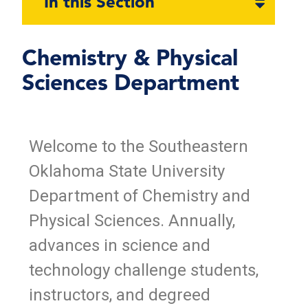
In this Section
section
naviga
Chemistry & Physical
Sciences Department
Welcome to the Southeastern
Oklahoma State University
Department of Chemistry and
Physical Sciences. Annually,
advances in science and
technology challenge students,
instructors, and degreed