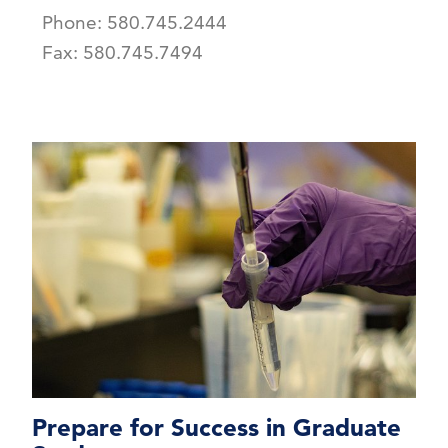
Phone: 580.745.2444
Fax: 580.745.7494
Prepare for Success in Graduate