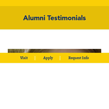
Alumni Testimonials
Visit
Apply
Request Info