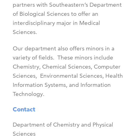
partners with Southeastern’s Department
of Biological Sciences to offer an
interdisciplinary major in Medical
Sciences.
Our department also offers minors in a
variety of fields. These minors include
Chemistry, Chemical Sciences, Computer
Sciences, Environmental Sciences, Health
Information Systems, and Information
Technology.
Contact
Department of Chemistry and Physical
Sciences