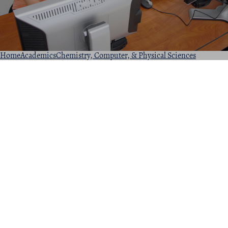
Home
Academics
Chemistry, Computer, & Physical Sciences