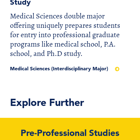
Study
Medical Sciences double major
offering uniquely prepares students
for entry into professional graduate
programs like medical school, P.A.
school, and Ph.D study.
Medical Sciences (Interdisciplinary Major)
Explore Further
Pre-Professional Studies