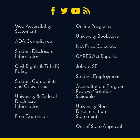
Web Accessibility
Online Programs
Statement
University Bookstore
ADA Compliance
Net Price Calculator
Student Disclosure
Information
CARES Act Reports
Civil Rights & Title IX
Jobs at SE
Policy
Student Employment
Student Complaints
and Grievances
Accreditation, Program
Reviews/Rotation
University & Federal
Schedule
Disclosure
Information
University Non-
Discrimination
Free Expression
Statement
Out of State Approval