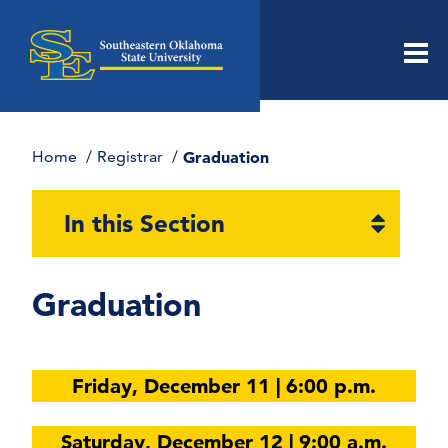
Men
Home
Registrar
Graduation
Open
In this Section
section
naviga
Graduation
Friday, December 11 | 6:00 p.m.
Saturday, December 12 | 9:00 a.m.