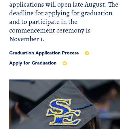
applications will open late August. The
deadline for applying for graduation
and to participate in the
commencement ceremony is
November 1.
Graduation Application Process
Apply for Graduation