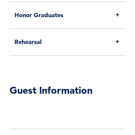
Honor Graduates
Rehearsal
Guest Information