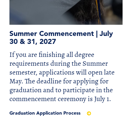
Summer Commencement | July
30 & 31, 2027
If you are finishing all degree
requirements during the Summer
semester, applications will open late
May. The deadline for applying for
graduation and to participate in the
commencement ceremony is July 1.
Graduation Application Process