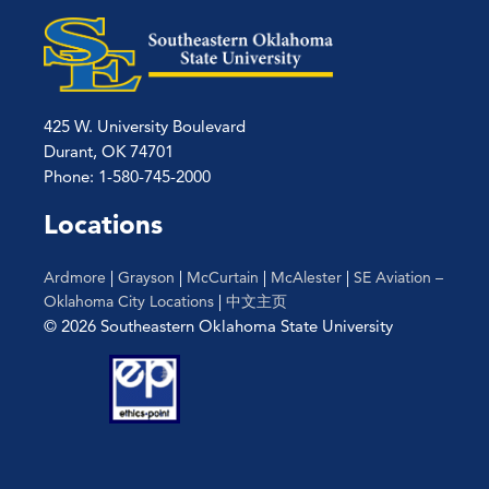
425 W. University Boulevard
Durant, OK 74701
Phone: 1-580-745-2000
Locations
Ardmore
|
Grayson
|
McCurtain
|
McAlester
|
SE Aviation –
Oklahoma City Locations
|
中文主页
© 2026 Southeastern Oklahoma State University