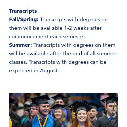
Transcripts
Fall/Spring:
Transcripts with degrees on
them will be available 1-2 weeks after
commencement each semester.
Summer:
Transcripts with degrees on them
will be available after the end of all summer
classes. Transcripts with degrees can be
expected in August.