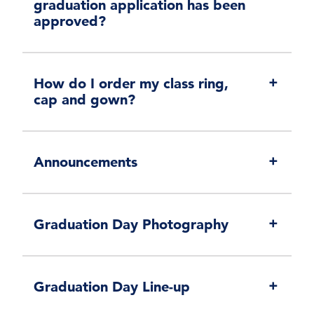
graduation application has been
approved?
How do I order my class ring,
cap and gown?
Announcements
Graduation Day Photography
Graduation Day Line-up