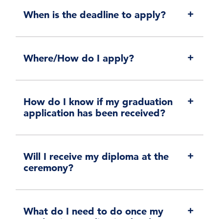
When is the deadline to apply?
Where/How do I apply?
How do I know if my graduation
application has been received?
Will I receive my diploma at the
ceremony?
What do I need to do once my