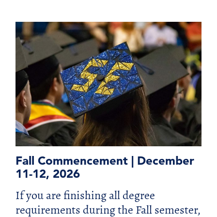
Fall Commencement | December
11-12, 2026
If you are finishing all degree
requirements during the Fall semester,