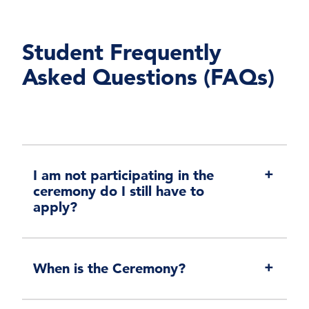
Student Frequently
Asked Questions (FAQs)
I am not participating in the
ceremony do I still have to
apply?
When is the Ceremony?