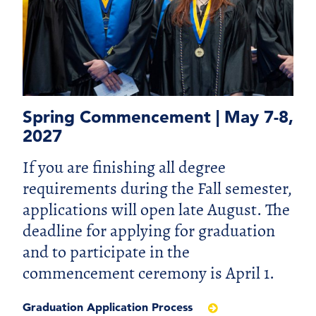
Spring Commencement | May 7-8,
2027
If you are finishing all degree
requirements during the Fall semester,
applications will open late August. The
deadline for applying for graduation
and to participate in the
commencement ceremony is April 1.
Graduation Application Process