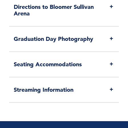
Directions to Bloomer Sullivan
Arena
Graduation Day Photography
Seating Accommodations
Streaming Information