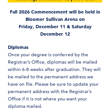
Fall 2026 Commencement will be held in
Bloomer Sullivan Arena on
Friday, December 11 & Saturday
December 12
Diplomas
Once your degree is conferred by the
Registrar’s Office, diplomas will be mailed
within 6-8 weeks after graduation. They will
be mailed to the permanent address we
have on file. Please be sure to update your
permanent address with the Registrar’s
Office if it is not where you want your
diploma mailed.