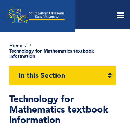
Men
Home
Technology for Mathematics textbook
information
Open
In this Section
section
naviga
Technology for
Dr. Moretti’s Mathematica Notebook
Library
Mathematics textbook
Dr Moretti’s Mathematica Notebooks –
information
Applications
Dr Moretti’s Mathematica Notebooks –