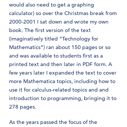
Trigonometry
would also need to get a graphing
Technology for Mathematics
calculator) so over the Christmas break from
textbook information
2000-2001 I sat down and wrote my own
#8 (no title)
book. The first version of the text
(imaginatively titled “Technology for
Mathematics”) ran about 150 pages or so
and was available to students first as a
printed text and then later in PDF form. A
few years later I expanded the text to cover
more Mathematica topics, including how to
use it for calculus-related topics and and
introduction to programming, bringing it to
278 pages.
As the years passed the focus of the