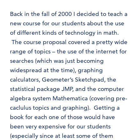
Probability/Statistics
Back in the fall of 2000 I decided to teach a
Dr. Moretti’s Mathematica Notebooks –
new course for our students about the use
Calculus 1
Dr. Moretti’s Mathematica Notebooks –
of different kinds of technology in math.
Calculus 2
The course proposal covered a pretty wide
Dr. Moretti’s Mathematica Notebooks –
range of topics – the use of the internet for
Calculus 3
searches (which was just becoming
Dr. Moretti’s Mathematica notebooks –
widespread at the time), graphing
Differential Equations
calculators, Geometer’s Sketchpad, the
Dr. Moretti’s Mathematica Notebooks –
statistical package JMP, and the computer
Geometry
algebra system Mathematica (covering pre-
Dr. Moretti’s Mathematica Notebooks –
caclulus topics and graphing). Getting a
Linear and Abstract Algebra
Dr. Moretti’s Mathematica Notebooks –
book for each one of those would have
Standard Algebra
been very expensive for our students
Dr. Moretti’s Mathematica Notebooks –
(especially since at least some of them