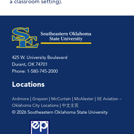
a classroom setting).
425 W. University Boulevard
Durant, OK 74701
Phone: 1-580-745-2000
Locations
Ardmore
|
Grayson
|
McCurtain
|
McAlester
|
SE Aviation –
Oklahoma City Locations
|
中文主页
© 2026 Southeastern Oklahoma State University