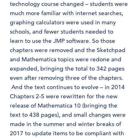
technology course changed – students were
much more familiar with internet searches,
graphing calculators were used in many
schools, and fewer students needed to
learn to use the JMP software. So those
chapters were removed and the Sketchpad
and Mathematica topics were redone and
expanded, bringing the total to 342 pages
even after removing three of the chapters.
And the text continues to evolve – in 2014
Chapters 2-5 were rewritten for the new
release of Mathematica 10 (bringing the
text to 438 pages), and small changes were
made in the summer and winter breaks of
2017 to update items to be compliant with