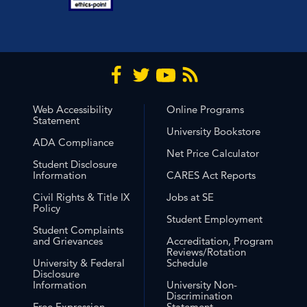
Web Accessibility
Online Programs
Statement
University Bookstore
ADA Compliance
Net Price Calculator
Student Disclosure
Information
CARES Act Reports
Civil Rights & Title IX
Jobs at SE
Policy
Student Employment
Student Complaints
and Grievances
Accreditation, Program
Reviews/Rotation
University & Federal
Schedule
Disclosure
Information
University Non-
Discrimination
Free Expression
Statement