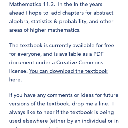
Mathematica 11.2. In the In the years
ahead I hope to add chapters for abstract
algebra, statistics & probability, and other
areas of higher mathematics.
The textbook is currently available for free
for everyone, and is available as a PDF
document under a Creative Commons
license.
You can download the textbook
here
.
If you have any comments or ideas for future
versions of the textbook,
drop me a line
. I
always like to hear if the textbook is being
used elsewhere (either by an individual or in