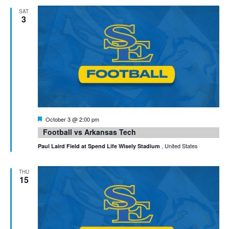
SAT
3
Featured
October 3 @ 2:00 pm
Football vs Arkansas Tech
, United States
Paul Laird Field at Spend Life Wisely Stadium
THU
15