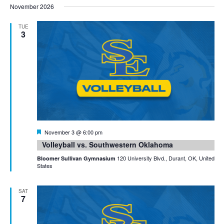
November 2026
TUE
3
Featured
November 3 @ 6:00 pm
Volleyball vs. Southwestern Oklahoma
120 University Blvd., Durant, OK, United
Bloomer Sullivan Gymnasium
States
SAT
7