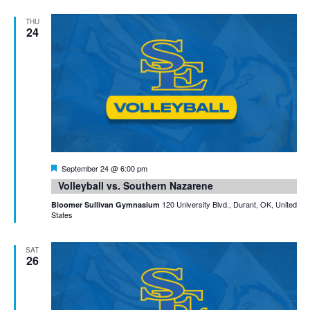
THU
24
Featured
September 24 @ 6:00 pm
Volleyball vs. Southern Nazarene
120 University Blvd., Durant, OK, United
Bloomer Sullivan Gymnasium
States
SAT
26