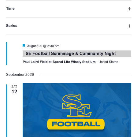
filter
inputs
Time
Open
will
filter
Series
cause
Open
filter
the
Featured
August 20 @ 5:30 pm
list
SE Football Scrimmage & Community Night
of
, United States
Paul Laird Field at Spend Life Wisely Stadium
events
September 2026
to
SAT
12
refresh
with
the
filtered
results.