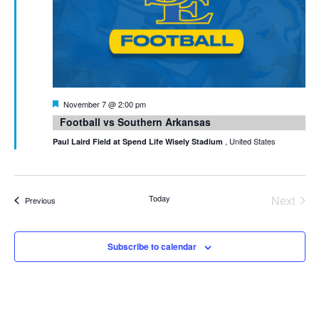
Featured
November 7 @ 2:00 pm
Football vs Southern Arkansas
, United States
Paul Laird Field at Spend Life Wisely Stadium
Today
Next
Events
Previous
Events
Subscribe to calendar