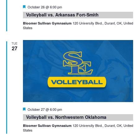
Featured
October 26 @ 6:00 pm
Volleyball vs. Arkansas Fort-Smith
120 University Blvd., Durant, OK, United
Bloomer Sullivan Gymnasium
States
TUE
27
Featured
October 27 @ 6:00 pm
Volleyball vs. Northwestern Oklahoma
120 University Blvd., Durant, OK, United
Bloomer Sullivan Gymnasium
States