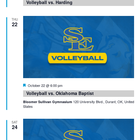
Volleyball vs. Harding
THU
22
Featured
October 22 @ 6:00 pm
Volleyball vs. Oklahoma Baptist
120 University Blvd., Durant, OK, United
Bloomer Sullivan Gymnasium
States
SAT
24