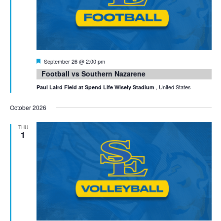
Featured
September 26 @ 2:00 pm
Football vs Southern Nazarene
, United States
Paul Laird Field at Spend Life Wisely Stadium
October 2026
THU
1