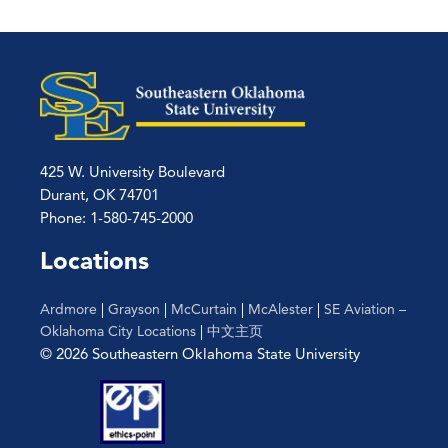
425 W. University Boulevard
Durant, OK 74701
Phone: 1-580-745-2000
Locations
Ardmore
|
Grayson
|
McCurtain
|
McAlester
|
SE Aviation –
Oklahoma City Locations
|
中文主页
© 2026 Southeastern Oklahoma State University