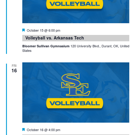
Featured
October 15 @ 6:00 pm
Volleyball vs. Arkansas Tech
120 University Blvd., Durant, OK, United
Bloomer Sullivan Gymnasium
States
FRI
16
Featured
October 16 @ 4:00 pm