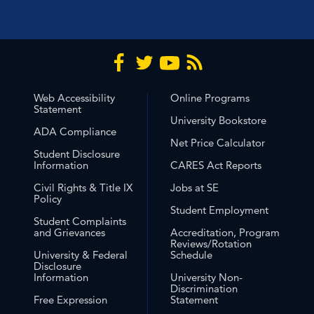
Web Accessibility
Online Programs
Statement
University Bookstore
ADA Compliance
Net Price Calculator
Student Disclosure
Information
CARES Act Reports
Civil Rights & Title IX
Jobs at SE
Policy
Student Employment
Student Complaints
and Grievances
Accreditation, Program
Reviews/Rotation
University & Federal
Schedule
Disclosure
Information
University Non-
Discrimination
Free Expression
Statement