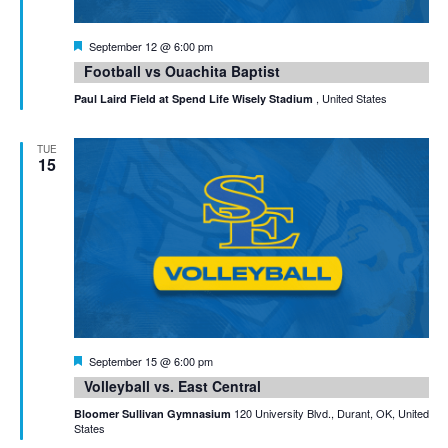
Featured
September 12 @ 6:00 pm
Football vs Ouachita Baptist
, United States
Paul Laird Field at Spend Life Wisely Stadium
TUE
15
Featured
September 15 @ 6:00 pm
Volleyball vs. East Central
120 University Blvd., Durant, OK, United
Bloomer Sullivan Gymnasium
States