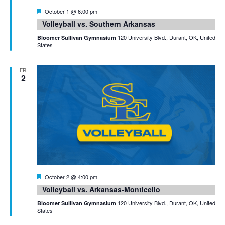
Featured
October 1 @ 6:00 pm
Volleyball vs. Southern Arkansas
120 University Blvd., Durant, OK, United
Bloomer Sullivan Gymnasium
States
FRI
2
Featured
October 2 @ 4:00 pm
Volleyball vs. Arkansas-Monticello
120 University Blvd., Durant, OK, United
Bloomer Sullivan Gymnasium
States