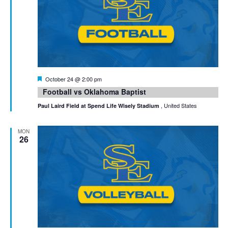
Featured
October 24 @ 2:00 pm
Football vs Oklahoma Baptist
, United States
Paul Laird Field at Spend Life Wisely Stadium
MON
26