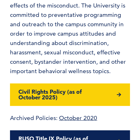
effects of the misconduct. The University is
committed to preventative programming
and outreach to the campus community in
order to improve campus attitudes and
understanding about discrimination,
harassment, sexual misconduct, effective
consent, bystander intervention, and other
important behavioral wellness topics.
Civil Rights Policy (as of
October 2025)
Archived Policies:
October 2020
RUSO Title IX Policy (as of