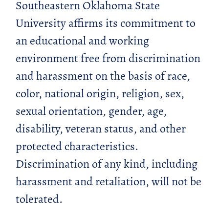
Southeastern Oklahoma State
University affirms its commitment to
an educational and working
environment free from discrimination
and harassment on the basis of race,
color, national origin, religion, sex,
sexual orientation, gender, age,
disability, veteran status, and other
protected characteristics.
Discrimination of any kind, including
harassment and retaliation, will not be
tolerated.