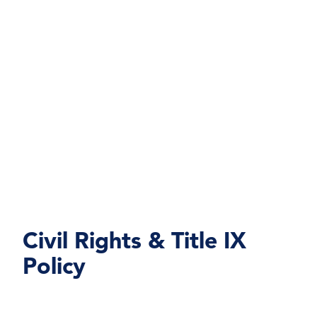
Civil Rights & Title IX
Policy