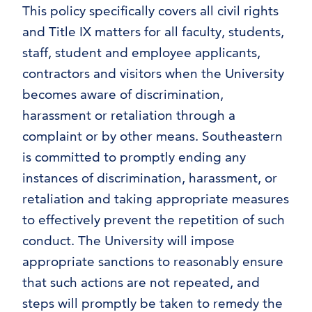
This policy specifically covers all civil rights
and Title IX matters for all faculty, students,
staff, student and employee applicants,
contractors and visitors when the University
becomes aware of discrimination,
harassment or retaliation through a
complaint or by other means. Southeastern
is committed to promptly ending any
instances of discrimination, harassment, or
retaliation and taking appropriate measures
to effectively prevent the repetition of such
conduct. The University will impose
appropriate sanctions to reasonably ensure
that such actions are not repeated, and
steps will promptly be taken to remedy the