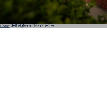
Home
Civil Rights & Title IX Policy