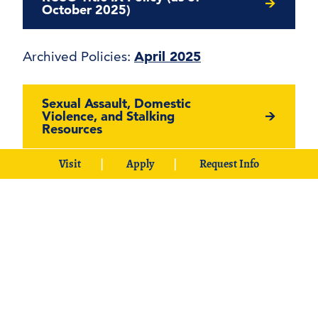
October 2025)
Archived Policies:
April 2025
Sexual Assault, Domestic
Violence, and Stalking
Resources
Visit
Apply
Request Info
SHARP: Southeastern
Harassment/Assault Response &
Prevention Training Materials