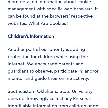
more detailed information about cookie
management with specific web browsers, it
can be found at the browsers’ respective
websites. What Are Cookies?
Children’s Information
Another part of our priority is adding
protection for children while using the
internet. We encourage parents and
guardians to observe, participate in, and/or
monitor and guide their online activity.
Southeastern Oklahoma State University
does not knowingly collect any Personal
Identifiable Information from children under