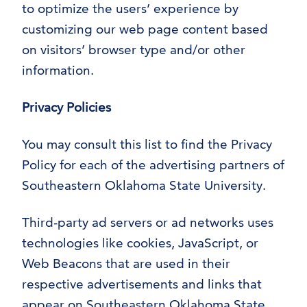
to optimize the users’ experience by
customizing our web page content based
on visitors’ browser type and/or other
information.
Privacy Policies
You may consult this list to find the Privacy
Policy for each of the advertising partners of
Southeastern Oklahoma State University.
Third-party ad servers or ad networks uses
technologies like cookies, JavaScript, or
Web Beacons that are used in their
respective advertisements and links that
appear on Southeastern Oklahoma State