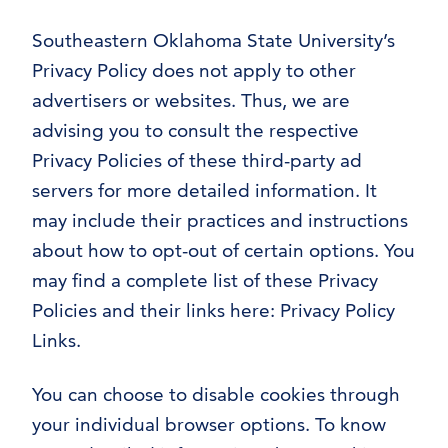
Southeastern Oklahoma State University’s
Privacy Policy does not apply to other
advertisers or websites. Thus, we are
advising you to consult the respective
Privacy Policies of these third-party ad
servers for more detailed information. It
may include their practices and instructions
about how to opt-out of certain options. You
may find a complete list of these Privacy
Policies and their links here: Privacy Policy
Links.
You can choose to disable cookies through
your individual browser options. To know