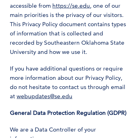
accessible from
https://se.edu
, one of our
main priorities is the privacy of our visitors.
This Privacy Policy document contains types
of information that is collected and
recorded by Southeastern Oklahoma State
University and how we use it.
If you have additional questions or require
more information about our Privacy Policy,
do not hesitate to contact us through email
at
webupdates@se.edu
General Data Protection Regulation (GDPR)
We are a Data Controller of your