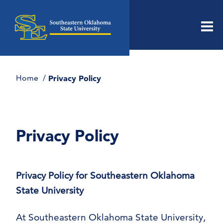
Men
Home
Privacy Policy
Privacy Policy
Privacy Policy for Southeastern Oklahoma
State University
At Southeastern Oklahoma State University,