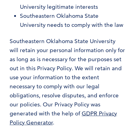
University legitimate interests
Southeastern Oklahoma State
University needs to comply with the law
Southeastern Oklahoma State University
will retain your personal information only for
as long as is necessary for the purposes set
out in this Privacy Policy. We will retain and
use your information to the extent
necessary to comply with our legal
obligations, resolve disputes, and enforce
our policies. Our Privacy Policy was
generated with the help of
GDPR Privacy
Policy Generator
.