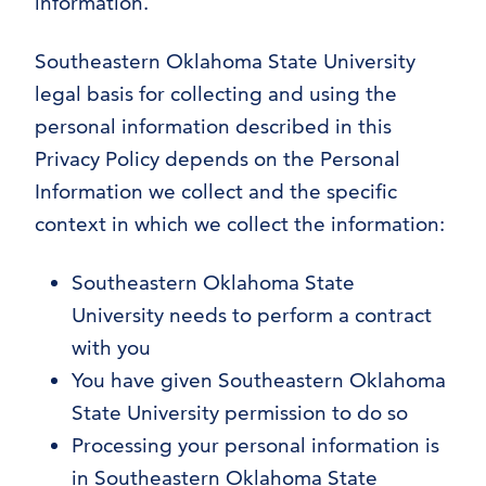
information.
Southeastern Oklahoma State University
legal basis for collecting and using the
personal information described in this
Privacy Policy depends on the Personal
Information we collect and the specific
context in which we collect the information:
Southeastern Oklahoma State
University needs to perform a contract
with you
You have given Southeastern Oklahoma
State University permission to do so
Processing your personal information is
in Southeastern Oklahoma State