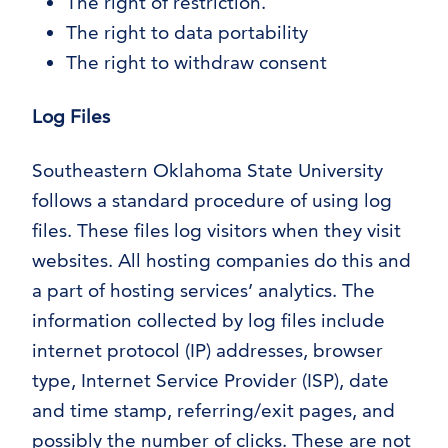
The right of restriction.
The right to data portability
The right to withdraw consent
Log Files
Southeastern Oklahoma State University
follows a standard procedure of using log
files. These files log visitors when they visit
websites. All hosting companies do this and
a part of hosting services’ analytics. The
information collected by log files include
internet protocol (IP) addresses, browser
type, Internet Service Provider (ISP), date
and time stamp, referring/exit pages, and
possibly the number of clicks. These are not