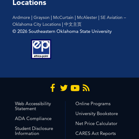
Locations
Ardmore
|
Grayson
|
McCurtain
|
McAlester
|
SE Aviation –
Oklahoma City Locations
|
中文主页
© 2026 Southeastern Oklahoma State University
Web Accessibility
Online Programs
Statement
University Bookstore
ADA Compliance
Net Price Calculator
Student Disclosure
Information
CARES Act Reports