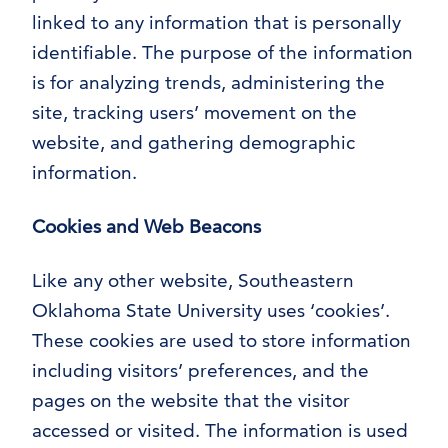
linked to any information that is personally
identifiable. The purpose of the information
is for analyzing trends, administering the
site, tracking users’ movement on the
website, and gathering demographic
information.
Cookies and Web Beacons
Like any other website, Southeastern
Oklahoma State University uses ‘cookies’.
These cookies are used to store information
including visitors’ preferences, and the
pages on the website that the visitor
accessed or visited. The information is used