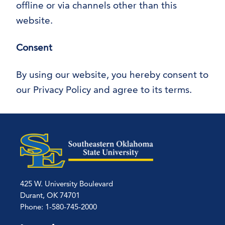
offline or via channels other than this
website.
Consent
By using our website, you hereby consent to
our Privacy Policy and agree to its terms.
425 W. University Boulevard
Durant, OK 74701
Phone: 1-580-745-2000