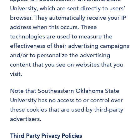
University, which are sent directly to users’
browser. They automatically receive your IP
address when this occurs. These
technologies are used to measure the
effectiveness of their advertising campaigns
and/or to personalize the advertising
content that you see on websites that you
visit.
Note that Southeastern Oklahoma State
University has no access to or control over
these cookies that are used by third-party
advertisers.
Third Party Privacy Policies