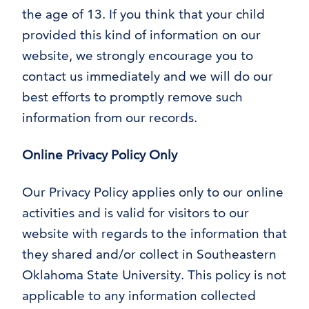
the age of 13. If you think that your child
provided this kind of information on our
website, we strongly encourage you to
contact us immediately and we will do our
best efforts to promptly remove such
information from our records.
Online Privacy Policy Only
Our Privacy Policy applies only to our online
activities and is valid for visitors to our
website with regards to the information that
they shared and/or collect in Southeastern
Oklahoma State University. This policy is not
applicable to any information collected