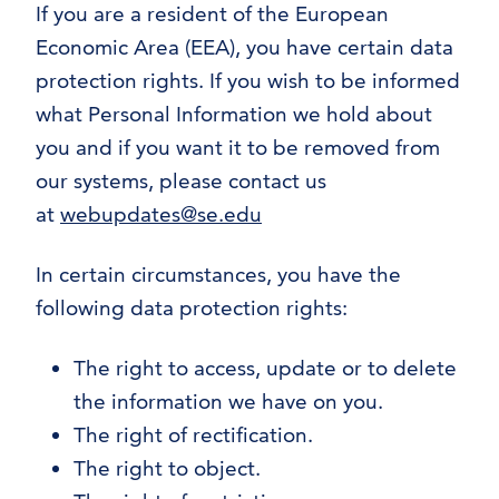
If you are a resident of the European
Economic Area (EEA), you have certain data
protection rights. If you wish to be informed
what Personal Information we hold about
you and if you want it to be removed from
our systems, please contact us
at
webupdates@se.edu
In certain circumstances, you have the
following data protection rights:
The right to access, update or to delete
the information we have on you.
The right of rectification.
The right to object.