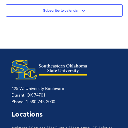
Subscribe to calendar
425 W. University Boulevard
Durant, OK 74701
Phone: 1-580-745-2000
Locations
Ardmore
|
Grayson
|
McCurtain
|
McAlester
|
SE Aviation –