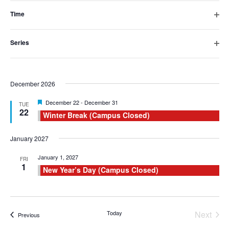
16
filter
Fall Break (Campus Closed)
inputs
Time
Open
will
November 2026
filter
Series
cause
Featured
November 23
-
November 27
MON
Open
23
Thanksgiving Break (Campus Closed)
filter
the
list
December 2026
of
Featured
December 22
-
December 31
TUE
22
Winter Break (Campus Closed)
events
to
January 2027
refresh
January 1, 2027
FRI
1
New Year’s Day (Campus Closed)
with
the
filtered
Today
Next
Events
Previous
results.
Events