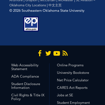
Oklahoma City Locations
|
中文主页
© 2026 Southeastern Oklahoma State University
Web Accessibility
Online Programs
Statement
University Bookstore
ADA Compliance
Net Price Calculator
Student Disclosure
Information
CARES Act Reports
Civil Rights & Title IX
Jobs at SE
Policy
Student Employment