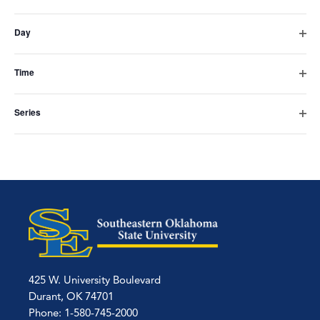
Subscribe to calendar
Open
the
filter
Day
form
Open
filter
inputs
Time
Open
will
filter
Series
cause
Open
filter
the
list
of
events
to
refresh
425 W. University Boulevard
with
Durant, OK 74701
Phone: 1-580-745-2000