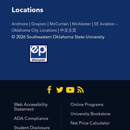
the
Locations
filtered
results.
Ardmore
|
Grayson
|
McCurtain
|
McAlester
|
SE Aviation –
Oklahoma City Locations
|
中文主页
© 2026 Southeastern Oklahoma State University
Web Accessibility
Online Programs
Statement
University Bookstore
ADA Compliance
Net Price Calculator
Student Disclosure