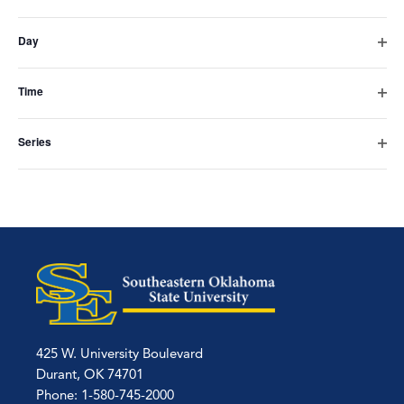
Subscribe to calendar
Open
the
filter
Day
form
Open
filter
inputs
Time
Open
will
filter
Series
cause
Open
filter
the
list
of
events
to
refresh
425 W. University Boulevard
with
Durant, OK 74701
Phone: 1-580-745-2000