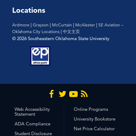
the
Locations
filtered
results.
Ardmore
|
Grayson
|
McCurtain
|
McAlester
|
SE Aviation –
Oklahoma City Locations
|
中文主页
© 2026 Southeastern Oklahoma State University
Web Accessibility
Online Programs
Statement
University Bookstore
ADA Compliance
Net Price Calculator
Student Disclosure