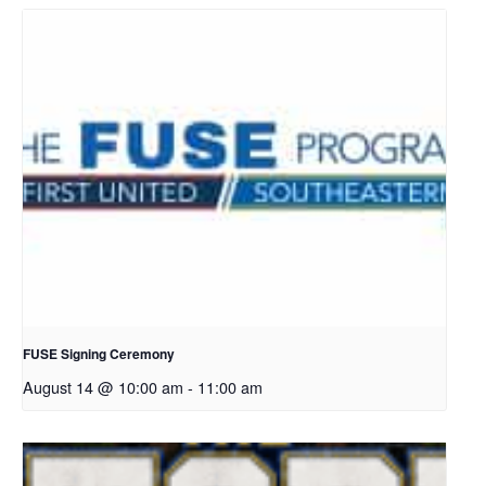
FUSE Signing Ceremony
August 14 @ 10:00 am
-
11:00 am