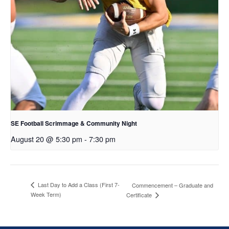
SE Football Scrimmage & Community Night
August 20 @ 5:30 pm
-
7:30 pm
Last Day to Add a Class (First 7-
Commencement – Graduate and
Week Term)
Certificate