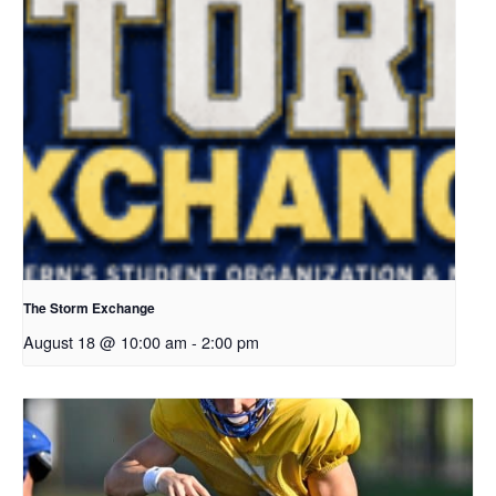
The Storm Exchange
August 18 @ 10:00 am
-
2:00 pm