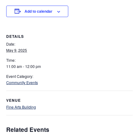
Add to calendar
DETAILS
Date:
May 9, 2025
Time:
11:00 am - 12:00 pm
Event Category:
Community Events
VENUE
Fine Arts Building
Related Events