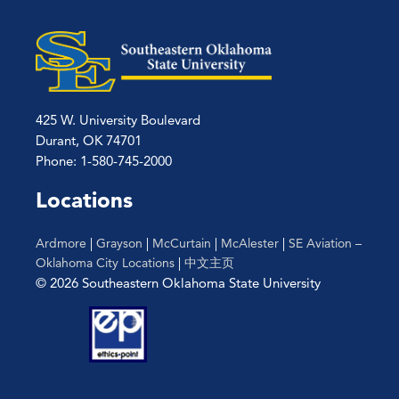
425 W. University Boulevard
Durant, OK 74701
Phone: 1-580-745-2000
Locations
Ardmore
|
Grayson
|
McCurtain
|
McAlester
|
SE Aviation –
Oklahoma City Locations
|
中文主页
© 2026 Southeastern Oklahoma State University