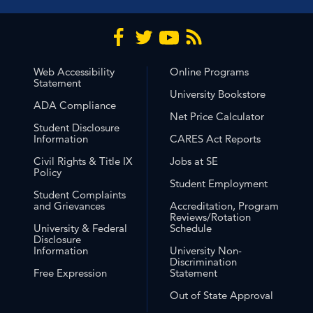
Web Accessibility
Online Programs
Statement
University Bookstore
ADA Compliance
Net Price Calculator
Student Disclosure
Information
CARES Act Reports
Civil Rights & Title IX
Jobs at SE
Policy
Student Employment
Student Complaints
and Grievances
Accreditation, Program
Reviews/Rotation
University & Federal
Schedule
Disclosure
Information
University Non-
Discrimination
Free Expression
Statement
Out of State Approval