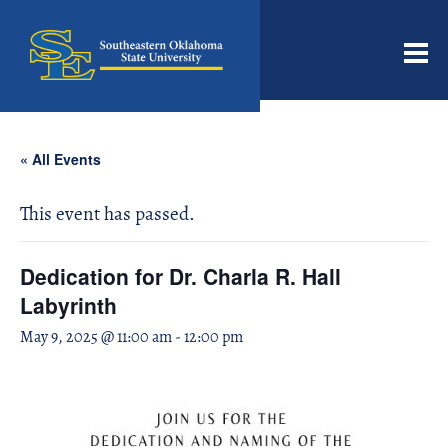
Men
« All Events
This event has passed.
Dedication for Dr. Charla R. Hall
Labyrinth
May 9, 2025 @ 11:00 am
-
12:00 pm