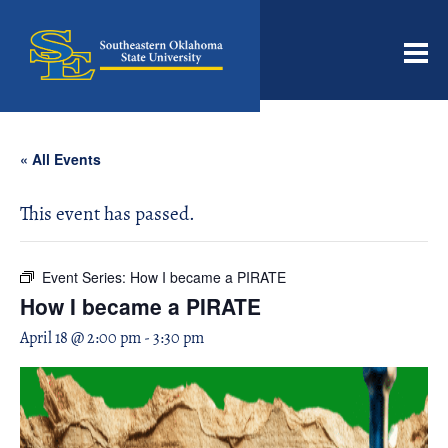
Men
« All Events
This event has passed.
Event Series:
How I became a PIRATE
How I became a PIRATE
April 18 @ 2:00 pm
-
3:30 pm