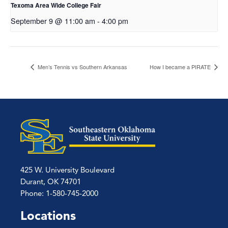
Texoma Area Wide College Fair
September 9 @ 11:00 am
-
4:00 pm
Men’s Tennis vs Southern Arkansas
How I became a PIRATE
425 W. University Boulevard
Durant, OK 74701
Phone: 1-580-745-2000
Locations