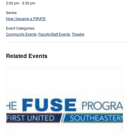
2:00 pm - 3:30 pm
Series:
How I became a PIRATE
Event Categories:
Community Events
,
Faculty/Staff Events
,
Theatre
Related Events