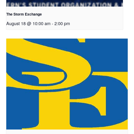
The Storm Exchange
August 18 @ 10:00 am
-
2:00 pm