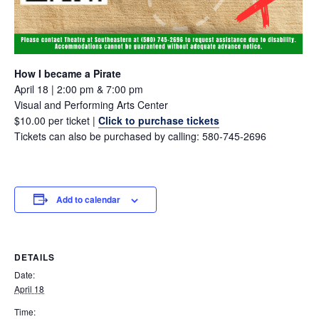
How I became a Pirate
April 18 | 2:00 pm & 7:00 pm
Visual and Performing Arts Center
$10.00 per ticket |
Click to purchase tickets
Tickets can also be purchased by calling: 580-745-2696
Add to calendar
DETAILS
Date:
April 18
Time: