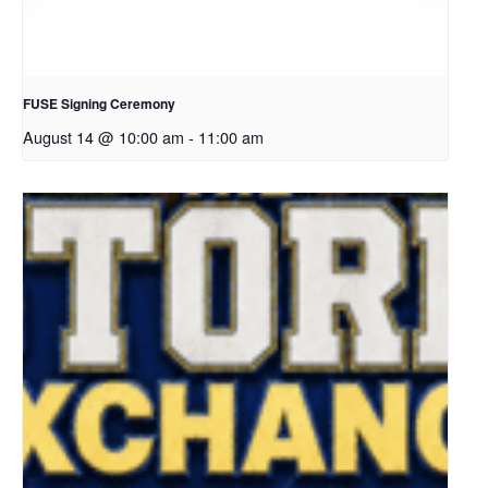
FUSE Signing Ceremony
August 14 @ 10:00 am
-
11:00 am