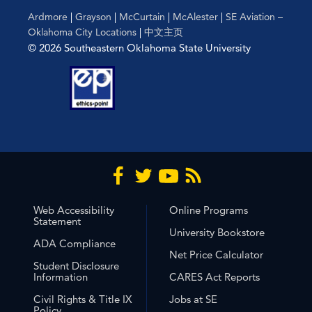
Ardmore
|
Grayson
|
McCurtain
|
McAlester
|
SE Aviation –
Oklahoma City Locations
|
中文主页
© 2026 Southeastern Oklahoma State University
Web Accessibility
Online Programs
Statement
University Bookstore
ADA Compliance
Net Price Calculator
Student Disclosure
Information
CARES Act Reports
Civil Rights & Title IX
Jobs at SE
Policy