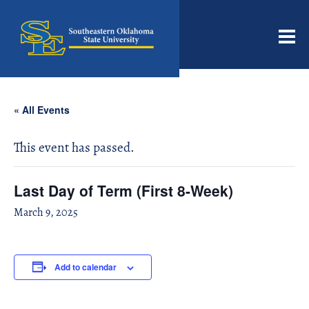
Men
« All Events
This event has passed.
Last Day of Term (First 8-Week)
March 9, 2025
Add to calendar