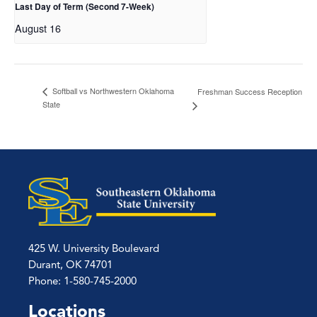
Last Day of Term (Second 7-Week)
August 16
Softball vs Northwestern Oklahoma
Freshman Success Reception
State
425 W. University Boulevard
Durant, OK 74701
Phone: 1-580-745-2000
Locations