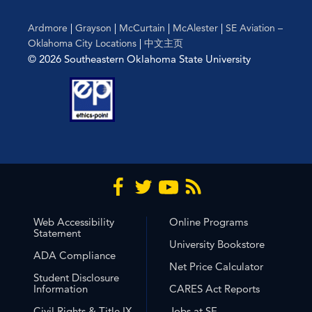
Ardmore
|
Grayson
|
McCurtain
|
McAlester
|
SE Aviation –
Oklahoma City Locations
|
中文主页
© 2026 Southeastern Oklahoma State University
Web Accessibility
Online Programs
Statement
University Bookstore
ADA Compliance
Net Price Calculator
Student Disclosure
Information
CARES Act Reports
Civil Rights & Title IX
Jobs at SE