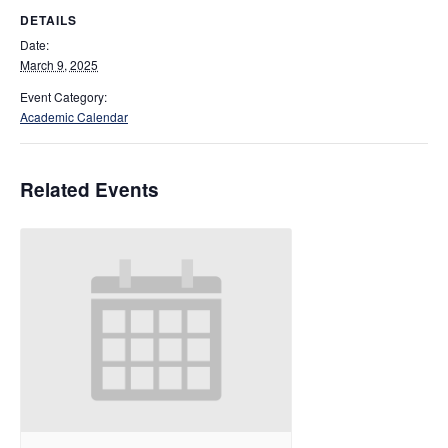
DETAILS
Date:
March 9, 2025
Event Category:
Academic Calendar
Related Events