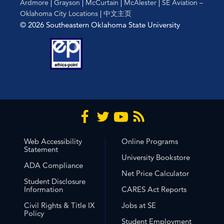
Ardmore
|
Grayson
|
McCurtain
|
McAlester
|
SE Aviation –
Oklahoma City Locations
|
中文主页
© 2026 Southeastern Oklahoma State University
Web Accessibility
Online Programs
Statement
University Bookstore
ADA Compliance
Net Price Calculator
Student Disclosure
Information
CARES Act Reports
Civil Rights & Title IX
Jobs at SE
Policy
Student Employment