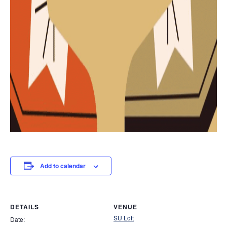
Add to calendar
DETAILS
VENUE
SU Loft
Date: