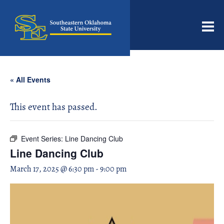
Men
« All Events
This event has passed.
Event Series:
Line Dancing Club
Line Dancing Club
March 17, 2025 @ 6:30 pm
-
9:00 pm