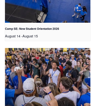
Camp SE: New Student Orientation 2026
August 14
-
August 15