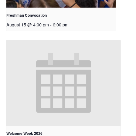
Freshman Convocation
August 15 @ 4:00 pm
-
6:00 pm
Welcome Week 2026