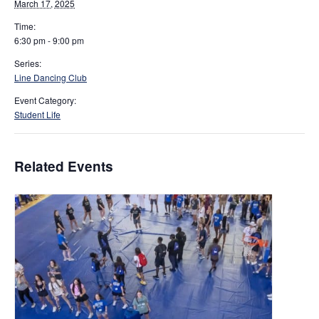
March 17, 2025
Time:
6:30 pm - 9:00 pm
Series:
Line Dancing Club
Event Category:
Student Life
Related Events