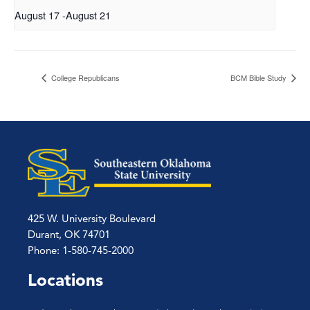
August 17
-
August 21
College Republicans
BCM Bible Study
425 W. University Boulevard
Durant, OK 74701
Phone: 1-580-745-2000
Locations