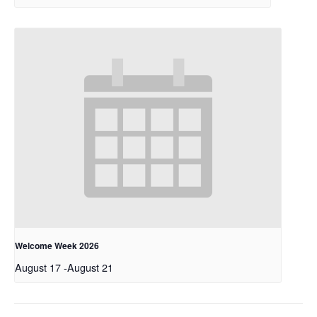
Welcome Week 2026
August 17
-
August 21