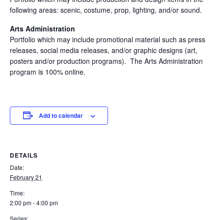
following areas: scenic, costume, prop, lighting, and/or sound.
Arts Administration
Portfolio which may include promotional material such as press
releases, social media releases, and/or graphic designs (art,
posters and/or production programs). The Arts Administration
program is 100% online.
Add to calendar
DETAILS
Date:
February 21
Time:
2:00 pm - 4:00 pm
Series: