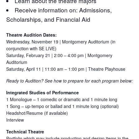
Learn about the theatre majors
Receive information on: Admissions,
Scholarships, and Financial Aid
Theatre Audition Dates:
Wednesday, November 19 | Montgomery Auditorium (in
conjunction with SE LIVE)
Saturday, February 21 | 2:00 – 4:00 pm | Montgomery
Auditorium
Saturday, April 11 | 11:00 am – 1:00 pm | Theatre Playhouse
Ready to Audition? See how to prepare for each program below:
Integrated Studies of Performance
1 Monologue – 1 comedic or dramatic and 1 minute long
1 Song – up-tempo or ballad and 1 minute long (optional)
Headshot/Resume (if available)
Interview
Technical Theatre
Portfolio which may include production and design items in the