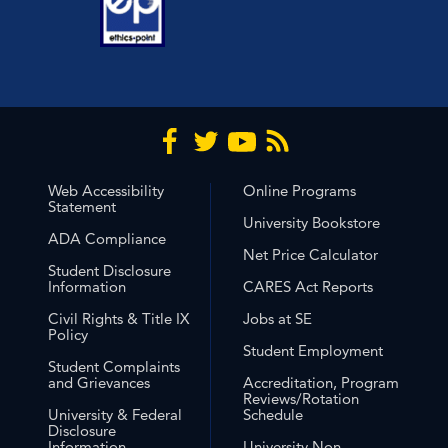
Web Accessibility
Online Programs
Statement
University Bookstore
ADA Compliance
Net Price Calculator
Student Disclosure
Information
CARES Act Reports
Civil Rights & Title IX
Jobs at SE
Policy
Student Employment
Student Complaints
and Grievances
Accreditation, Program
Reviews/Rotation
University & Federal
Schedule
Disclosure
Information
University Non-