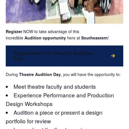
Register
NOW to take advantage of this
incredible
Audition
opportunity
here at
Southeastern
!
Registration for Theatre Audition
Day
During
Theatre Audition Day
, you will have the opportunity to:
Meet theatre faculty and students
Experience Performance and Production
Design Workshops
Audition a piece or present a design
portfolio for review