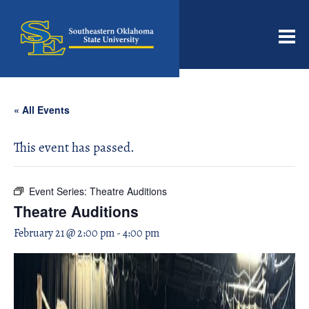
Men
« All Events
This event has passed.
Event Series:
Theatre Auditions
Theatre Auditions
February 21 @ 2:00 pm
-
4:00 pm