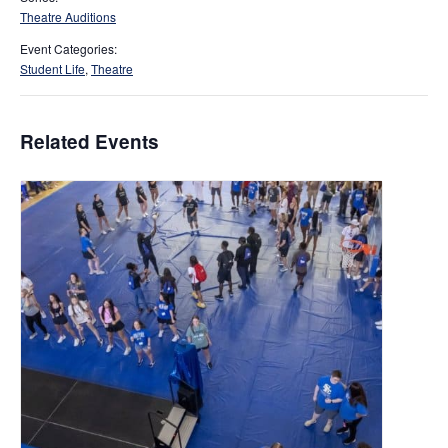
Theatre Auditions
Event Categories:
Student Life
,
Theatre
Related Events