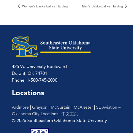
Women’s Basketball vs Harding
Men’s Basketball vs Harding
425 W. University Boulevard
Durant, OK 74701
Phone: 1-580-745-2000
Locations
Ardmore
|
Grayson
|
McCurtain
|
McAlester
|
SE Aviation –
Oklahoma City Locations
|
中文主页
© 2026 Southeastern Oklahoma State University