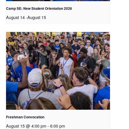
Camp SE: New Student Orientation 2026
August 14
-
August 15
Freshman Convocation
August 15 @ 4:00 pm
-
6:00 pm