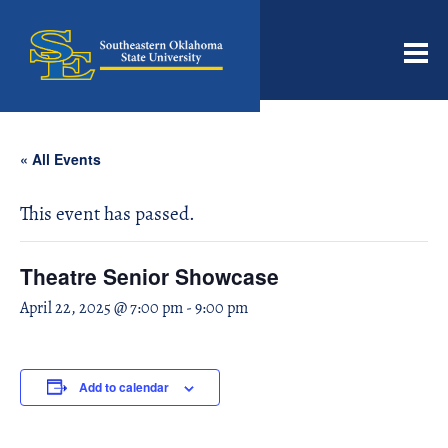
Men
« All Events
This event has passed.
Theatre Senior Showcase
April 22, 2025 @ 7:00 pm
-
9:00 pm
Add to calendar