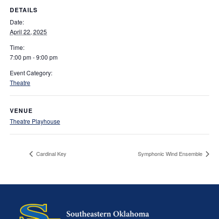
DETAILS
Date:
April 22, 2025
Time:
7:00 pm - 9:00 pm
Event Category:
Theatre
VENUE
Theatre Playhouse
Cardinal Key
Symphonic Wind Ensemble