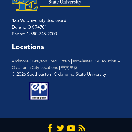
425 W. University Boulevard
Durant, OK 74701
Phone: 1-580-745-2000
Locations
Ardmore
|
Grayson
|
McCurtain
|
McAlester
|
SE Aviation –
Oklahoma City Locations
|
中文主页
© 2026 Southeastern Oklahoma State University