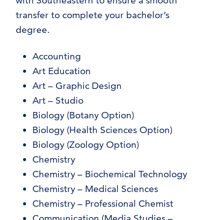
with Southeastern to ensure a smooth
transfer to complete your bachelor’s
degree.
Accounting
Art Education
Art – Graphic Design
Art – Studio
Biology (Botany Option)
Biology (Health Sciences Option)
Biology (Zoology Option)
Chemistry
Chemistry – Biochemical Technology
Chemistry – Medical Sciences
Chemistry – Professional Chemist
Communication (Media Studies –