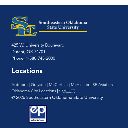
425 W. University Boulevard
Durant, OK 74701
Phone: 1-580-745-2000
Locations
Ardmore
|
Grayson
|
McCurtain
|
McAlester
|
SE Aviation –
Oklahoma City Locations
|
中文主页
© 2026 Southeastern Oklahoma State University