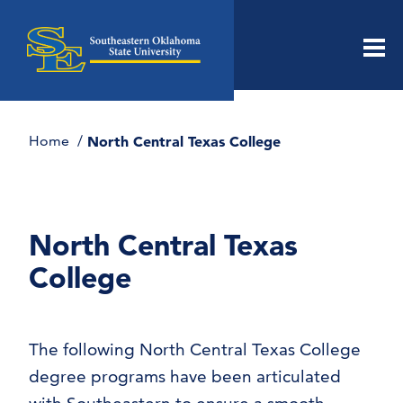
Men
Home
North Central Texas College
North Central Texas
College
The following North Central Texas College
degree programs have been articulated