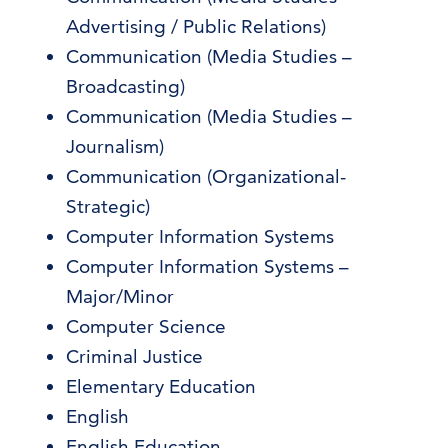
Advertising / Public Relations)
Communication (Media Studies –
Broadcasting)
Communication (Media Studies –
Journalism)
Communication (Organizational-
Strategic)
Computer Information Systems
Computer Information Systems –
Major/Minor
Computer Science
Criminal Justice
Elementary Education
English
English Education