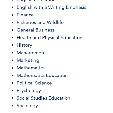
English with a Writing Emphasis
Finance
Fisheries and Wildlife
General Business
Health and Physical Education
History
Management
Marketing
Mathematics
Mathematics Education
Political Science
Psychology
Social Studies Education
Sociology