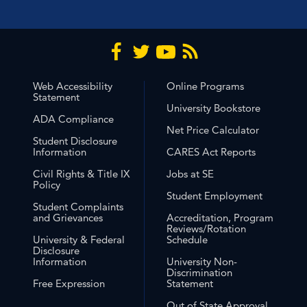
Web Accessibility
Online Programs
Statement
University Bookstore
ADA Compliance
Net Price Calculator
Student Disclosure
Information
CARES Act Reports
Civil Rights & Title IX
Jobs at SE
Policy
Student Employment
Student Complaints
and Grievances
Accreditation, Program
Reviews/Rotation
University & Federal
Schedule
Disclosure
Information
University Non-
Discrimination
Free Expression
Statement
Out of State Approval