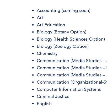
Accounting (coming soon)
Art
Art Education
Biology (Botany Option)
Biology (Health Sciences Option)
Biology (Zoology Option)
Chemistry
Communication (Media Studies – Ad
Communication (Media Studies – 
Communication (Media Studies – 
Communication (Organizational-St
Computer Information Systems
Criminal Justice
English