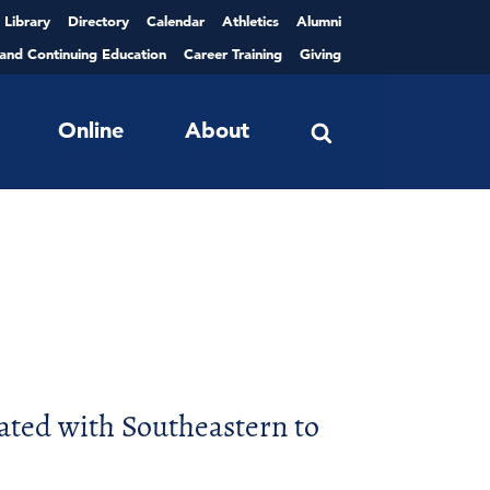
Library
Directory
Calendar
Athletics
Alumni
 and Continuing Education
Career Training
Giving
Online
About
ated with Southeastern to