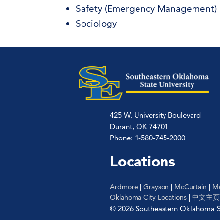
Safety (Emergency Management)
Sociology
425 W. University Boulevard
Durant, OK 74701
Phone: 1-580-745-2000
Locations
Ardmore
|
Grayson
|
McCurtain
|
Mc
Oklahoma City Locations
|
中文主页
© 2026 Southeastern Oklahoma St