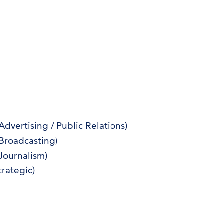
vertising / Public Relations)
Broadcasting)
Journalism)
rategic)