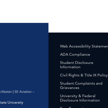
Web Accessibility Stateme
ADA Compliance
Student Disclosure
Information
Civil Rights & Title IX Policy
Student Complaints and
Grievances
Alester
|
SE Aviation –
University & Federal
Disclosure Information
ate University