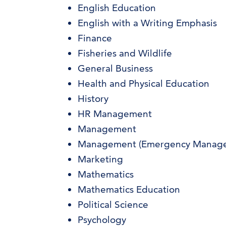
English Education
English with a Writing Emphasis
Finance
Fisheries and Wildlife
General Business
Health and Physical Education
History
HR Management
Management
Management (Emergency Manag
Marketing
Mathematics
Mathematics Education
Political Science
Psychology