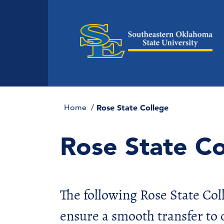
Home
Rose State College
Rose State Co
The following Rose State Co
ensure a smooth transfer to 