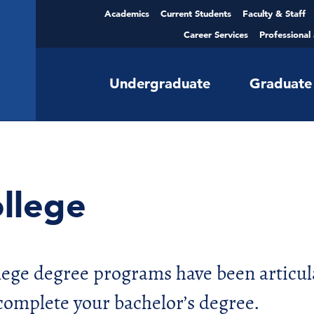
Academics
Current Students
Faculty & Staff
Career Services
Professional
Undergraduate
Graduate
llege
llege degree programs have been articul
complete your bachelor’s degree.