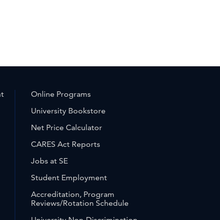
nt
Online Programs
University Bookstore
Net Price Calculator
CARES Act Reports
Jobs at SE
Student Employment
Accreditation, Program
Reviews/Rotation Schedule
University Non-Discrimination