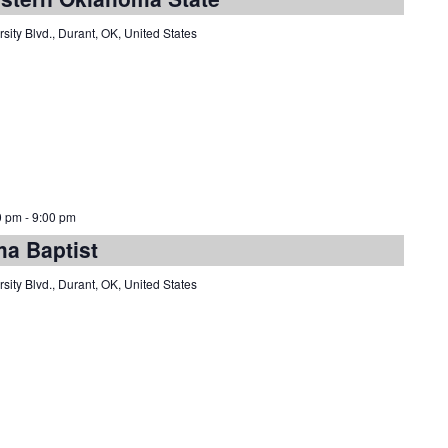
sity Blvd., Durant, OK, United States
0 pm
-
9:00 pm
ma Baptist
sity Blvd., Durant, OK, United States