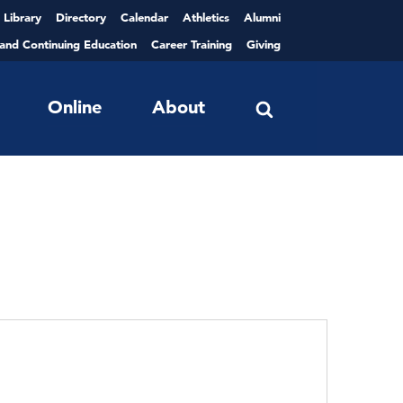
Library
Directory
Calendar
Athletics
Alumni
 and Continuing Education
Career Training
Giving
Online
About