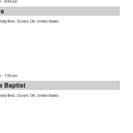
m
-
9:00 pm
as
sity Blvd., Durant, OK, United States
m
-
7:00 pm
a Baptist
sity Blvd., Durant, OK, United States