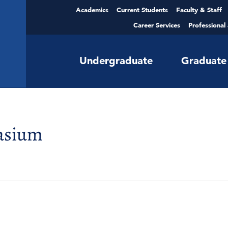
Academics
Current Students
Faculty & Staff
Career Services
Professional
Undergraduate
Graduate
asium