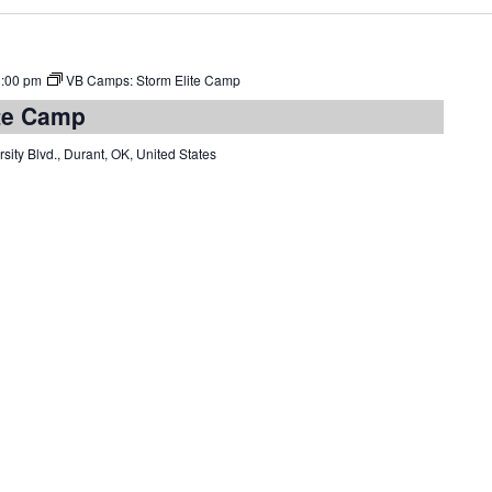
3:00 pm
VB Camps: Storm Elite Camp
te Camp
sity Blvd., Durant, OK, United States