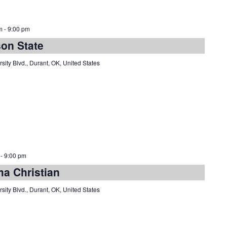
m
-
9:00 pm
son State
sity Blvd., Durant, OK, United States
-
9:00 pm
ma Christian
sity Blvd., Durant, OK, United States