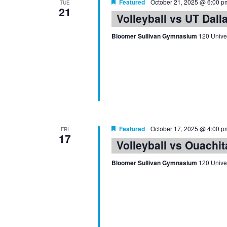
Featured
October 21, 2025 @ 6:00 p
TUE
21
Volleyball vs UT Dall
Bloomer Sullivan Gymnasium
120 Univer
Featured
October 17, 2025 @ 4:00 p
FRI
17
Volleyball vs Ouachit
Bloomer Sullivan Gymnasium
120 Univer