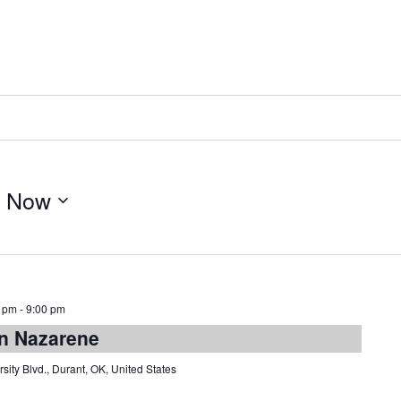
 
Now
0 pm
-
9:00 pm
rn Nazarene
sity Blvd., Durant, OK, United States