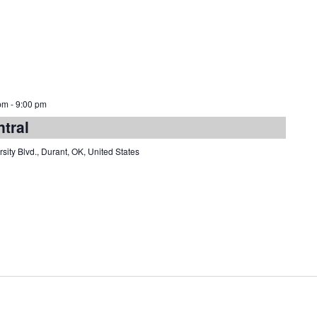
pm
-
9:00 pm
ntral
sity Blvd., Durant, OK, United States