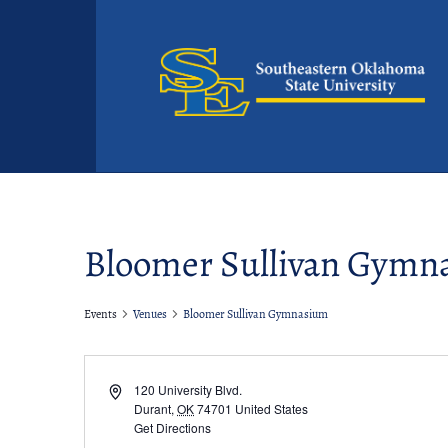
Bloomer Sullivan Gymn
Events
Venues
Bloomer Sullivan Gymnasium
Address
120 University Blvd.
Durant
,
OK
74701
United States
Get Directions