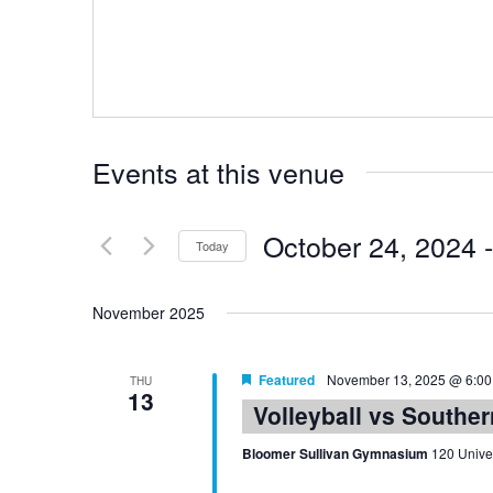
Events at this venue
October 24, 2024
 -
Today
Select
date.
November 2025
Featured
November 13, 2025 @ 6:0
THU
13
Volleyball vs Southe
Bloomer Sullivan Gymnasium
120 Univer