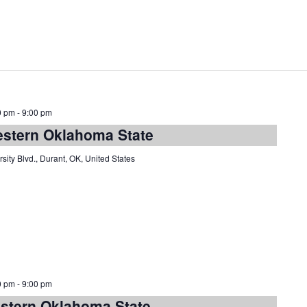
0 pm
-
9:00 pm
estern Oklahoma State
sity Blvd., Durant, OK, United States
0 pm
-
9:00 pm
estern Oklahoma State