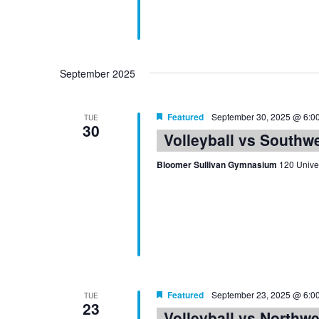
September 2025
Featured
September 30, 2025 @ 6:0
TUE
30
Volleyball vs Southw
Bloomer Sullivan Gymnasium
120 Univer
Featured
September 23, 2025 @ 6:0
TUE
23
Volleyball vs Northw