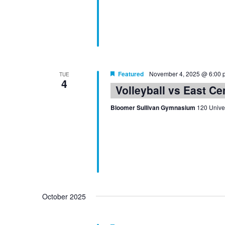
Featured
November 4, 2025 @ 6:00 
TUE
4
Volleyball vs East Ce
Bloomer Sullivan Gymnasium
120 Univer
October 2025