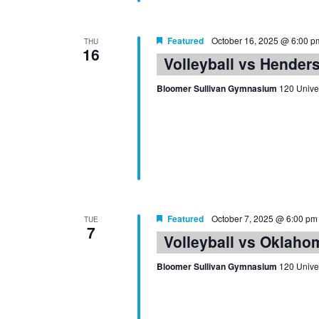
Featured
October 16, 2025 @ 6:00 p
THU
16
Volleyball vs Hender
Bloomer Sullivan Gymnasium
120 Univer
Featured
October 7, 2025 @ 6:00 pm
TUE
7
Volleyball vs Oklaho
Bloomer Sullivan Gymnasium
120 Univer