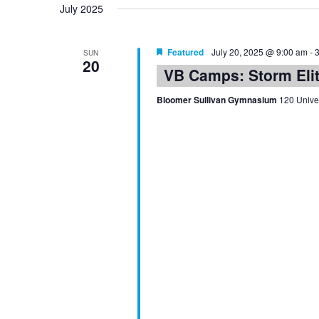
July 2025
Featured
July 20, 2025 @ 9:00 am
-
SUN
20
VB Camps: Storm Eli
Bloomer Sullivan Gymnasium
120 Univer