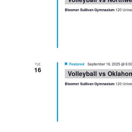
Bloomer Sullivan Gymnasium
120 Univer
Featured
September 16, 2025 @ 6:0
TUE
16
Volleyball vs Oklaho
Bloomer Sullivan Gymnasium
120 Univer