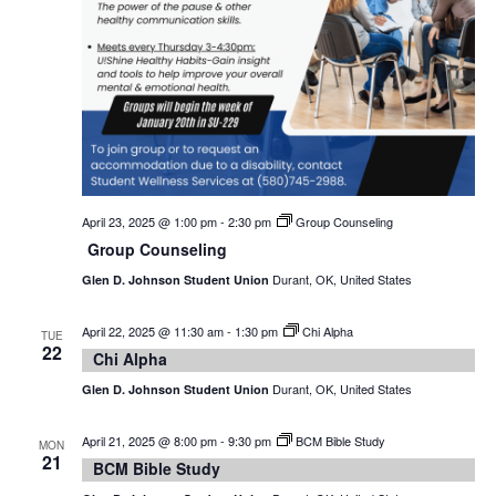
April 23, 2025 @ 1:00 pm
-
2:30 pm
Group Counseling
Group Counseling
Durant, OK, United States
Glen D. Johnson Student Union
April 22, 2025 @ 11:30 am
-
1:30 pm
Chi Alpha
TUE
22
Chi Alpha
Durant, OK, United States
Glen D. Johnson Student Union
April 21, 2025 @ 8:00 pm
-
9:30 pm
BCM Bible Study
MON
21
BCM Bible Study