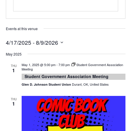
Events at this venue
4/17/2025
 - 
8/9/2026
Select
date.
May 2025
May 1, 2025 @ 5:00 pm
-
7:00 pm
Student Government Association
THU
Meeting
1
Student Government Association Meeting
Durant, OK, United States
Glen D. Johnson Student Union
THU
1