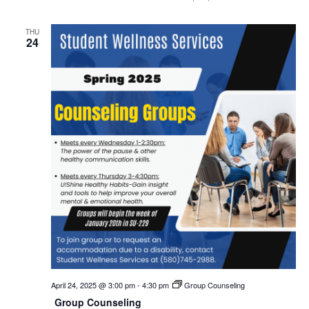
THU
24
April 24, 2025 @ 3:00 pm
-
4:30 pm
Group Counseling
Group Counseling