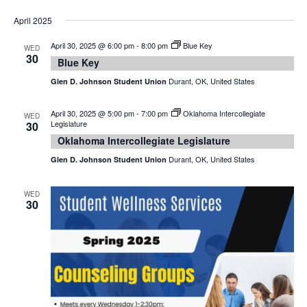
April 2025
April 30, 2025 @ 6:00 pm
-
8:00 pm
Blue Key
WED
30
Blue Key
Durant, OK, United States
Glen D. Johnson Student Union
April 30, 2025 @ 5:00 pm
-
7:00 pm
Oklahoma Intercollegiate
WED
Legislature
30
Oklahoma Intercollegiate Legislature
Durant, OK, United States
Glen D. Johnson Student Union
WED
30