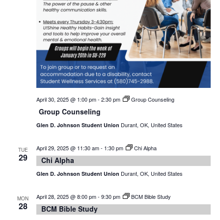
April 30, 2025 @ 1:00 pm
-
2:30 pm
Group Counseling
Group Counseling
Durant, OK, United States
Glen D. Johnson Student Union
April 29, 2025 @ 11:30 am
-
1:30 pm
Chi Alpha
TUE
29
Chi Alpha
Durant, OK, United States
Glen D. Johnson Student Union
April 28, 2025 @ 8:00 pm
-
9:30 pm
BCM Bible Study
MON
28
BCM Bible Study