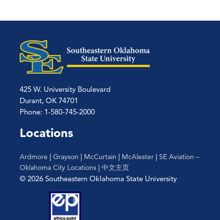
425 W. University Boulevard
Durant, OK 74701
Phone: 1-580-745-2000
Locations
Ardmore
|
Grayson
|
McCurtain
|
McAlester
|
SE Aviation –
Oklahoma City Locations
|
中文主页
© 2026 Southeastern Oklahoma State University