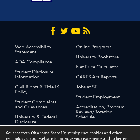
Web Accessibility
Online Programs
Statement
University Bookstore
ADA Compliance
Net Price Calculator
Student Disclosure
Information
CARES Act Reports
Civil Rights & Title IX
Jobs at SE
Policy
Student Employment
Student Complaints
and Grievances
Accreditation, Program
Reviews/Rotation
University & Federal
Schedule
Disclosure
Information
University Non-
Discrimination
Southeastern Oklahoma State University uses cookies and other
Free Expression
Statement
technology on our website to improve your experience and to better