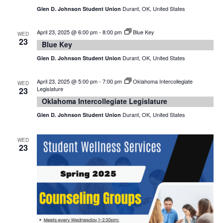
Durant, OK, United States
Glen D. Johnson Student Union
April 23, 2025 @ 6:00 pm
-
8:00 pm
Blue Key
WED
23
Blue Key
Durant, OK, United States
Glen D. Johnson Student Union
April 23, 2025 @ 5:00 pm
-
7:00 pm
Oklahoma Intercollegiate
WED
Legislature
23
Oklahoma Intercollegiate Legislature
Durant, OK, United States
Glen D. Johnson Student Union
WED
23