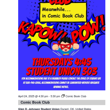
April 24, 2025 @ 4:30 pm
-
5:30 pm
Comic Book Club
Comic Book Club
Durant, OK, United States
Glen D. Johnson Student Union