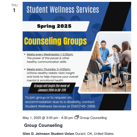
THU
1
May 1, 2025 @ 3:00 pm
-
4:30 pm
Group Counseling
Group Counseling
Durant, OK, United States
Glen D. Johnson Student Union