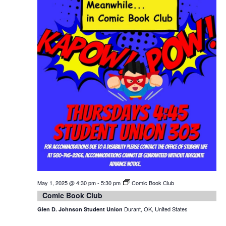
May 1, 2025 @ 4:30 pm
-
5:30 pm
Comic Book Club
Comic Book Club
Durant, OK, United States
Glen D. Johnson Student Union