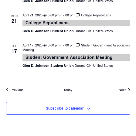
Durant, OK, United States
Glen D. Johnson Student Union
April 21, 2025 @ 5:00 pm
-
7:00 pm
College Republicans
MON
21
College Republicans
Durant, OK, United States
Glen D. Johnson Student Union
April 17, 2025 @ 5:00 pm
-
7:00 pm
Student Government Association
THU
Meeting
17
Student Government Association Meeting
Durant, OK, United States
Glen D. Johnson Student Union
Events
Events
Previous
Today
Next
Subscribe to calendar