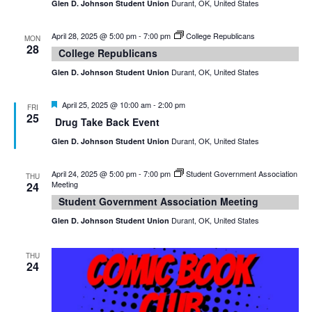
Durant, OK, United States
Glen D. Johnson Student Union
April 28, 2025 @ 5:00 pm
-
7:00 pm
College Republicans
MON
28
College Republicans
Durant, OK, United States
Glen D. Johnson Student Union
Featured
April 25, 2025 @ 10:00 am
-
2:00 pm
FRI
25
Drug Take Back Event
Durant, OK, United States
Glen D. Johnson Student Union
April 24, 2025 @ 5:00 pm
-
7:00 pm
Student Government Association
THU
Meeting
24
Student Government Association Meeting
Durant, OK, United States
Glen D. Johnson Student Union
THU
24