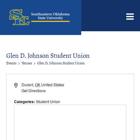
Men
Glen D. Johnson Student Union
Events
Venues
Glen D. Johnson Student Union
Address
Durant
,
OK
United States
Get Directions
Categories:
Student Union