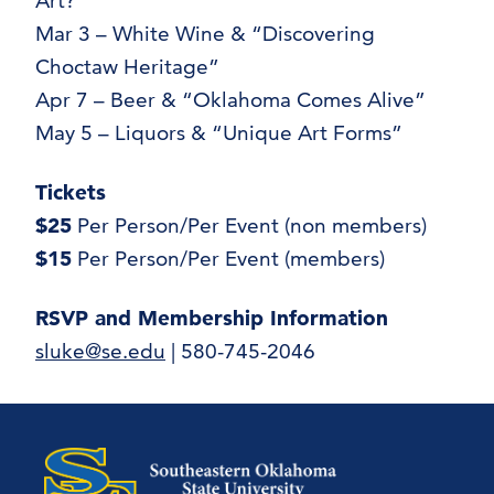
Art?”
Mar 3 – White Wine & “Discovering
Choctaw Heritage”
Apr 7 – Beer & “Oklahoma Comes Alive”
May 5 – Liquors & “Unique Art Forms”
Tickets
$25
Per Person/Per Event (non members)
$15
Per Person/Per Event (members)
RSVP and Membership Information
sluke@se.edu
| 580-745-2046