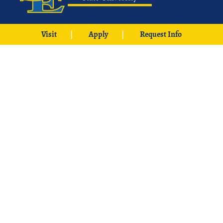
425 W. University Boulevard
Visit
Apply
Request Info
Durant, OK 74701
Phone: 1-580-745-2000
Locations
Ardmore
|
Grayson
|
McCurtain
|
McAlester
|
SE Aviation –
Oklahoma City Locations
|
中文主页
© 2026 Southeastern Oklahoma State University