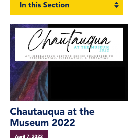
Open
In this Section
section
naviga
Chautauqua at the
Museum 2022
April 7, 2022