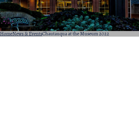
Home
News & Events
Chautauqua at the Museum 2022