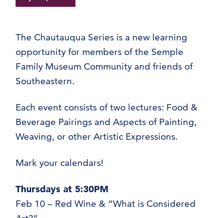
The Chautauqua Series is a new learning
opportunity for members of the Semple
Family Museum Community and friends of
Southeastern.
Each event consists of two lectures: Food &
Beverage Pairings and Aspects of Painting,
Weaving, or other Artistic Expressions.
Mark your calendars!
Thursdays at 5:30PM
Feb 10 – Red Wine & “What is Considered