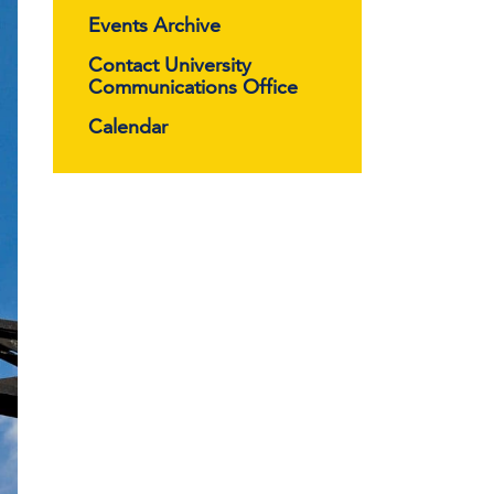
Events Archive
Contact University
Communications Office
Calendar