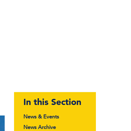
In this Section
News & Events
News Archive