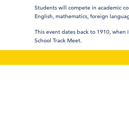
Students will compete in academic con
English, mathematics, foreign languag
This event dates back to 1910, when i
School Track Meet.
Dr. James Britton is the contest direct
event volunteers to help coordinate t
425 W. University Boulevard
Durant, OK 74701