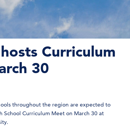
hosts Curriculum
arch 30
ools throughout the region are expected to
gh School Curriculum Meet on March 30 at
ity.