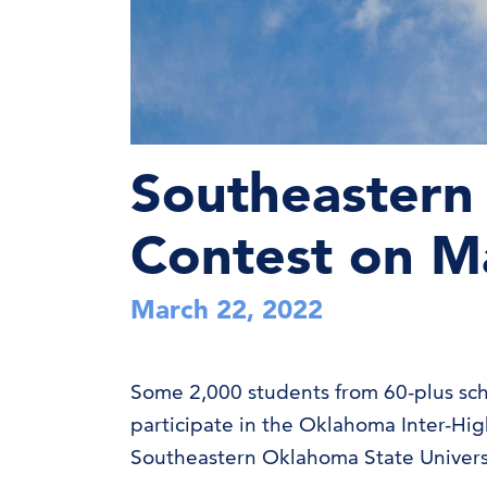
Southeastern 
Contest on M
March 22, 2022
Some 2,000 students from 60-plus sch
participate in the Oklahoma Inter-Hi
Southeastern Oklahoma State Univers