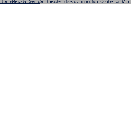
Home
News & Events
Southeastern hosts Curriculum Contest on Mar