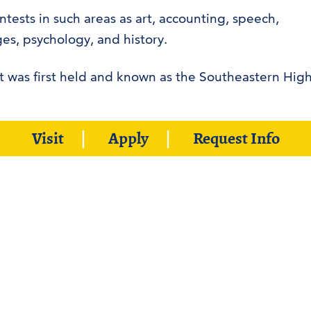
tests in such areas as art, accounting, speech,
es, psychology, and history.
t was first held and known as the Southeastern Hig
or, and Southeastern faculty and staff will serve as
Visit
Apply
Request Info
he event.
Web Accessibility Stateme
ADA Compliance
Student Disclosure