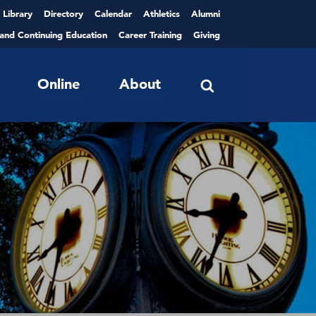
Library
Directory
Calendar
Athletics
Alumni
 and Continuing Education
Career Training
Giving
Online
About