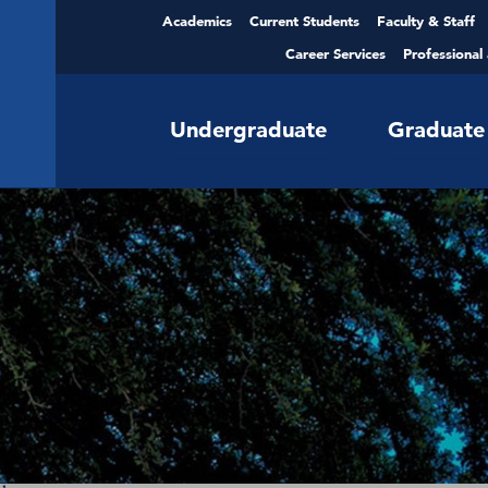
Academics
Current Students
Faculty & Staff
Career Services
Professional
Undergraduate
Graduate