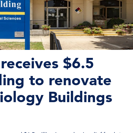
receives $6.5
nding to renovate
iology Buildings