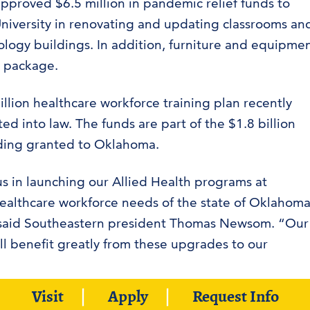
pproved $6.5 million in pandemic relief funds to
niversity in renovating and updating classrooms an
iology buildings. In addition, furniture and equipme
 package.
llion healthcare workforce training plan recently
d into law. The funds are part of the $1.8 billion
ding granted to Oklahoma.
 us in launching our Allied Health programs at
ealthcare workforce needs of the state of Oklahoma
e,’’ said Southeastern president Thomas Newsom. “Our
l benefit greatly from these upgrades to our
Visit
Apply
Request Info
homa received $1.8 billion in pandemic relief