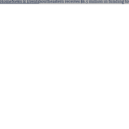
Home
News & Events
Southeastern receives $6.5 million in funding t