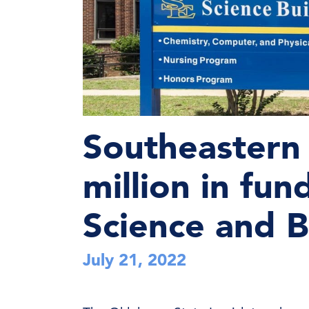
Southeastern 
million in fu
Science and B
July 21, 2022