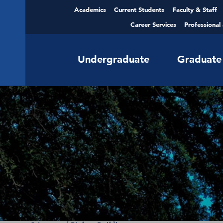
Academics
Current Students
Faculty & Staff
Career Services
Professional
Undergraduate
Graduate