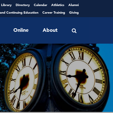
Library
Directory
Calendar
Athletics
Alumni
 and Continuing Education
Career Training
Giving
Online
About