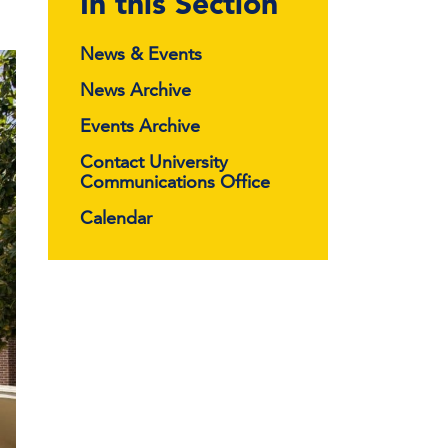
In this Section
News & Events
News Archive
Events Archive
Contact University
Communications Office
Calendar