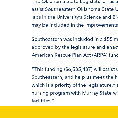
The Oklahoma State Legislature has a
assist Southeastern Oklahoma State U
labs in the University’s Science and B
may be included in the improvements
Southeastern was included in a $55 mi
approved by the legislature and enacte
American Rescue Plan Act (ARPA) fun
“This funding ($6,585,487) will assist
Southeastern, and help us meet the h
which is a priority of the legislatur
nursing program with Murray State wil
facilities.’’
Upon enactment of the ARPA Act, Okla