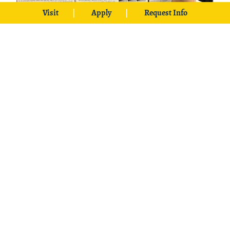
Visit
Apply
Request Info
Nicholas White is a senior chemistry major
from Idabel.