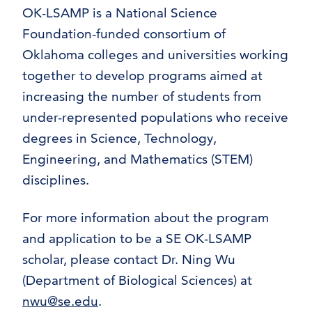
OK-LSAMP is a National Science
Foundation-funded consortium of
Oklahoma colleges and universities working
together to develop programs aimed at
increasing the number of students from
under-represented populations who receive
degrees in Science, Technology,
Engineering, and Mathematics (STEM)
disciplines.
For more information about the program
and application to be a SE OK-LSAMP
scholar, please contact Dr. Ning Wu
(Department of Biological Sciences) at
nwu@se.edu
.