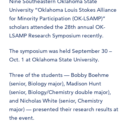
Nine Southeastern Oklahoma State
University “Oklahoma Louis Stokes Alliance
for Minority Participation (OK-LSAMP)”
scholars attended the 28th annual OK-
LSAMP Research Symposium recently.
The symposium was held September 30 –
Oct. 1 at Oklahoma State University.
Three of the students — Bobby Boehme
(senior, Biology major), Madison Hunt
(senior, Biology/Chemistry double major),
and Nicholas White (senior, Chemistry
major) — presented their research results at
the event.