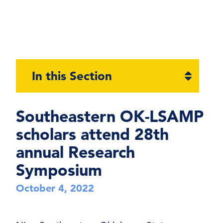
Open
In this Section
section
naviga
Southeastern OK-LSAMP
scholars attend 28th
annual Research
Symposium
October 4, 2022