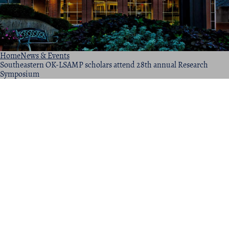
Home
News & Events
Southeastern OK-LSAMP scholars attend 28th annual Research
Symposium