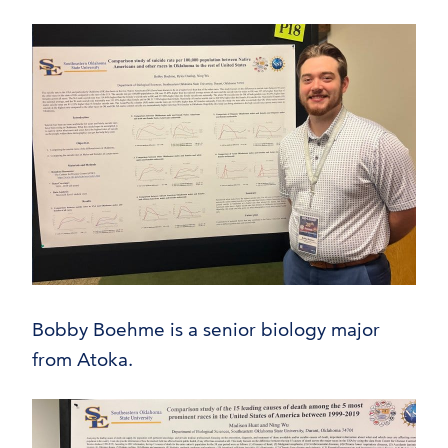
Bobby Boehme is a senior biology major
from Atoka.