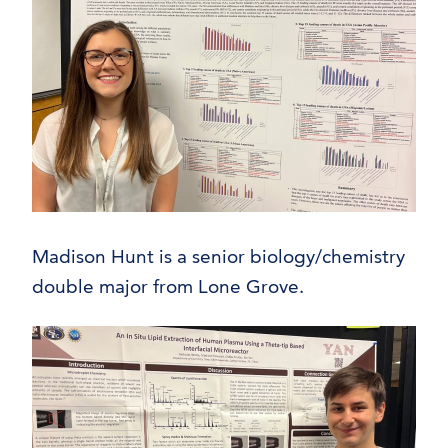
Madison Hunt is a senior biology/chemistry
double major from Lone Grove.