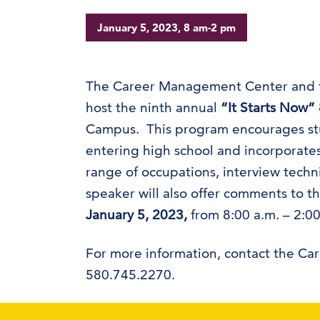
January 5, 2023, 8 am-2 pm
The Career Management Center and th
host the ninth annual
“It Starts Now”
Campus. This program encourages stud
entering high school and incorporate
range of occupations, interview tech
speaker will also offer comments to t
January 5, 2023,
from 8:00 a.m. – 2:00
For more information, contact the C
580.745.2270.