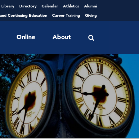
Library
Directory
Calendar
Athletics
Alumni
 and Continuing Education
Career Training
Giving
Online
About