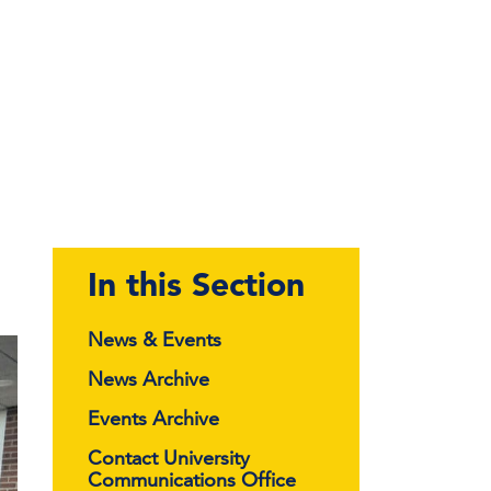
In this Section
News & Events
News Archive
Events Archive
Contact University
Communications Office