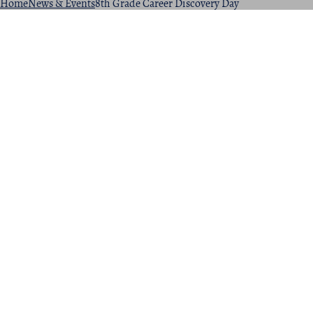
Home
News & Events
8th Grade Career Discovery Day