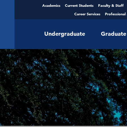
Academics
Current Students
Faculty & Staff
Career Services
Professional
Undergraduate
Graduate