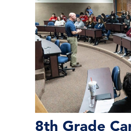
8th Grade Ca