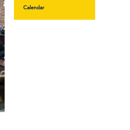
Calendar