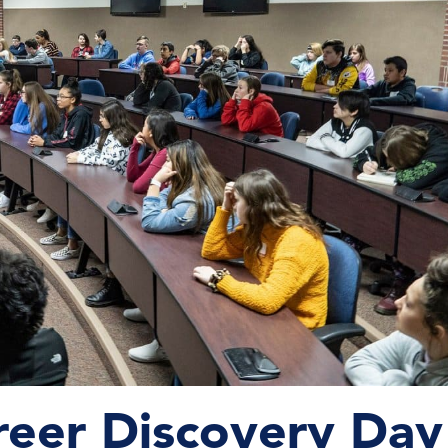
reer Discovery Day