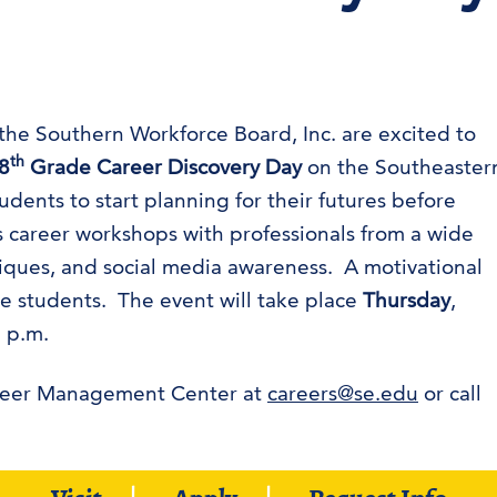
e Southern Workforce Board, Inc. are excited to
th
8
Grade Career Discovery Day
on the Southeaster
ents to start planning for their futures before
s career workshops with professionals from a wide
niques, and social media awareness. A motivational
he students. The event will take place
Thursday
,
 p.m.
areer Management Center at
careers@se.edu
or call