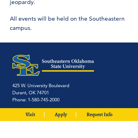
jeopardy.
All events will be held on the Southeastern
campus.
425 W. University Boulevard
Durant, OK 74701
Phone: 1-580-745-2000
Locations
Visit
Apply
Request Info
Ardmore
|
Grayson
|
McCurtain
|
McAlester
|
SE Aviation –
Oklahoma City Locations
|
中文主页