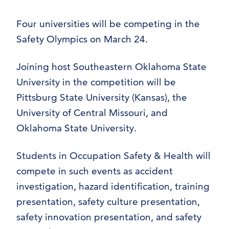
Four universities will be competing in the
Safety Olympics on March 24.
Joining host Southeastern Oklahoma State
University in the competition will be
Pittsburg State University (Kansas), the
University of Central Missouri, and
Oklahoma State University.
Students in Occupation Safety & Health will
compete in such events as accident
investigation, hazard identification, training
presentation, safety culture presentation,
safety innovation presentation, and safety