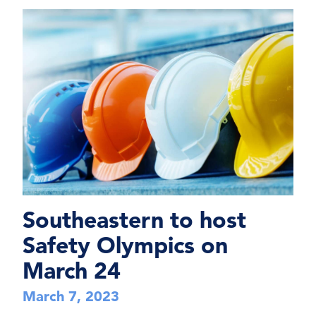
Southeastern to host
Safety Olympics on
March 24
March 7, 2023