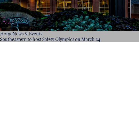
Home
News & Events
Southeastern to host Safety Olympics on March 24